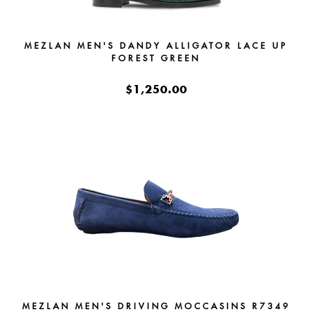
MEZLAN MEN'S DANDY ALLIGATOR LACE UP
FOREST GREEN
$1,250.00
MEZLAN MEN'S DRIVING MOCCASINS R7349