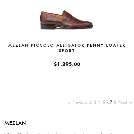
MEZLAN PICCOLO ALLIGATOR PENNY LOAFER
SPORT
$1,295.00
Previous
2
3
4
5
6
7
8
Next
MEZLAN