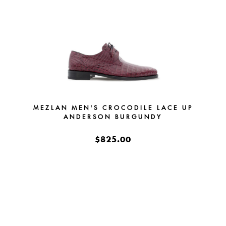
MEZLAN MEN'S CROCODILE LACE UP
ANDERSON BURGUNDY
$825.00