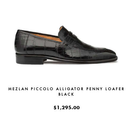
MEZLAN PICCOLO ALLIGATOR PENNY LOAFER
BLACK
$1,295.00