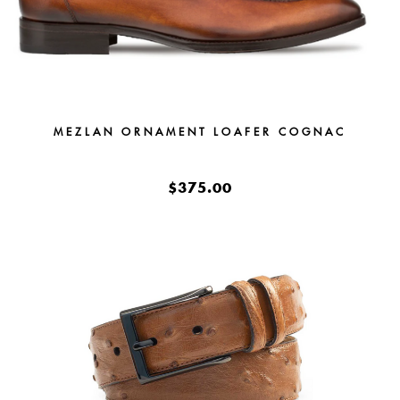
MEZLAN ORNAMENT LOAFER COGNAC
$375.00