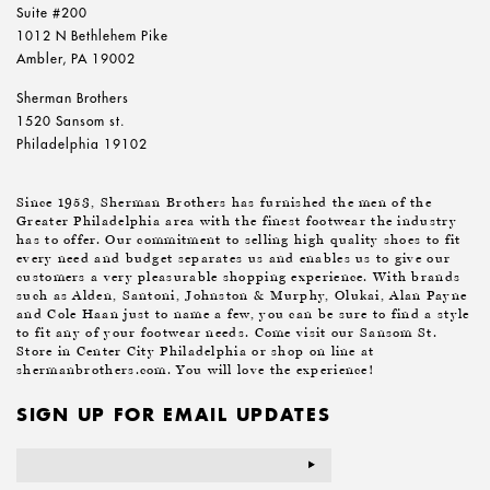
Suite #200
1012 N Bethlehem Pike
Ambler, PA 19002
Sherman Brothers
1520 Sansom st.
Philadelphia 19102
Since 1953, Sherman Brothers has furnished the men of the
Greater Philadelphia area with the finest footwear the industry
has to offer. Our commitment to selling high quality shoes to fit
every need and budget separates us and enables us to give our
customers a very pleasurable shopping experience. With brands
such as Alden, Santoni, Johnston & Murphy, Olukai, Alan Payne
and Cole Haan just to name a few, you can be sure to find a style
to fit any of your footwear needs. Come visit our Sansom St.
Store in Center City Philadelphia or shop on line at
shermanbrothers.com. You will love the experience!
SIGN UP FOR EMAIL UPDATES
Email
Address