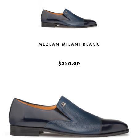
MEZLAN MILANI BLACK
$350.00