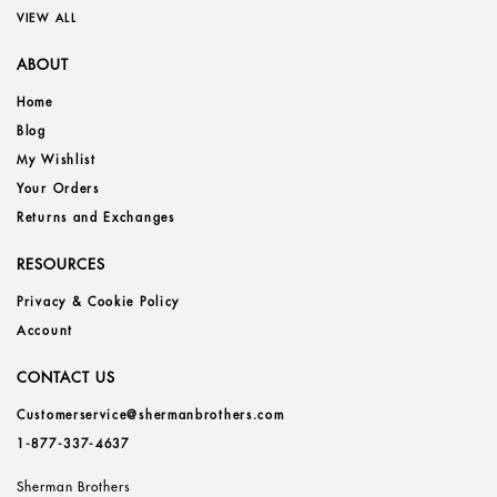
VIEW ALL
ABOUT
Home
Blog
My Wishlist
Your Orders
Returns and Exchanges
RESOURCES
Privacy & Cookie Policy
Account
CONTACT US
Customerservice@shermanbrothers.com
1-877-337-4637
Sherman Brothers