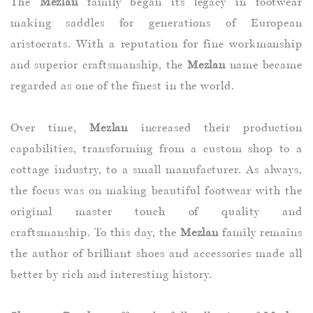
The
Mezlan
family began its legacy in footwear
making saddles for generations of European
aristocrats. With a reputation for fine workmanship
and superior craftsmanship, the
Mezlan
name became
regarded as one of the finest in the world.
Over time,
Mezlan
increased their production
capabilities, transforming from a custom shop to a
cottage industry, to a small manufacturer. As always,
the focus was on making beautiful footwear with the
original master touch of quality and
craftsmanship. To this day, the
Mezlan
family remains
the author of brilliant shoes and accessories made all
better by rich and interesting history.