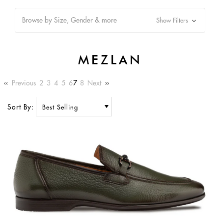
Browse by Size, Gender & more
Show Filters
MEZLAN
Previous
2
3
4
5
6
7
8
Next
Sort By: