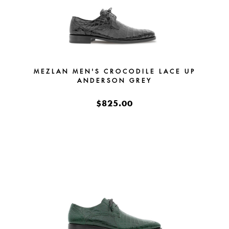
MEZLAN MEN'S CROCODILE LACE UP
ANDERSON GREY
$825.00