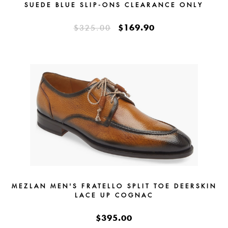
SUEDE BLUE SLIP-ONS CLEARANCE ONLY
$169.90
$325.00
MEZLAN MEN'S FRATELLO SPLIT TOE DEERSKIN
LACE UP COGNAC
$395.00