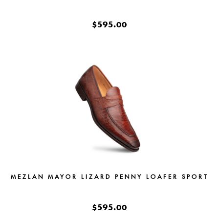
$595.00
MEZLAN MAYOR LIZARD PENNY LOAFER SPORT
$595.00