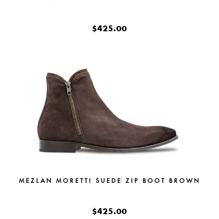
$425.00
MEZLAN MORETTI SUEDE ZIP BOOT BROWN
$425.00