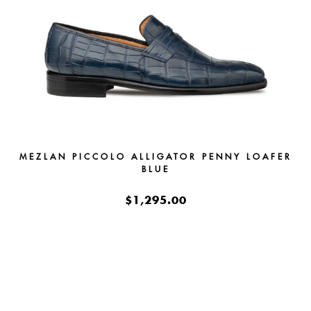
MEZLAN PICCOLO ALLIGATOR PENNY LOAFER
BLUE
$1,295.00