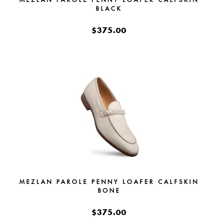
BLACK
$375.00
MEZLAN PAROLE PENNY LOAFER CALFSKIN
BONE
$375.00