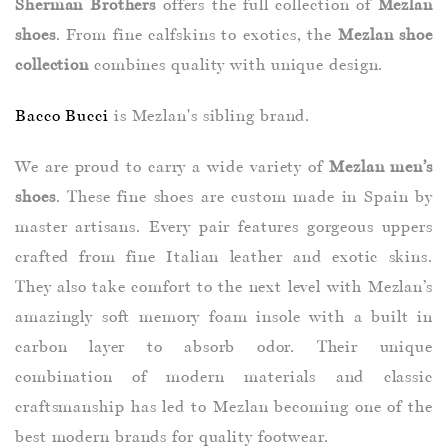
Sherman Brothers
offers the full collection of
Mezlan
shoes
. From fine calfskins to exotics, the
Mezlan shoe
collection
combines quality with unique design.
Bacco Bucci
is Mezlan's sibling brand.
We are proud to carry a wide variety of
Mezlan men’s
shoes
. These fine shoes are custom made in Spain by
master artisans. Every pair features gorgeous uppers
crafted from fine Italian leather and exotic skins.
They also take comfort to the next level with Mezlan’s
amazingly soft memory foam insole with a built in
carbon layer to absorb odor. Their unique
combination of modern materials and classic
craftsmanship has led to Mezlan becoming one of the
best modern brands for quality footwear.