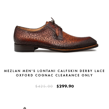
MEZLAN MEN'S LONTANI CALFSKIN DERBY LACE
OXFORD COGNAC CLEARANCE ONLY
$299.90
$425.00