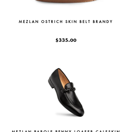
MEZLAN OSTRICH SKIN BELT BRANDY
$335.00
MEZLAN PAROLE PENNY LOAFER CALFSKIN