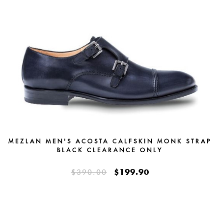
MEZLAN MEN'S ACOSTA CALFSKIN MONK STRAP
BLACK CLEARANCE ONLY
$199.90
$390.00