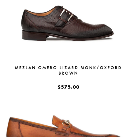
MEZLAN OMERO LIZARD MONK/OXFORD
BROWN
$575.00