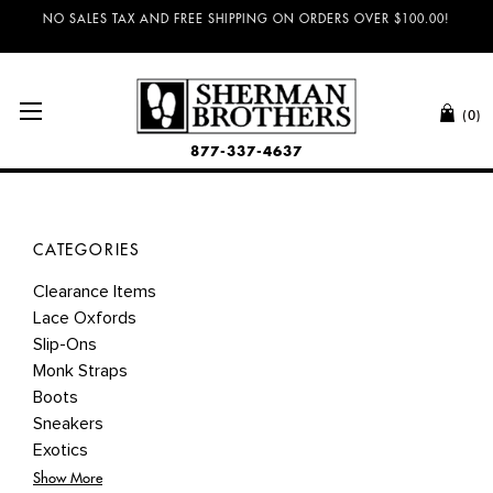
NO SALES TAX AND FREE SHIPPING ON ORDERS OVER $100.00!
(0)
877-337-4637
CATEGORIES
Clearance Items
Lace Oxfords
Slip-Ons
Monk Straps
Boots
Sneakers
Exotics
Show More