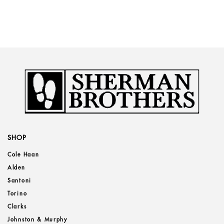
SHOP
Cole Haan
Alden
Santoni
Torino
Clarks
Johnston & Murphy