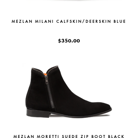
MEZLAN MILANI CALFSKIN/DEERSKIN BLUE
$350.00
MEZLAN MORETTI SUEDE ZIP BOOT BLACK