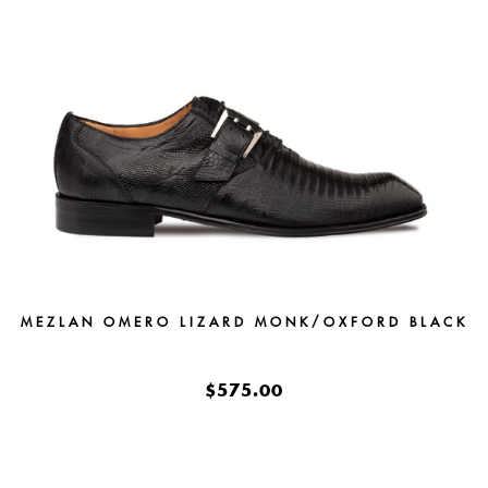
MEZLAN OMERO LIZARD MONK/OXFORD BLACK
$575.00