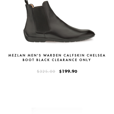
MEZLAN MEN'S WARDEN CALFSKIN CHELSEA
BOOT BLACK CLEARANCE ONLY
$199.90
$325.00