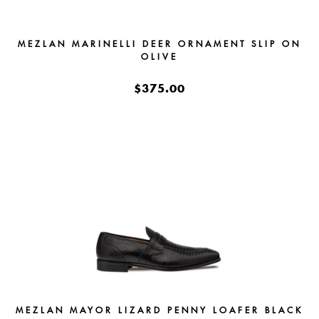
MEZLAN MARINELLI DEER ORNAMENT SLIP ON
OLIVE
$375.00
MEZLAN MAYOR LIZARD PENNY LOAFER BLACK