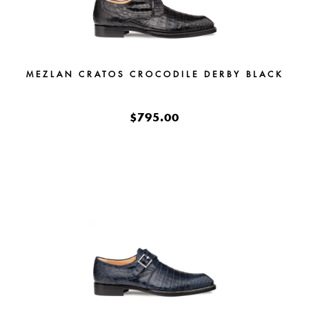
MEZLAN CRATOS CROCODILE DERBY BLACK
$795.00