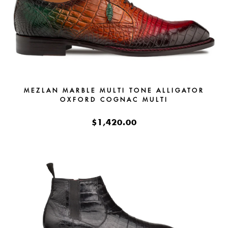
MEZLAN MARBLE MULTI TONE ALLIGATOR
OXFORD COGNAC MULTI
$1,420.00