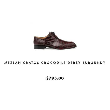
MEZLAN CRATOS CROCODILE DERBY BURGUNDY
$795.00