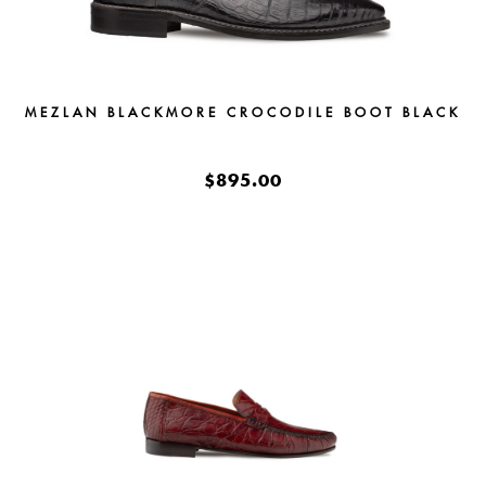
MEZLAN BLACKMORE CROCODILE BOOT BLACK
$895.00