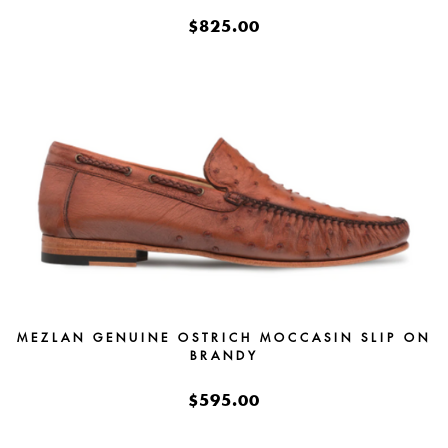
$825.00
MEZLAN GENUINE OSTRICH MOCCASIN SLIP ON
BRANDY
$595.00