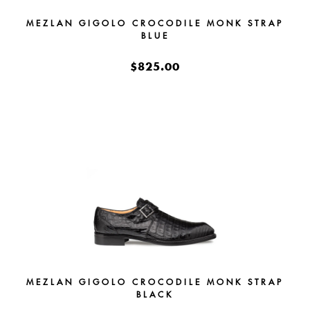
MEZLAN GIGOLO CROCODILE MONK STRAP
BLUE
$825.00
MEZLAN GIGOLO CROCODILE MONK STRAP
BLACK