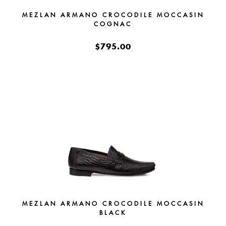
MEZLAN ARMANO CROCODILE MOCCASIN
COGNAC
$795.00
MEZLAN ARMANO CROCODILE MOCCASIN
BLACK