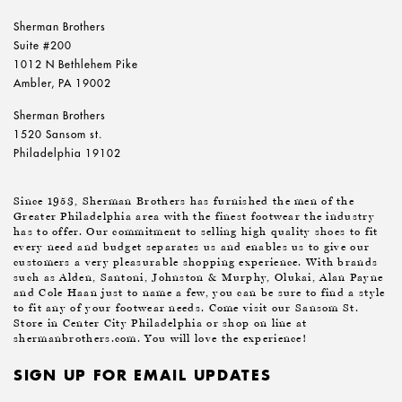
Sherman Brothers
Suite #200
1012 N Bethlehem Pike
Ambler, PA 19002
Sherman Brothers
1520 Sansom st.
Philadelphia 19102
Since 1953, Sherman Brothers has furnished the men of the
Greater Philadelphia area with the finest footwear the industry
has to offer. Our commitment to selling high quality shoes to fit
every need and budget separates us and enables us to give our
customers a very pleasurable shopping experience. With brands
such as Alden, Santoni, Johnston & Murphy, Olukai, Alan Payne
and Cole Haan just to name a few, you can be sure to find a style
to fit any of your footwear needs. Come visit our Sansom St.
Store in Center City Philadelphia or shop on line at
shermanbrothers.com. You will love the experience!
SIGN UP FOR EMAIL UPDATES