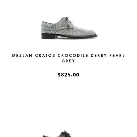
MEZLAN CRATOS CROCODILE DERBY PEARL
GREY
$825.00