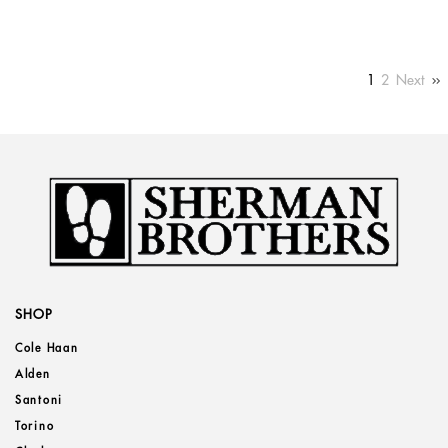
1
2
Next
SHOP
Cole Haan
Alden
Santoni
Torino