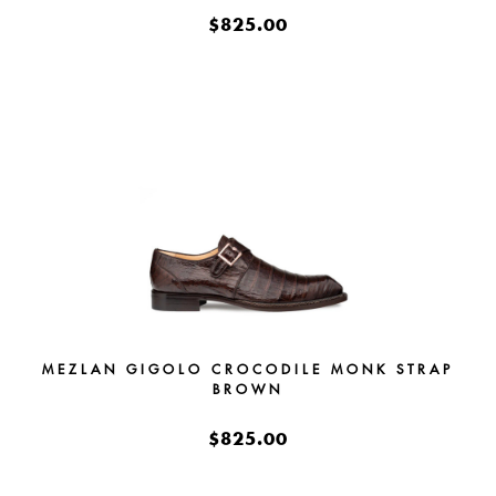
$825.00
MEZLAN GIGOLO CROCODILE MONK STRAP
BROWN
$825.00