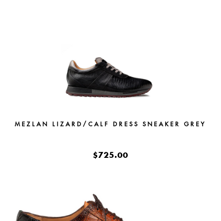
MEZLAN LIZARD/CALF DRESS SNEAKER GREY
$725.00