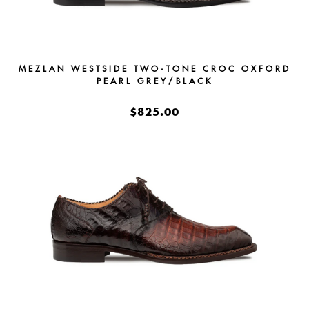
MEZLAN WESTSIDE TWO-TONE CROC OXFORD
PEARL GREY/BLACK
$825.00