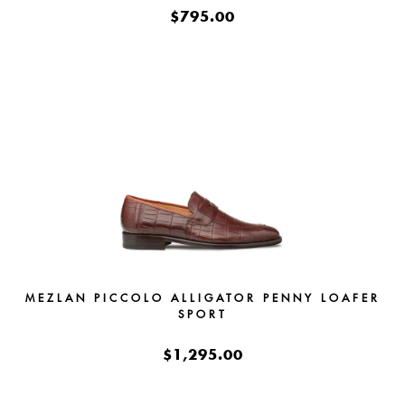
$795.00
MEZLAN PICCOLO ALLIGATOR PENNY LOAFER
SPORT
$1,295.00