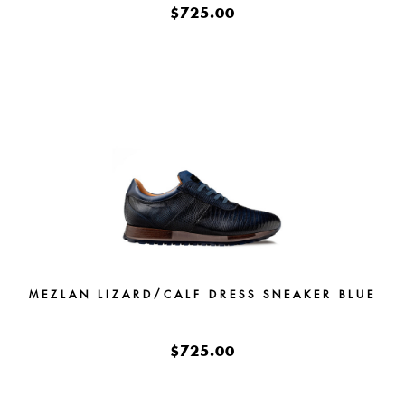
$725.00
MEZLAN LIZARD/CALF DRESS SNEAKER BLUE
$725.00