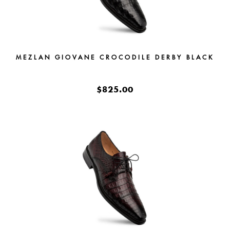
MEZLAN GIOVANE CROCODILE DERBY BLACK
$825.00