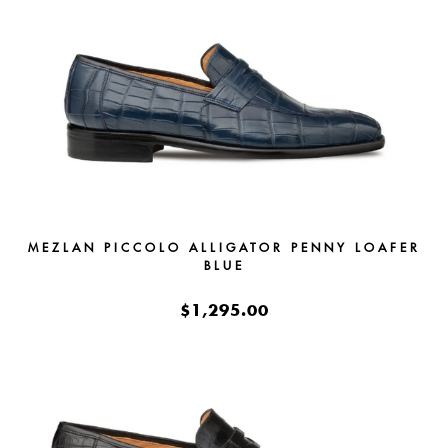
MEZLAN PICCOLO ALLIGATOR PENNY LOAFER
BLUE
$1,295.00