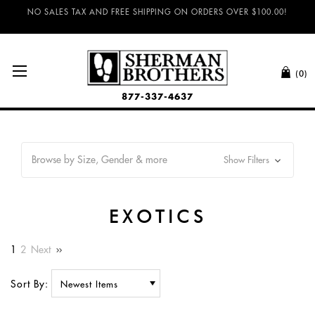
NO SALES TAX AND FREE SHIPPING ON ORDERS OVER $100.00!
(0)
877-337-4637
Browse by Size, Gender & more
Show Filters
EXOTICS
1
2
Next
Sort By: