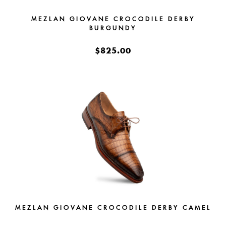
MEZLAN GIOVANE CROCODILE DERBY
BURGUNDY
$825.00
MEZLAN GIOVANE CROCODILE DERBY CAMEL