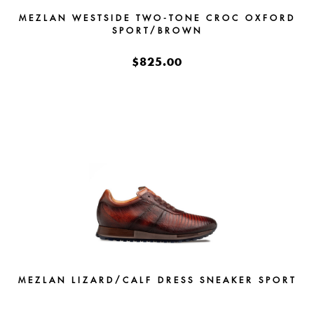
MEZLAN WESTSIDE TWO-TONE CROC OXFORD
SPORT/BROWN
$825.00
MEZLAN LIZARD/CALF DRESS SNEAKER SPORT