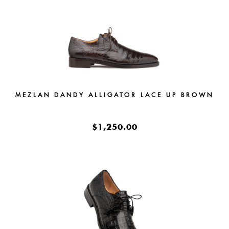
MEZLAN DANDY ALLIGATOR LACE UP BROWN
$1,250.00