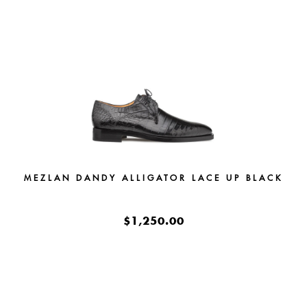
MEZLAN DANDY ALLIGATOR LACE UP BLACK
$1,250.00