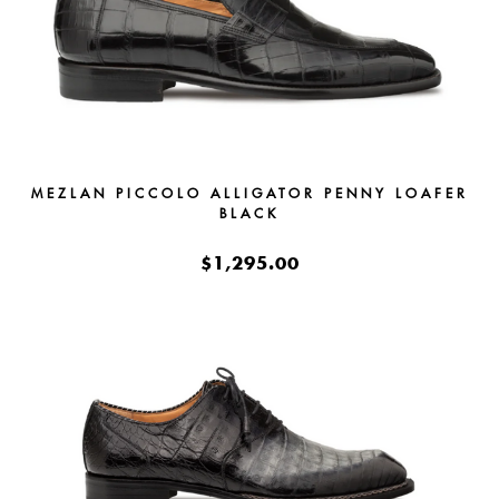
MEZLAN PICCOLO ALLIGATOR PENNY LOAFER
BLACK
$1,295.00