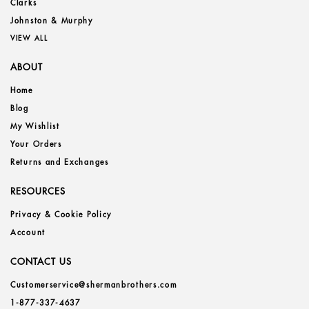
Clarks
Johnston & Murphy
VIEW ALL
ABOUT
Home
Blog
My Wishlist
Your Orders
Returns and Exchanges
RESOURCES
Privacy & Cookie Policy
Account
CONTACT US
Customerservice@shermanbrothers.com
1-877-337-4637