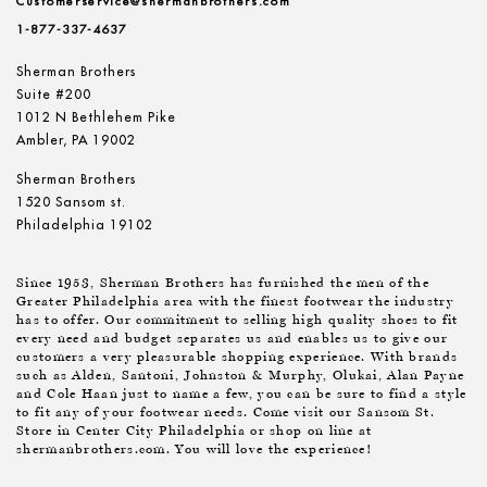
Customerservice@shermanbrothers.com
1-877-337-4637
Sherman Brothers
Suite #200
1012 N Bethlehem Pike
Ambler, PA 19002
Sherman Brothers
1520 Sansom st.
Philadelphia 19102
Since 1953, Sherman Brothers has furnished the men of the
Greater Philadelphia area with the finest footwear the industry
has to offer. Our commitment to selling high quality shoes to fit
every need and budget separates us and enables us to give our
customers a very pleasurable shopping experience. With brands
such as Alden, Santoni, Johnston & Murphy, Olukai, Alan Payne
and Cole Haan just to name a few, you can be sure to find a style
to fit any of your footwear needs. Come visit our Sansom St.
Store in Center City Philadelphia or shop on line at
shermanbrothers.com. You will love the experience!