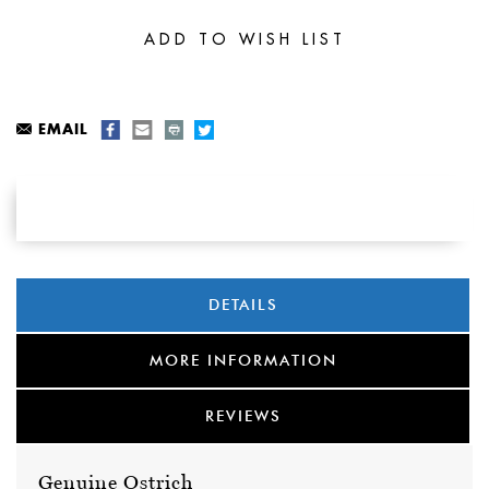
EMAIL
DETAILS
MORE INFORMATION
REVIEWS
Genuine Ostrich