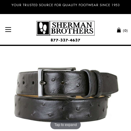
NO SALES TAX AND FREE SHIPPING ON ORDERS OVER $100.00!
(0)
877-337-4637
Tap to expand