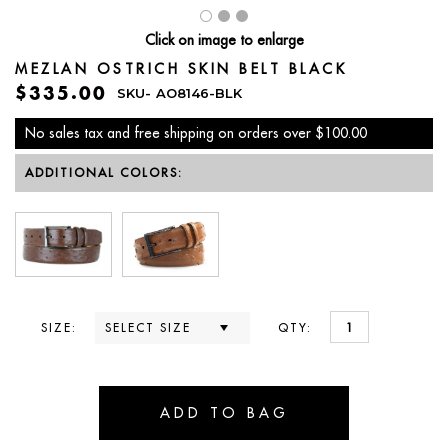
Click on image to enlarge
MEZLAN OSTRICH SKIN BELT BLACK
$335.00
SKU-
AO8146-BLK
No sales tax and free shipping on orders over $100.00
ADDITIONAL COLORS:
SIZE:
QTY: