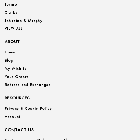
Torino
Clarks
Johnston & Murphy
VIEW ALL
ABOUT
Home
Blog
My Wishlist
Your Orders
Returns and Exchanges
RESOURCES
Privacy & Cookie Policy
Account
CONTACT US