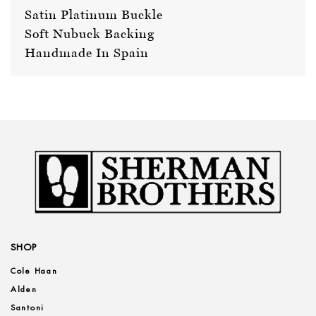
Satin Platinum Buckle
Soft Nubuck Backing
Handmade In Spain
SHOP
Cole Haan
Alden
Santoni