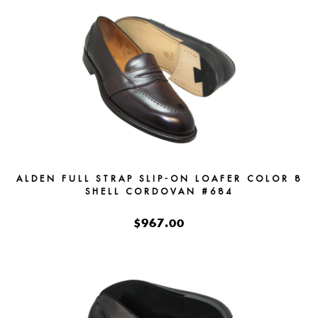
ALDEN FULL STRAP SLIP-ON LOAFER COLOR 8
SHELL CORDOVAN #684
$967.00