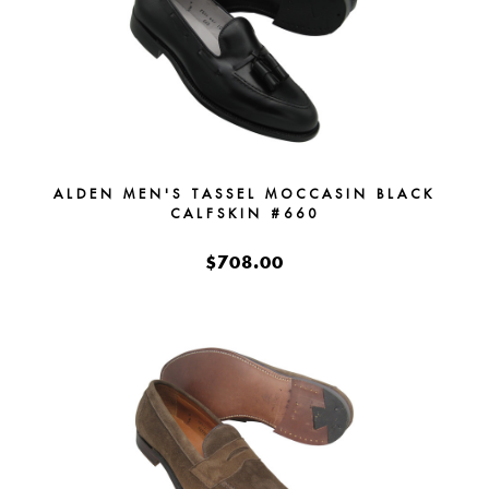
ALDEN MEN'S TASSEL MOCCASIN BLACK
CALFSKIN #660
$708.00