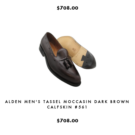
$708.00
ALDEN MEN'S TASSEL MOCCASIN DARK BROWN
CALFSKIN #561
$708.00