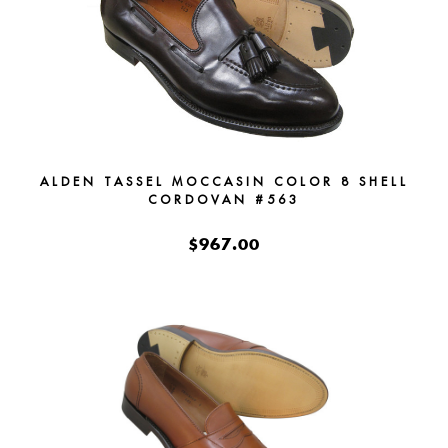
ALDEN TASSEL MOCCASIN COLOR 8 SHELL
CORDOVAN #563
$967.00