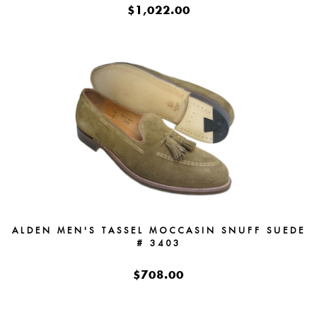
$1,022.00
ALDEN MEN'S TASSEL MOCCASIN SNUFF SUEDE
# 3403
$708.00