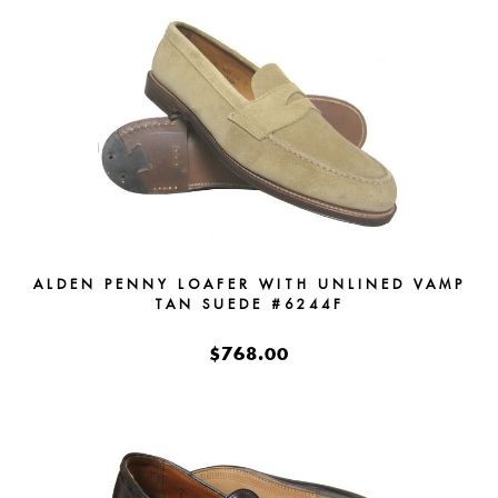
ALDEN PENNY LOAFER WITH UNLINED VAMP
TAN SUEDE #6244F
$768.00