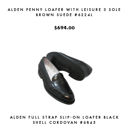
ALDEN PENNY LOAFER WITH LEISURE 3 SOLE
BROWN SUEDE #6224L
$694.00
ALDEN FULL STRAP SLIP-ON LOAFER BLACK
SHELL CORDOVAN #6845