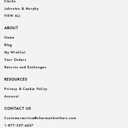
Clarks
Johnston & Murphy
VIEW ALL
ABOUT
Home
Blog
My Wishlist
Your Orders
Returns and Exchanges
RESOURCES
Privacy & Cookie Policy
Account
CONTACT US
Customerservice@shermanbrothers.com
1-877-337-4637