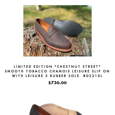
LIMITED EDITION "CHESTNUT STREET"
SMOOTH TOBACCO CHAMOIS LEISURE SLIP ON
WITH LEISURE 3 RUBBER SOLE. #D2210L
$730.00