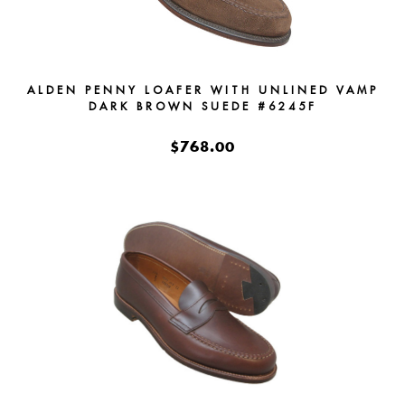
ALDEN PENNY LOAFER WITH UNLINED VAMP
DARK BROWN SUEDE #6245F
$768.00