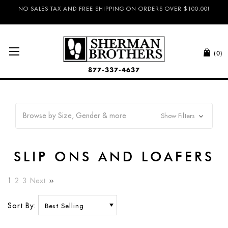
NO SALES TAX AND FREE SHIPPING ON ORDERS OVER $100.00!
(0)
877-337-4637
Browse by Size, Gender & more
Show Filters
SLIP ONS AND LOAFERS
1
2
3
Next
Sort By: