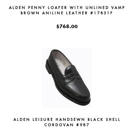
ALDEN PENNY LOAFER WITH UNLINED VAMP
BROWN ANILINE LEATHER #17831F
$768.00
ALDEN LEISURE HANDSEWN BLACK SHELL
CORDOVAN #987