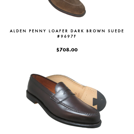
ALDEN PENNY LOAFER DARK BROWN SUEDE
#9697F
$708.00