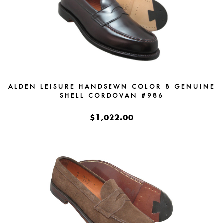
ALDEN LEISURE HANDSEWN COLOR 8 GENUINE
SHELL CORDOVAN #986
$1,022.00