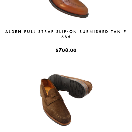
ALDEN FULL STRAP SLIP-ON BURNISHED TAN #
685
$708.00