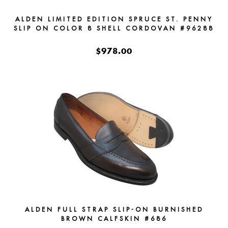
ALDEN LIMITED EDITION SPRUCE ST. PENNY
SLIP ON COLOR 8 SHELL CORDOVAN #96288
$978.00
ALDEN FULL STRAP SLIP-ON BURNISHED
BROWN CALFSKIN #686