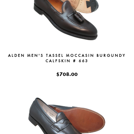
ALDEN MEN'S TASSEL MOCCASIN BURGUNDY
CALFSKIN # 663
$708.00