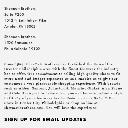
Sherman Brothers
Suite #200
1012 N Bethlehem Pike
Ambler, PA 19002
Sherman Brothers
1520 Sansom st.
Philadelphia 19102
Since 1953, Sherman Brothers has furnished the men of the
Greater Philadelphia area with the finest footwear the industry
has to offer. Our commitment to selling high quality shoes to fit
every need and budget separates us and enables us to give our
customers a very pleasurable shopping experience. With brands
such as Alden, Santoni, Johnston & Murphy, Olukai, Alan Payne
and Cole Haan just to name a few, you can be sure to find a style
to fit any of your footwear needs. Come visit our Sansom St.
Store in Center City Philadelphia or shop on line at
shermanbrothers.com. You will love the experience!
SIGN UP FOR EMAIL UPDATES