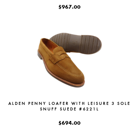
$967.00
ALDEN PENNY LOAFER WITH LEISURE 3 SOLE
SNUFF SUEDE #6221L
$694.00