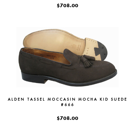
$708.00
ALDEN TASSEL MOCCASIN MOCHA KID SUEDE
#666
$708.00