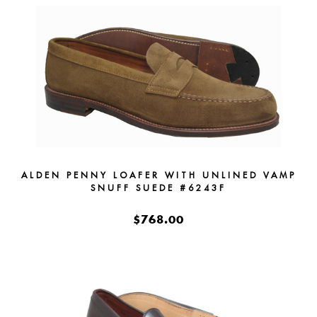
ALDEN PENNY LOAFER WITH UNLINED VAMP
SNUFF SUEDE #6243F
$768.00