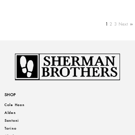
1
2
3
Next
SHOP
Cole Haan
Alden
Santoni
Torino