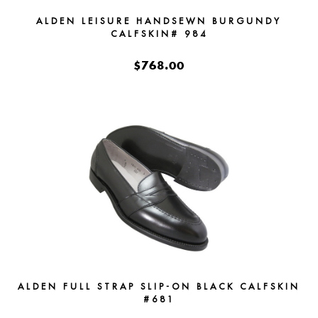
ALDEN LEISURE HANDSEWN BURGUNDY
CALFSKIN# 984
$768.00
ALDEN FULL STRAP SLIP-ON BLACK CALFSKIN
#681