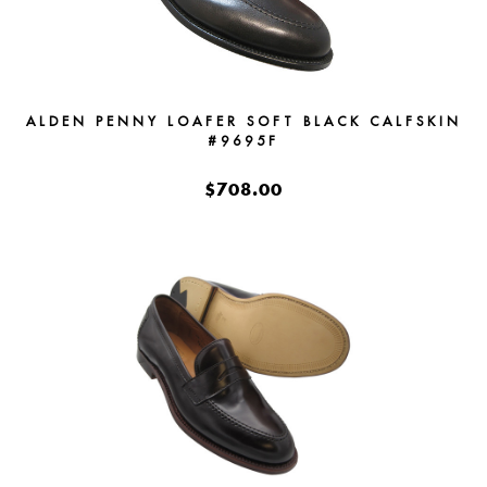
ALDEN PENNY LOAFER SOFT BLACK CALFSKIN
#9695F
$708.00