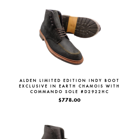
ALDEN LIMITED EDITION INDY BOOT
EXCLUSIVE IN EARTH CHAMOIS WITH
COMMANDO SOLE #D2922HC
$778.00