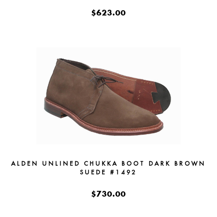
$623.00
ALDEN UNLINED CHUKKA BOOT DARK BROWN
SUEDE #1492
$730.00