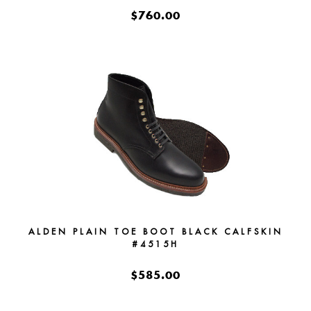
$760.00
ALDEN PLAIN TOE BOOT BLACK CALFSKIN
#4515H
$585.00