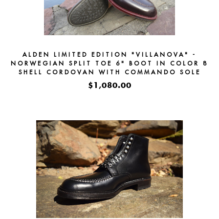
ALDEN LIMITED EDITION "VILLANOVA" -
NORWEGIAN SPLIT TOE 6" BOOT IN COLOR 8
SHELL CORDOVAN WITH COMMANDO SOLE
#D7922HC -
$1,080.00