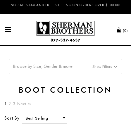
NO SALES TAX AND FREE SHIPPING ON ORDERS OVER $100.00!
(0)
877-337-4637
Browse by Size, Gender & more
Show Filters
BOOT COLLECTION
1
2
3
Next
Sort By: