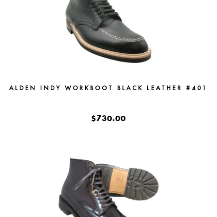
ALDEN INDY WORKBOOT BLACK LEATHER #401
$730.00