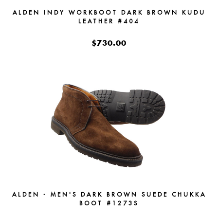
ALDEN INDY WORKBOOT DARK BROWN KUDU
LEATHER #404
$730.00
ALDEN - MEN'S DARK BROWN SUEDE CHUKKA
BOOT #1273S