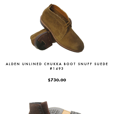
ALDEN UNLINED CHUKKA BOOT SNUFF SUEDE
#1493
$730.00