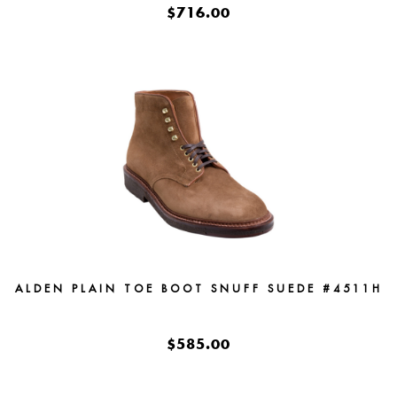
$716.00
ALDEN PLAIN TOE BOOT SNUFF SUEDE #4511H
$585.00