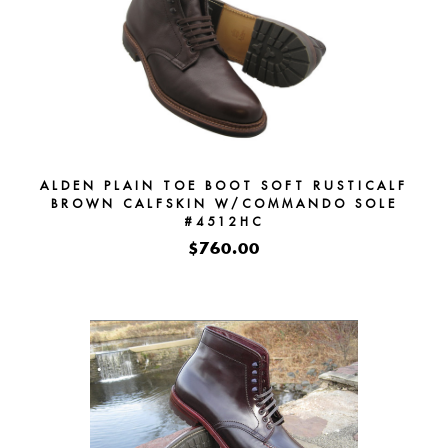
ALDEN PLAIN TOE BOOT SOFT RUSTICALF
BROWN CALFSKIN W/COMMANDO SOLE
#4512HC
$760.00