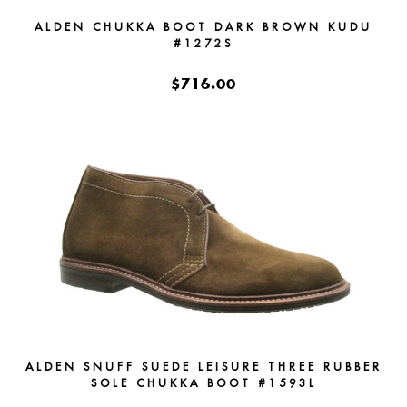
ALDEN CHUKKA BOOT DARK BROWN KUDU
#1272S
$716.00
ALDEN SNUFF SUEDE LEISURE THREE RUBBER
SOLE CHUKKA BOOT #1593L