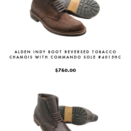
ALDEN INDY BOOT REVERSED TOBACCO
CHAMOIS WITH COMMANDO SOLE #4015HC
$760.00