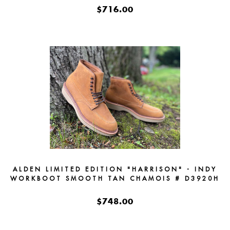
$716.00
ALDEN LIMITED EDITION "HARRISON" - INDY
WORKBOOT SMOOTH TAN CHAMOIS # D3920H
$748.00