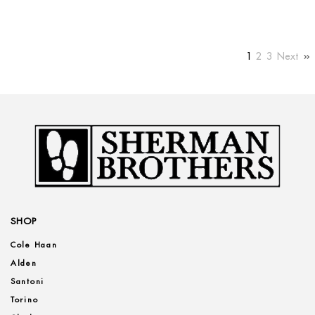
1
2
3
Next
SHOP
Cole Haan
Alden
Santoni
Torino