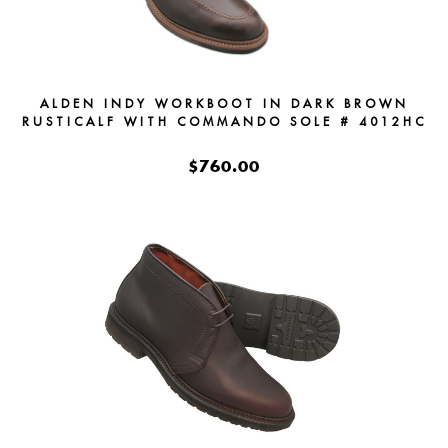
ALDEN INDY WORKBOOT IN DARK BROWN
RUSTICALF WITH COMMANDO SOLE # 4012HC
$760.00