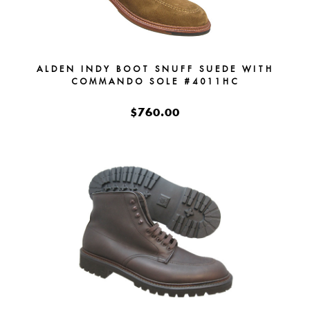
ALDEN INDY BOOT SNUFF SUEDE WITH
COMMANDO SOLE #4011HC
$760.00