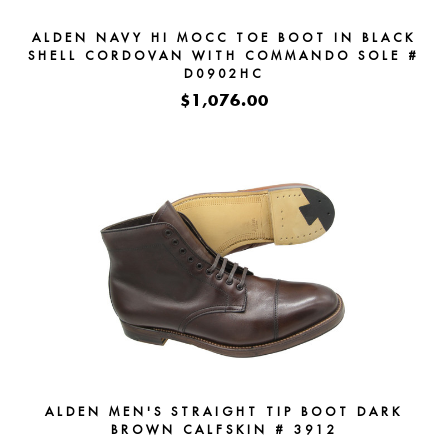
ALDEN NAVY HI MOCC TOE BOOT IN BLACK
SHELL CORDOVAN WITH COMMANDO SOLE #
D0902HC
$1,076.00
ALDEN MEN'S STRAIGHT TIP BOOT DARK
BROWN CALFSKIN # 3912