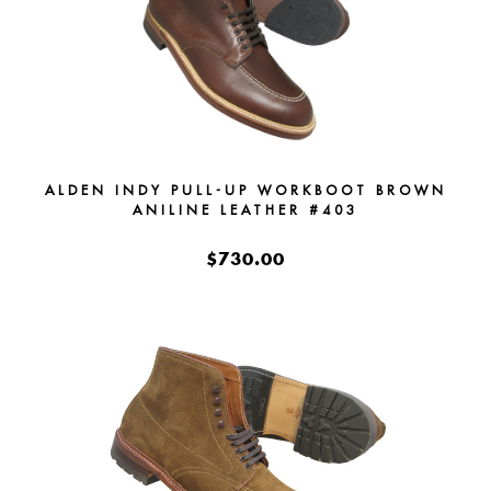
ALDEN INDY PULL-UP WORKBOOT BROWN
ANILINE LEATHER #403
$730.00