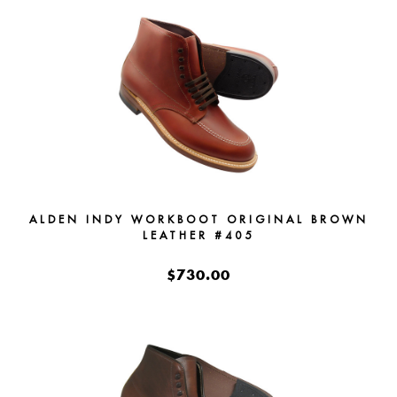
ALDEN INDY WORKBOOT ORIGINAL BROWN
LEATHER #405
$730.00