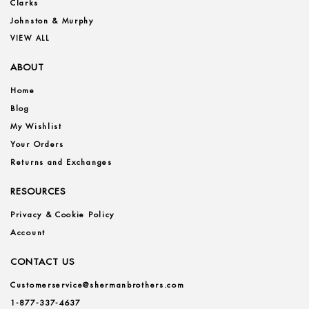
Clarks
Johnston & Murphy
VIEW ALL
ABOUT
Home
Blog
My Wishlist
Your Orders
Returns and Exchanges
RESOURCES
Privacy & Cookie Policy
Account
CONTACT US
Customerservice@shermanbrothers.com
1-877-337-4637