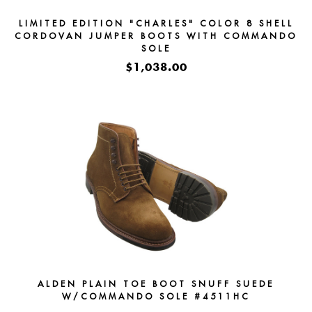
LIMITED EDITION "CHARLES" COLOR 8 SHELL
CORDOVAN JUMPER BOOTS WITH COMMANDO
SOLE
$1,038.00
ALDEN PLAIN TOE BOOT SNUFF SUEDE
W/COMMANDO SOLE #4511HC