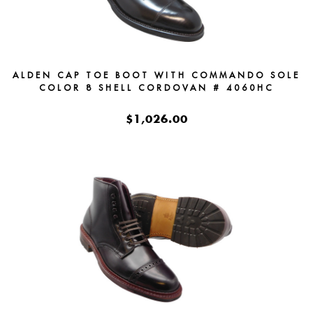
ALDEN CAP TOE BOOT WITH COMMANDO SOLE
COLOR 8 SHELL CORDOVAN # 4060HC
$1,026.00