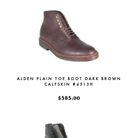
ALDEN PLAIN TOE BOOT DARK BROWN
CALFSKIN #4513H
$585.00