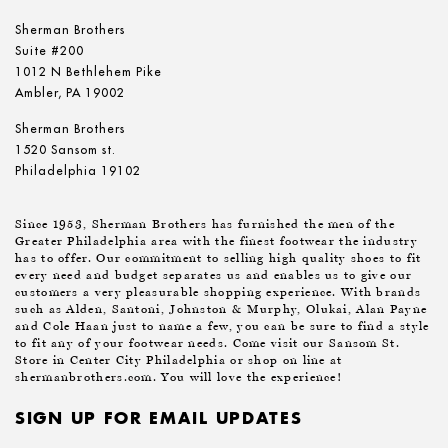
Sherman Brothers
Suite #200
1012 N Bethlehem Pike
Ambler, PA 19002
Sherman Brothers
1520 Sansom st.
Philadelphia 19102
Since 1953, Sherman Brothers has furnished the men of the
Greater Philadelphia area with the finest footwear the industry
has to offer. Our commitment to selling high quality shoes to fit
every need and budget separates us and enables us to give our
customers a very pleasurable shopping experience. With brands
such as Alden, Santoni, Johnston & Murphy, Olukai, Alan Payne
and Cole Haan just to name a few, you can be sure to find a style
to fit any of your footwear needs. Come visit our Sansom St.
Store in Center City Philadelphia or shop on line at
shermanbrothers.com. You will love the experience!
SIGN UP FOR EMAIL UPDATES