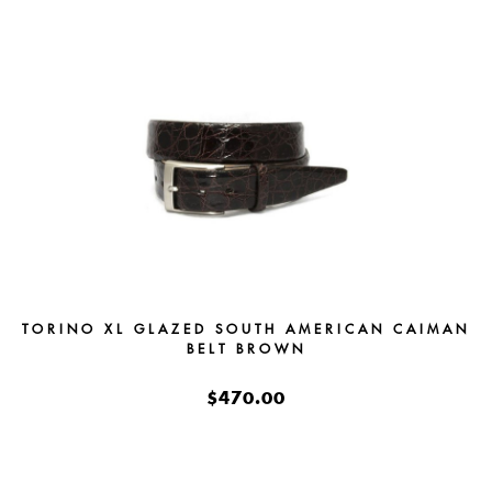
TORINO XL GLAZED SOUTH AMERICAN CAIMAN
BELT BROWN
$470.00