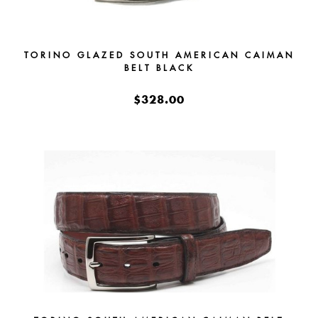
TORINO GLAZED SOUTH AMERICAN CAIMAN
BELT BLACK
$328.00