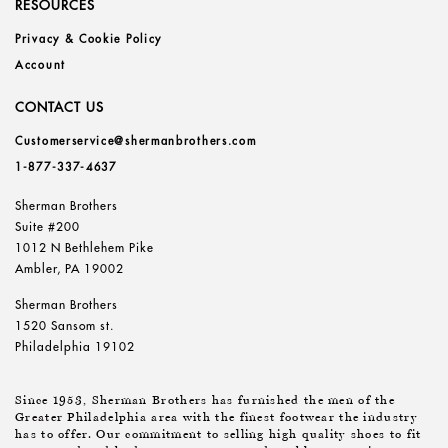
RESOURCES
Privacy & Cookie Policy
Account
CONTACT US
Customerservice@shermanbrothers.com
1-877-337-4637
Sherman Brothers
Suite #200
1012 N Bethlehem Pike
Ambler, PA 19002
Sherman Brothers
1520 Sansom st.
Philadelphia 19102
Since 1953, Sherman Brothers has furnished the men of the
Greater Philadelphia area with the finest footwear the industry
has to offer. Our commitment to selling high quality shoes to fit