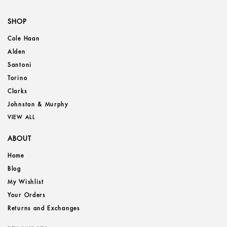
SHOP
Cole Haan
Alden
Santoni
Torino
Clarks
Johnston & Murphy
VIEW ALL
ABOUT
Home
Blog
My Wishlist
Your Orders
Returns and Exchanges