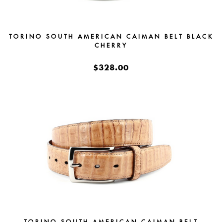
TORINO SOUTH AMERICAN CAIMAN BELT BLACK
CHERRY
$328.00
TORINO SOUTH AMERICAN CAIMAN BELT