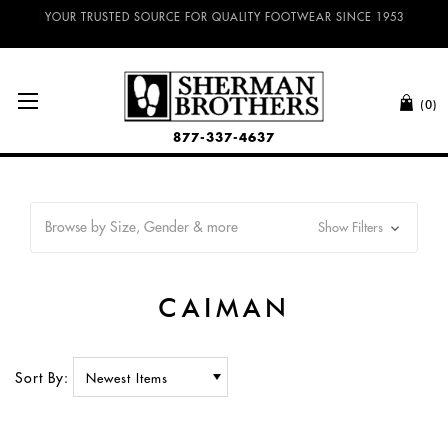
NO SALES TAX AND FREE SHIPPING ON ORDERS OVER $100.00!
(0)
877-337-4637
Browse by Size, Gender & more
Show Filters
CAIMAN
Sort By: