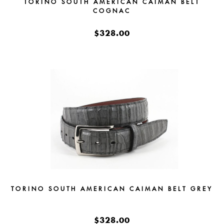
TORINO SOUTH AMERICAN CAIMAN BELT
COGNAC
$328.00
TORINO SOUTH AMERICAN CAIMAN BELT GREY
$328.00