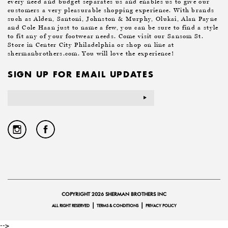
every need and budget separates us and enables us to give our
customers a very pleasurable shopping experience. With brands
such as Alden, Santoni, Johnston & Murphy, Olukai, Alan Payne
and Cole Haan just to name a few, you can be sure to find a style
to fit any of your footwear needs. Come visit our Sansom St.
Store in Center City Philadelphia or shop on line at
shermanbrothers.com. You will love the experience!
SIGN UP FOR EMAIL UPDATES
Email
Address
COPYRIGHT 2026 SHERMAN BROTHERS INC
|
|
ALL RIGHT RESERVED
TERMS & CONDITIONS
PRIVACY POLICY
-->