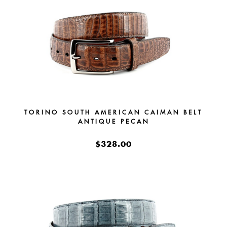
TORINO SOUTH AMERICAN CAIMAN BELT
ANTIQUE PECAN
$328.00