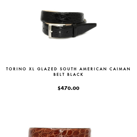
TORINO XL GLAZED SOUTH AMERICAN CAIMAN
BELT BLACK
$470.00