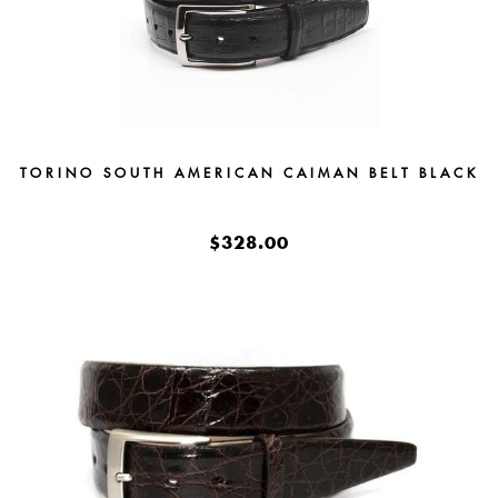
TORINO SOUTH AMERICAN CAIMAN BELT BLACK
$328.00