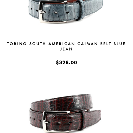
TORINO SOUTH AMERICAN CAIMAN BELT BLUE
JEAN
$328.00