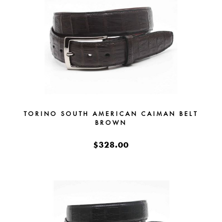
TORINO SOUTH AMERICAN CAIMAN BELT
BROWN
$328.00