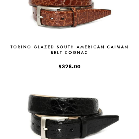
TORINO GLAZED SOUTH AMERICAN CAIMAN
BELT COGNAC
$328.00