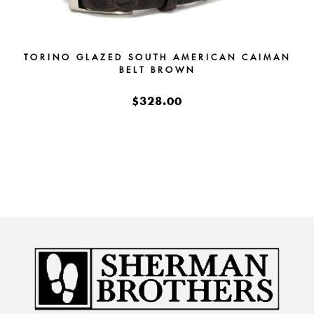
TORINO GLAZED SOUTH AMERICAN CAIMAN
BELT BROWN
$328.00