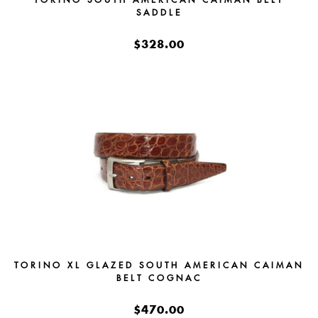
SADDLE
$328.00
TORINO XL GLAZED SOUTH AMERICAN CAIMAN
BELT COGNAC
$470.00