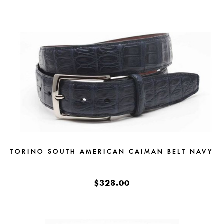
TORINO SOUTH AMERICAN CAIMAN BELT NAVY
$328.00