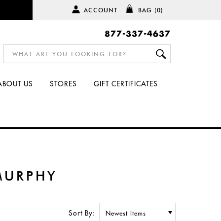
ACCOUNT
BAG
(0)
877-337-4637
ABOUT US
STORES
GIFT CERTIFICATES
MURPHY
Sort By: