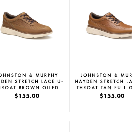
OHNSTON & MURPHY
JOHNSTON & MU
YDEN STRETCH LACE U-
HAYDEN STRETCH L
HROAT BROWN OILED
THROAT TAN FULL 
FULL GRAIN
$155.00
$155.00