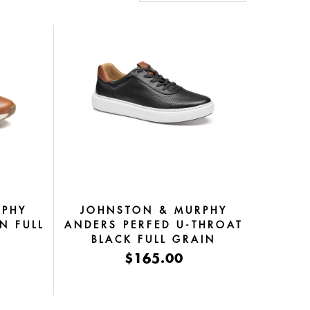
RPHY
JOHNSTON & MURPHY
N FULL
ANDERS PERFED U-THROAT
BLACK FULL GRAIN
$165.00