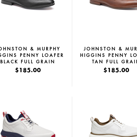
OHNSTON & MURPHY
JOHNSTON & MU
GGINS PENNY LOAFER
HIGGINS PENNY L
BLACK FULL GRAIN
TAN FULL GRA
$185.00
$185.00