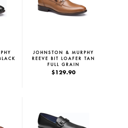
RPHY
JOHNSTON & MURPHY
BLACK
REEVE BIT LOAFER TAN
FULL GRAIN
$129.90