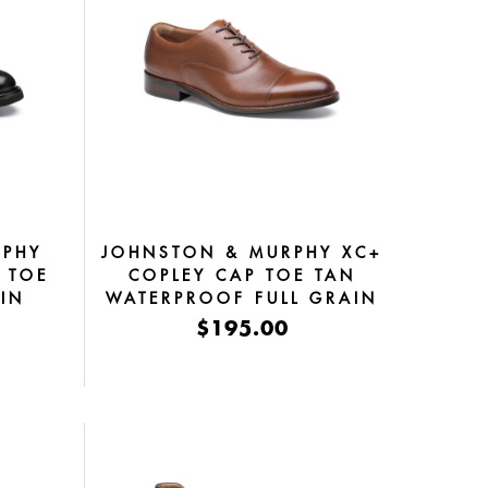
RPHY
JOHNSTON & MURPHY XC+
 TOE
COPLEY CAP TOE TAN
AIN
WATERPROOF FULL GRAIN
$195.00