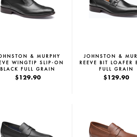
OHNSTON & MURPHY
JOHNSTON & MU
EVE WINGTIP SLIP-ON
REEVE BIT LOAFER 
BLACK FULL GRAIN
FULL GRAIN
$129.90
$129.90