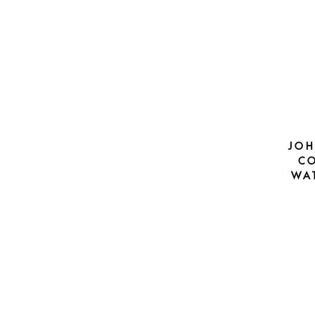
JOH
CO
WA