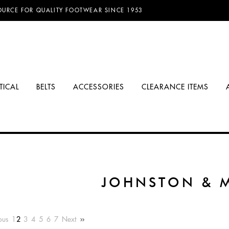
D FREE SHIPPING ON ORDERS OVER $100.00!
TICAL
BELTS
ACCESSORIES
CLEARANCE ITEMS
JOHNSTON & 
ous
1
2
3
4
5
6
7
Next