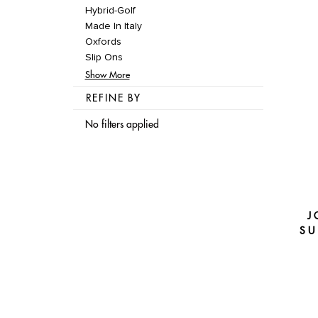
Hybrid-Golf
Made In Italy
Oxfords
Slip Ons
Show More
REFINE BY
No filters applied
J
SU