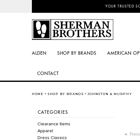
NO SALES TAX AN
ALDEN
SHOP BY BRANDS
AMERICAN OP
CONTACT
HOME
SHOP BY BRANDS
JOHNSTON & MURPHY
CATEGORIES
Clearance Items
Apparel
Previ
Dress Classics