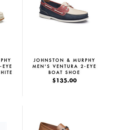
RPHY
JOHNSTON & MURPHY
-EYE
MEN'S VENTURA 2-EYE
HITE
BOAT SHOE
RED/WHITE/BLUE FULL
$135.00
GRAIN