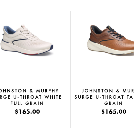
OHNSTON & MURPHY
JOHNSTON & MU
RGE U-THROAT WHITE
SURGE U-THROAT TA
FULL GRAIN
GRAIN
$165.00
$165.00