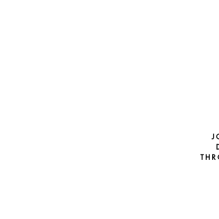
J
THR