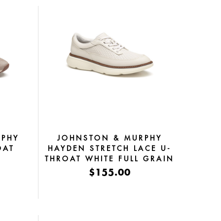
RPHY
JOHNSTON & MURPHY
OAT
HAYDEN STRETCH LACE U-
E
THROAT WHITE FULL GRAIN
OSSED
$155.00