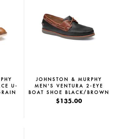
RPHY
JOHNSTON & MURPHY
ACE U-
MEN'S VENTURA 2-EYE
GRAIN
BOAT SHOE BLACK/BROWN
SHEEPSKIN
$135.00