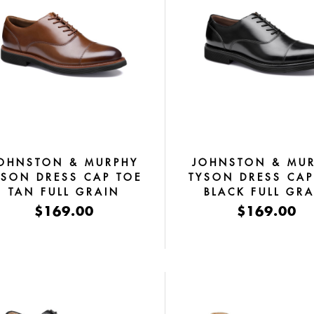
OHNSTON & MURPHY
JOHNSTON & MU
YSON DRESS CAP TOE
TYSON DRESS CAP
TAN FULL GRAIN
BLACK FULL GR
$169.00
$169.00