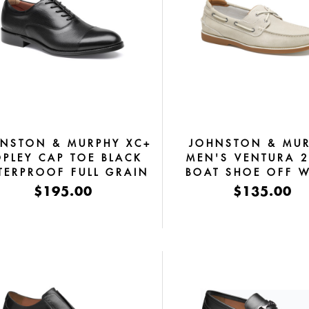
NSTON & MURPHY XC+
JOHNSTON & MU
PLEY CAP TOE BLACK
MEN'S VENTURA 2
TERPROOF FULL GRAIN
BOAT SHOE OFF W
SUEDE
$195.00
$135.00