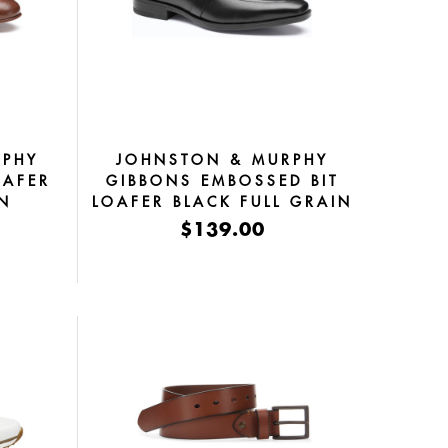
RPHY
JOHNSTON & MURPHY
OAFER
GIBBONS EMBOSSED BIT
IN
LOAFER BLACK FULL GRAIN
$139.00