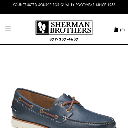
YOUR TRUSTED SOURCE FOR QUALITY FOOTWEAR SINCE 1953
(0)
877-337-4637