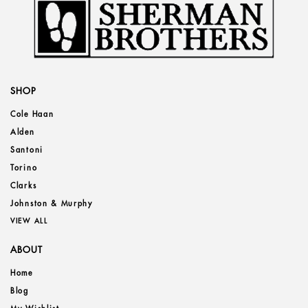
SHOP
Cole Haan
Alden
Santoni
Torino
Clarks
Johnston & Murphy
VIEW ALL
ABOUT
Home
Blog