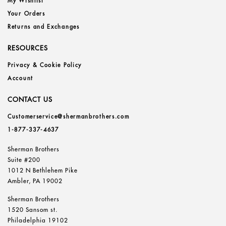
My Wishlist
Your Orders
Returns and Exchanges
RESOURCES
Privacy & Cookie Policy
Account
CONTACT US
Customerservice@shermanbrothers.com
1-877-337-4637
Sherman Brothers
Suite #200
1012 N Bethlehem Pike
Ambler, PA 19002
Sherman Brothers
1520 Sansom st.
Philadelphia 19102