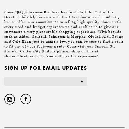
Since 1953, Sherman Brothers has furnished the men of the
Greater Philadelphia area with the finest footwear the industry
has to offer. Our commitment to selling high quality shoes to fit
every need and budget separates us and enables us to give our
customers a very pleasurable shopping experience. With brands
such as Alden, Santoni, Johnston & Murphy, Olukai, Alan Payne
and Cole Haan just to name a few, you can be sure to find a style
to fit any of your footwear needs. Come visit our Sansom St.
Store in Center City Philadelphia or shop on line at
shermanbrothers.com. You will love the experience!
SIGN UP FOR EMAIL UPDATES
Email
Address