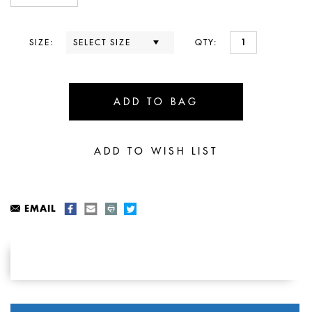
SIZE:
QTY:
EMAIL