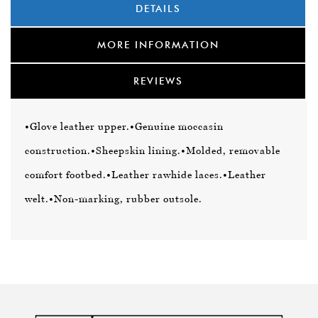
DETAILS
MORE INFORMATION
REVIEWS
•Glove leather upper.
•Genuine moccasin
construction.
•Sheepskin lining.
•Molded, removable
comfort footbed.
•Leather rawhide laces.
•Leather
welt.
•Non-marking, rubber outsole.