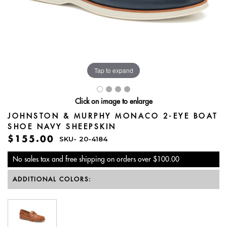
Tap to expand
Click on image to enlarge
JOHNSTON & MURPHY MONACO 2-EYE BOAT
SHOE NAVY SHEEPSKIN
$155.00
SKU-
20-4184
No sales tax and free shipping on orders over $100.00
ADDITIONAL COLORS: