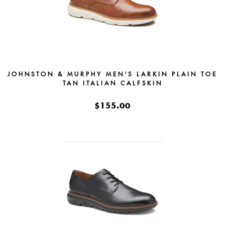
JOHNSTON & MURPHY MEN'S LARKIN PLAIN TOE
TAN ITALIAN CALFSKIN
$155.00