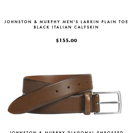
JOHNSTON & MURPHY MEN'S LARKIN PLAIN TOE
BLACK ITALIAN CALFSKIN
$155.00
JOHNSTON & MURPHY DIAGONAL EMBOSSED