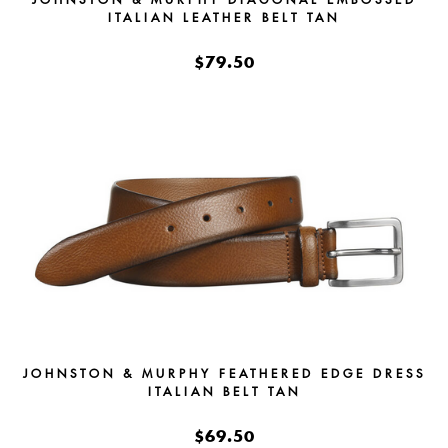
ITALIAN LEATHER BELT TAN
$79.50
JOHNSTON & MURPHY FEATHERED EDGE DRESS
ITALIAN BELT TAN
$69.50