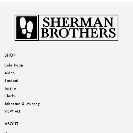
SHOP
Cole Haan
Alden
Santoni
Torino
Clarks
Johnston & Murphy
VIEW ALL
ABOUT