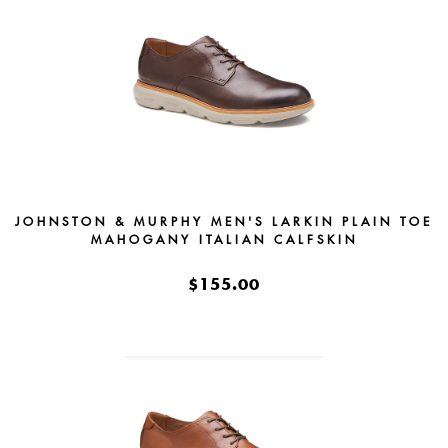
JOHNSTON & MURPHY MEN'S LARKIN PLAIN TOE
MAHOGANY ITALIAN CALFSKIN
$155.00