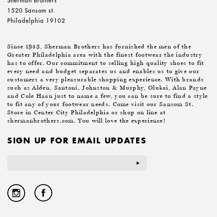
Sherman Brothers
1520 Sansom st.
Philadelphia 19102
Since 1953, Sherman Brothers has furnished the men of the
Greater Philadelphia area with the finest footwear the industry
has to offer. Our commitment to selling high quality shoes to fit
every need and budget separates us and enables us to give our
customers a very pleasurable shopping experience. With brands
such as Alden, Santoni, Johnston & Murphy, Olukai, Alan Payne
and Cole Haan just to name a few, you can be sure to find a style
to fit any of your footwear needs. Come visit our Sansom St.
Store in Center City Philadelphia or shop on line at
shermanbrothers.com. You will love the experience!
SIGN UP FOR EMAIL UPDATES
Email
Address