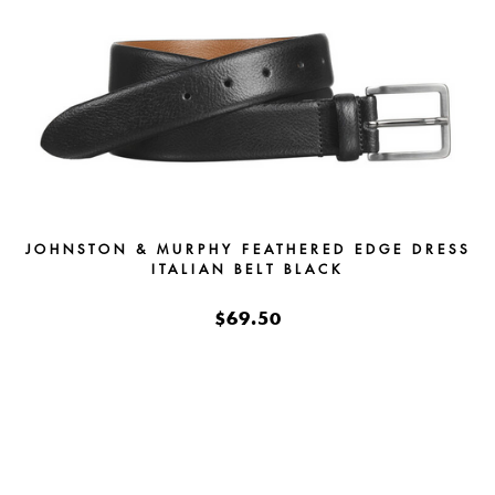
JOHNSTON & MURPHY FEATHERED EDGE DRESS
ITALIAN BELT BLACK
$69.50