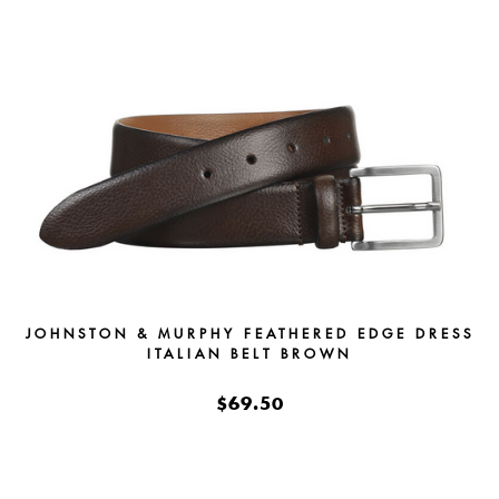
JOHNSTON & MURPHY FEATHERED EDGE DRESS
ITALIAN BELT BROWN
$69.50