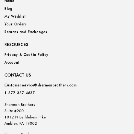
Home
Blog
My Wishlist
Your Orders
Returns and Exchanges
RESOURCES
Privacy & Cookie Policy
Account
CONTACT US
Customerservice@shermanbrothers.com
1-877-337-4637
Sherman Brothers
Suite #200
1012 N Bethlehem Pike
Ambler, PA 19002