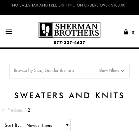
NO SALES TAX AND FREE SHIPPING ON ORDERS OVER $100.00!
(0)
877-337-4637
Browse by Size, Gender & more
Show Filters
SWEATERS AND KNITS
Previous
1
2
Sort By: