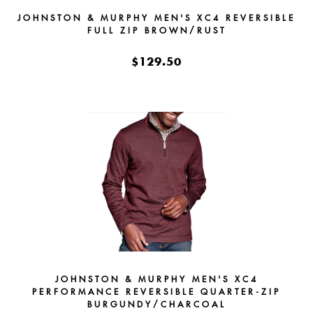
JOHNSTON & MURPHY MEN'S XC4 REVERSIBLE
FULL ZIP BROWN/RUST
$129.50
JOHNSTON & MURPHY MEN'S XC4
PERFORMANCE REVERSIBLE QUARTER-ZIP
BURGUNDY/CHARCOAL