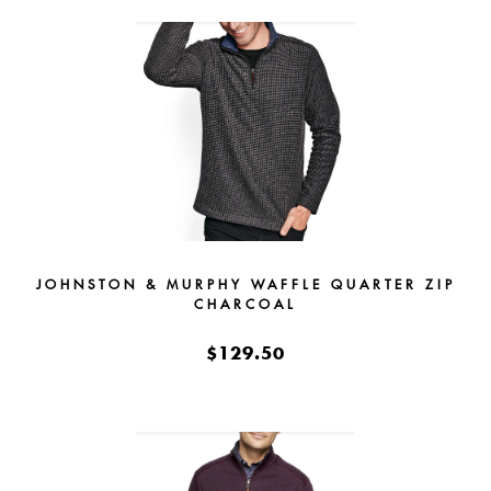
JOHNSTON & MURPHY WAFFLE QUARTER ZIP
CHARCOAL
$129.50