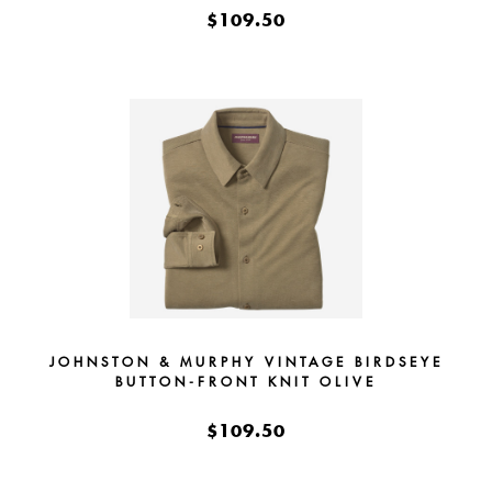
$109.50
JOHNSTON & MURPHY VINTAGE BIRDSEYE
BUTTON-FRONT KNIT OLIVE
$109.50