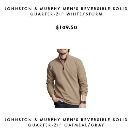
JOHNSTON & MURPHY MEN'S REVERSIBLE SOLID
QUARTER-ZIP WHITE/STORM
$109.50
JOHNSTON & MURPHY MEN'S REVERSIBLE SOLID
QUARTER-ZIP OATMEAL/GRAY