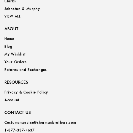
Clarks
Johnston & Murphy
VIEW ALL
ABOUT
Home
Blog
My Wishlist
Your Orders
Returns and Exchanges
RESOURCES
Privacy & Cookie Policy
Account
CONTACT US
Customerservice@shermanbrothers.com
1-877-337-4637