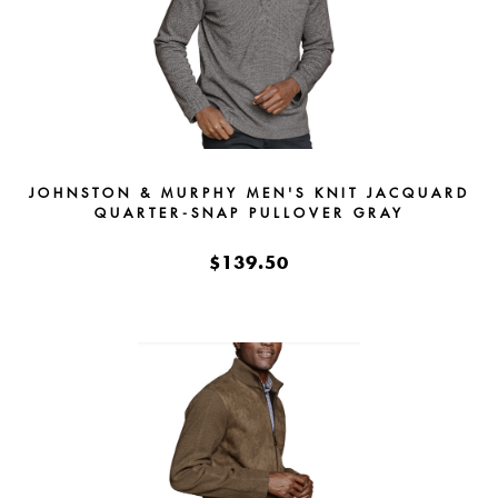
JOHNSTON & MURPHY MEN'S KNIT JACQUARD
QUARTER-SNAP PULLOVER GRAY
$139.50