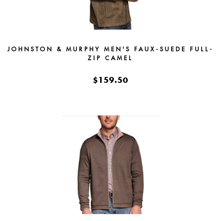
JOHNSTON & MURPHY MEN'S FAUX-SUEDE FULL-
ZIP CAMEL
$159.50