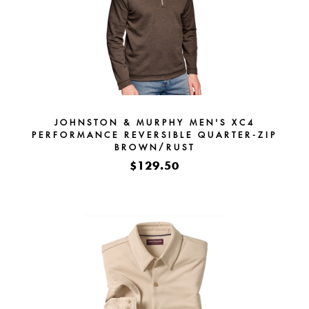
JOHNSTON & MURPHY MEN'S XC4
PERFORMANCE REVERSIBLE QUARTER-ZIP
BROWN/RUST
$129.50