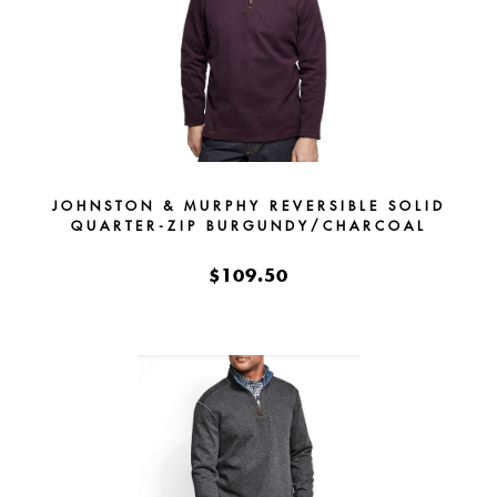
JOHNSTON & MURPHY REVERSIBLE SOLID
QUARTER-ZIP BURGUNDY/CHARCOAL
$109.50