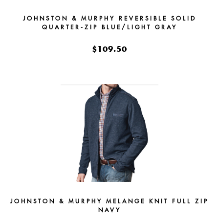
JOHNSTON & MURPHY REVERSIBLE SOLID
QUARTER-ZIP BLUE/LIGHT GRAY
$109.50
JOHNSTON & MURPHY MELANGE KNIT FULL ZIP
NAVY