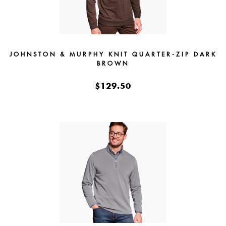
JOHNSTON & MURPHY KNIT QUARTER-ZIP DARK
BROWN
$129.50