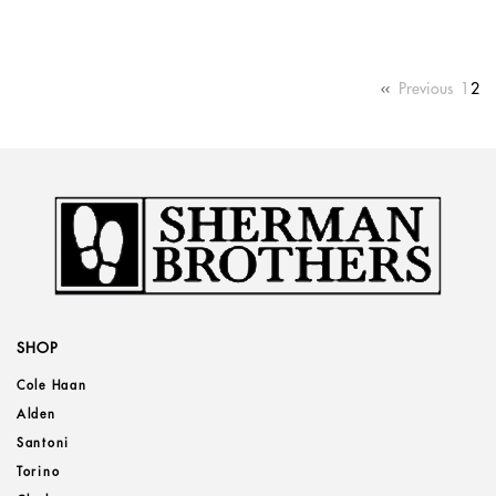
Previous
1
2
SHOP
Cole Haan
Alden
Santoni
Torino