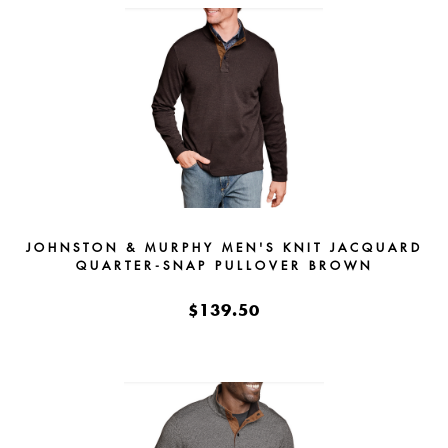
JOHNSTON & MURPHY MEN'S KNIT JACQUARD
QUARTER-SNAP PULLOVER BROWN
$139.50