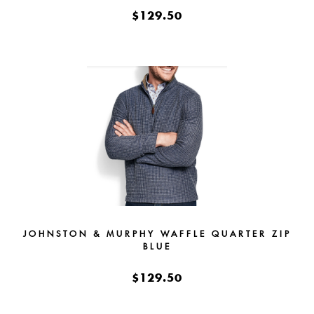
$129.50
JOHNSTON & MURPHY WAFFLE QUARTER ZIP
BLUE
$129.50