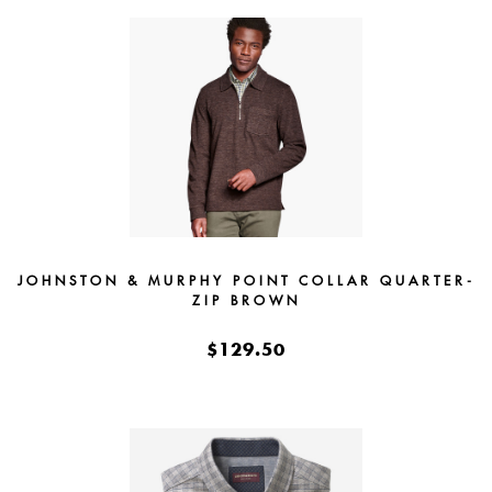
JOHNSTON & MURPHY POINT COLLAR QUARTER-
ZIP BROWN
$129.50