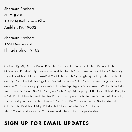
Sherman Brothers
Suite #200
1012 N Bethlehem Pike
Ambler, PA 19002
Sherman Brothers
1520 Sansom st.
Philadelphia 19102
Since 1953, Sherman Brothers has furnished the men of the
Greater Philadelphia area with the finest footwear the industry
has to offer. Our commitment to selling high quality shoes to fit
every need and budget separates us and enables us to give our
customers a very pleasurable shopping experience. With brands
such as Alden, Santoni, Johnston & Murphy, Olukai, Alan Payne
and Cole Haan just to name a few, you can be sure to find a style
to fit any of your footwear needs. Come visit our Sansom St.
Store in Center City Philadelphia or shop on line at
shermanbrothers.com. You will love the experience!
SIGN UP FOR EMAIL UPDATES