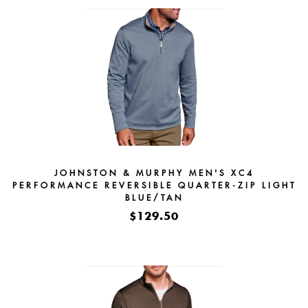
JOHNSTON & MURPHY MEN'S XC4
PERFORMANCE REVERSIBLE QUARTER-ZIP LIGHT
BLUE/TAN
$129.50