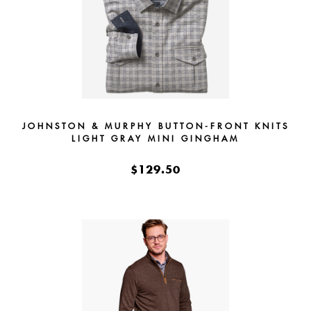
JOHNSTON & MURPHY BUTTON-FRONT KNITS
LIGHT GRAY MINI GINGHAM
$129.50