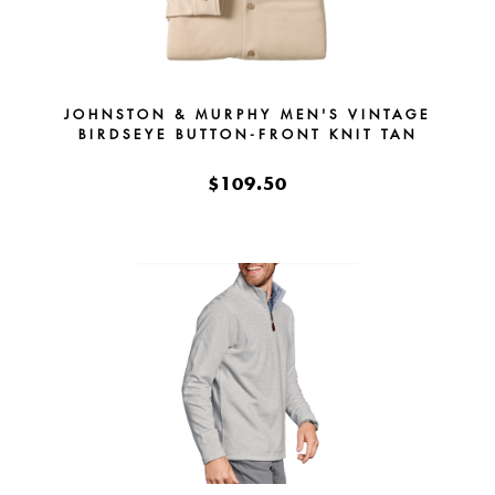
JOHNSTON & MURPHY MEN'S VINTAGE
BIRDSEYE BUTTON-FRONT KNIT TAN
$109.50