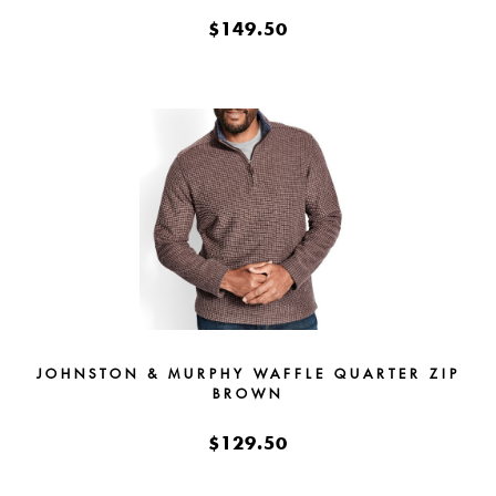
$149.50
JOHNSTON & MURPHY WAFFLE QUARTER ZIP
BROWN
$129.50