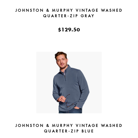
JOHNSTON & MURPHY VINTAGE WASHED
QUARTER-ZIP GRAY
$129.50
JOHNSTON & MURPHY VINTAGE WASHED
QUARTER-ZIP BLUE