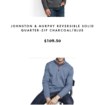
JOHNSTON & MURPHY REVERSIBLE SOLID
QUARTER-ZIP CHARCOAL/BLUE
$109.50