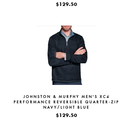
$129.50
JOHNSTON & MURPHY MEN'S XC4
PERFORMANCE REVERSIBLE QUARTER-ZIP
NAVY/LIGHT BLUE
$129.50