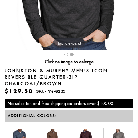
Tap to expand
Click on image to enlarge
JOHNSTON & MURPHY MEN'S ICON
REVERSIBLE QUARTER-ZIP
CHARCOAL/BROWN
$129.50
SKU-
74-8235
No sales tax and free shipping on orders over $100.00
ADDITIONAL COLORS: