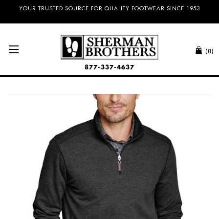
YOUR TRUSTED SOURCE FOR QUALITY FOOTWEAR SINCE 1953
(0)
877-337-4637