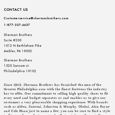
CONTACT US
Customerservice@shermanbrothers.com
1-877-337-4637
Sherman Brothers
Suite #200
1012 N Bethlehem Pike
Ambler, PA 19002
Sherman Brothers
1520 Sansom st.
Philadelphia 19102
Since 1953, Sherman Brothers has furnished the men of the
Greater Philadelphia area with the finest footwear the industry
has to offer. Our commitment to selling high quality shoes to fit
every need and budget separates us and enables us to give our
customers a very pleasurable shopping experience. With brands
such as Alden, Santoni, Johnston & Murphy, Olukai, Alan Payne
and Cole Haan just to name a few, you can be sure to find a style