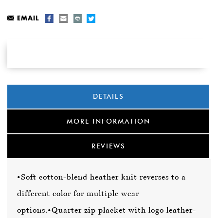
EMAIL
DETAILS
MORE INFORMATION
REVIEWS
•Soft cotton-blend heather knit reverses to a
different color for multiple wear
options.
•Quarter zip placket with logo leather-