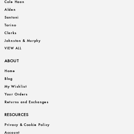
Cole Haan
Alden
Santoni
Torino
Clarks
Johnston & Murphy
VIEW ALL
ABOUT
Home
Blog
My Wishlist
Your Orders
Returns and Exchanges
RESOURCES
Privacy & Cookie Policy
Account