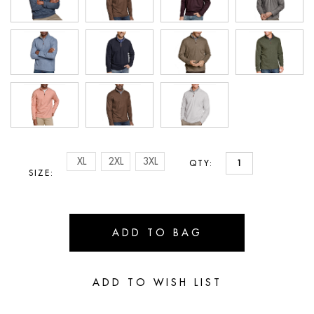
XL
2XL
3XL
QTY:
SIZE: