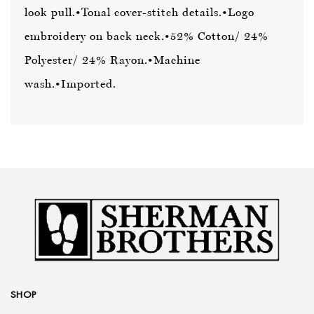
look pull.
•Tonal cover-stitch details.
•Logo
embroidery on back neck.
•52% Cotton/ 24%
Polyester/ 24% Rayon.
•Machine
wash.
•Imported.
SHOP