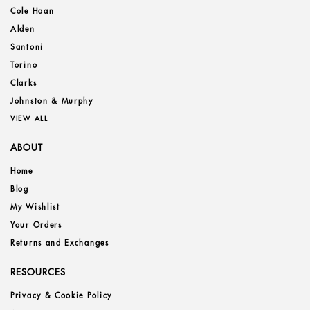
Cole Haan
Alden
Santoni
Torino
Clarks
Johnston & Murphy
VIEW ALL
ABOUT
Home
Blog
My Wishlist
Your Orders
Returns and Exchanges
RESOURCES
Privacy & Cookie Policy