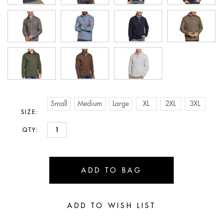
Small
Medium
Large
XL
2XL
3XL
SIZE:
QTY: