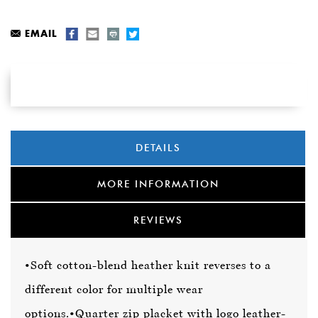
EMAIL
DETAILS
MORE INFORMATION
REVIEWS
•Soft cotton-blend heather knit reverses to a
different color for multiple wear
options.
•Quarter zip placket with logo leather-