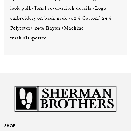
look pull.
•Tonal cover-stitch details.
•Logo
embroidery on back neck.
•52% Cotton/ 24%
Polyester/ 24% Rayon.
•Machine
wash.
•Imported.
SHOP