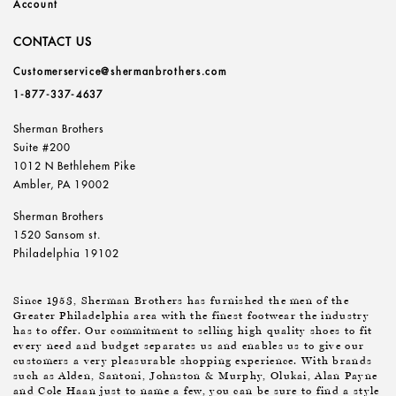
Account
CONTACT US
Customerservice@shermanbrothers.com
1-877-337-4637
Sherman Brothers
Suite #200
1012 N Bethlehem Pike
Ambler, PA 19002
Sherman Brothers
1520 Sansom st.
Philadelphia 19102
Since 1953, Sherman Brothers has furnished the men of the
Greater Philadelphia area with the finest footwear the industry
has to offer. Our commitment to selling high quality shoes to fit
every need and budget separates us and enables us to give our
customers a very pleasurable shopping experience. With brands
such as Alden, Santoni, Johnston & Murphy, Olukai, Alan Payne
and Cole Haan just to name a few, you can be sure to find a style