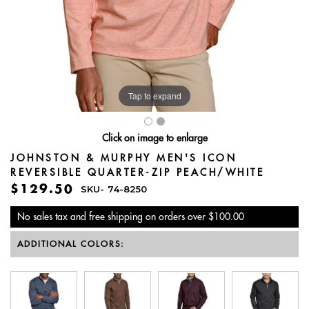
Tap to expand
Click on image to enlarge
JOHNSTON & MURPHY MEN'S ICON
REVERSIBLE QUARTER-ZIP PEACH/WHITE
$129.50
SKU-
74-8250
No sales tax and free shipping on orders over $100.00
ADDITIONAL COLORS: