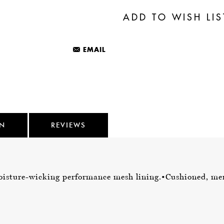
EMAIL
ON
REVIEWS
isture-wicking performance mesh lining.
•Cushioned, me