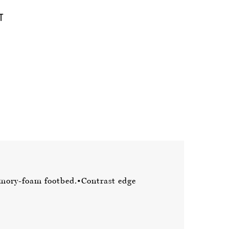
mory-foam footbed.
•Contrast edge