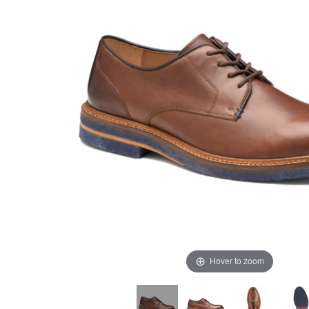
Hover to zoom