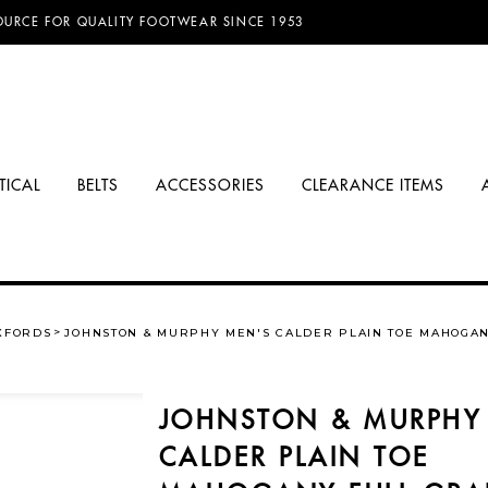
D FREE SHIPPING ON ORDERS OVER $100.00!
OURCE FOR QUALITY FOOTWEAR SINCE 1953
TICAL
BELTS
ACCESSORIES
CLEARANCE ITEMS
XFORDS
JOHNSTON & MURPHY MEN'S CALDER PLAIN TOE MAHOGAN
JOHNSTON & MURPHY
CALDER PLAIN TOE