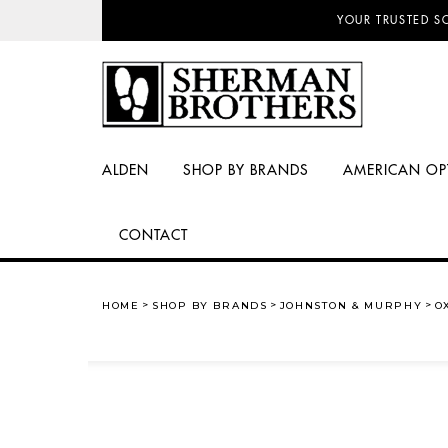
NO SALES TAX AN
YOUR TRUSTED S
ALDEN
SHOP BY BRANDS
AMERICAN OP
CONTACT
HOME
SHOP BY BRANDS
JOHNSTON & MURPHY
O