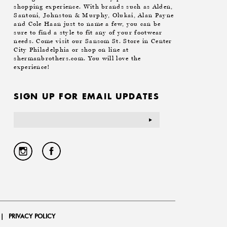
shopping experience. With brands such as Alden,
Santoni, Johnston & Murphy, Olukai, Alan Payne
and Cole Haan just to name a few, you can be
sure to find a style to fit any of your footwear
needs. Come visit our Sansom St. Store in Center
City Philadelphia or shop on line at
shermanbrothers.com. You will love the
experience!
SIGN UP FOR EMAIL UPDATES
Email
Address
|
PRIVACY POLICY