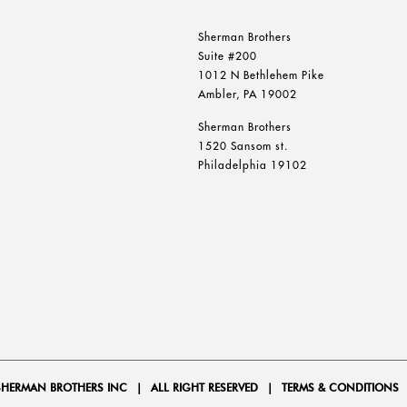
Sherman Brothers
Suite #200
1012 N Bethlehem Pike
Ambler, PA 19002
Sherman Brothers
1520 Sansom st.
Philadelphia 19102
SHERMAN BROTHERS INC
|
ALL RIGHT RESERVED
|
TERMS & CONDITIONS