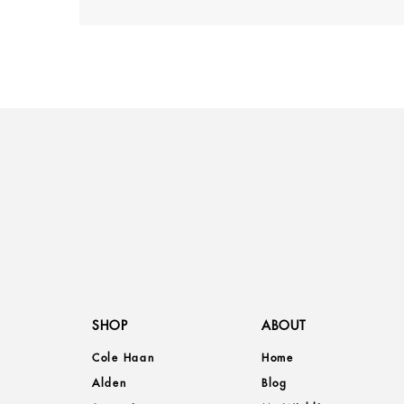
SHOP
ABOUT
Cole Haan
Home
Alden
Blog