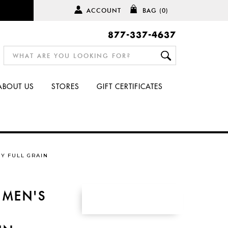
ACCOUNT
BAG
(0)
877-337-4637
ABOUT US
STORES
GIFT CERTIFICATES
Y FULL GRAIN
 MEN'S