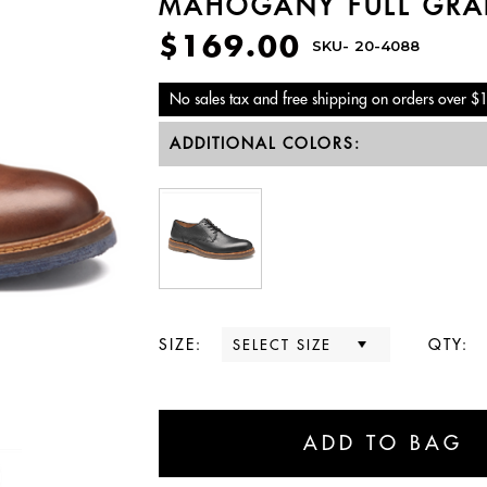
MAHOGANY FULL GRA
$169.00
SKU-
20-4088
No sales tax and free shipping on orders over $
ADDITIONAL COLORS:
SIZE:
QTY: