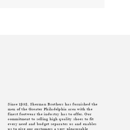
Since 1953, Sherman Brothers has furnished the
men of the Greater Philadelphia area with the
finest footwear the industry has to offer. Our
commitment to selling high quality shoes to fit
every need and budget separates us and enables
us to give our customers a very pleasurable