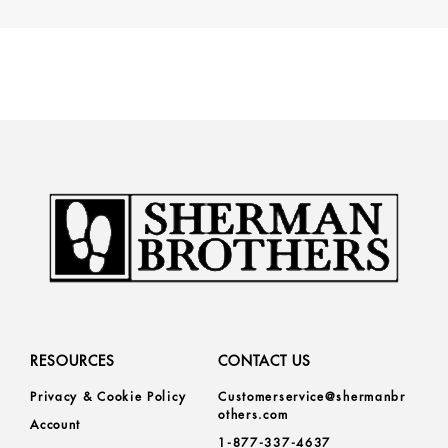
RESOURCES
CONTACT US
Privacy & Cookie Policy
Customerservice@shermanbr
others.com
Account
1-877-337-4637