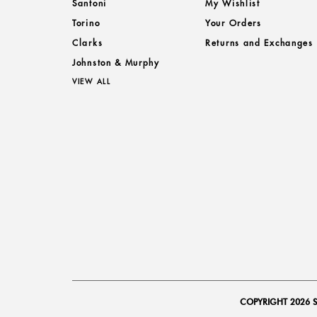
Santoni
My Wishlist
Torino
Your Orders
Clarks
Returns and Exchanges
Johnston & Murphy
VIEW ALL
COPYRIGHT 2026 