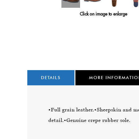
Click on image to enlarge
DETAILS
MORE INFORMATI
•Full grain leather.
•Sheepskin and mo
detail.
•Genuine crepe rubber sole.