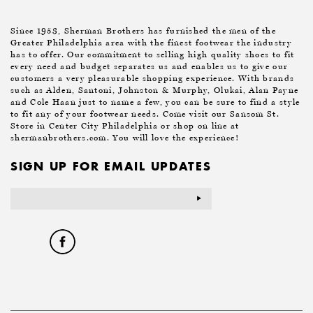
Since 1953, Sherman Brothers has furnished the men of the
Greater Philadelphia area with the finest footwear the industry
has to offer. Our commitment to selling high quality shoes to fit
every need and budget separates us and enables us to give our
customers a very pleasurable shopping experience. With brands
such as Alden, Santoni, Johnston & Murphy, Olukai, Alan Payne
and Cole Haan just to name a few, you can be sure to find a style
to fit any of your footwear needs. Come visit our Sansom St.
Store in Center City Philadelphia or shop on line at
shermanbrothers.com. You will love the experience!
SIGN UP FOR EMAIL UPDATES
Email
Address