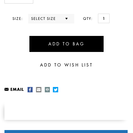
SIZE:
QTY:
EMAIL