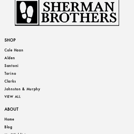
SHOP
Cole Haan
Alden
Santoni
Torino
Clarks
Johnston & Murphy
VIEW ALL
ABOUT
Home
Blog