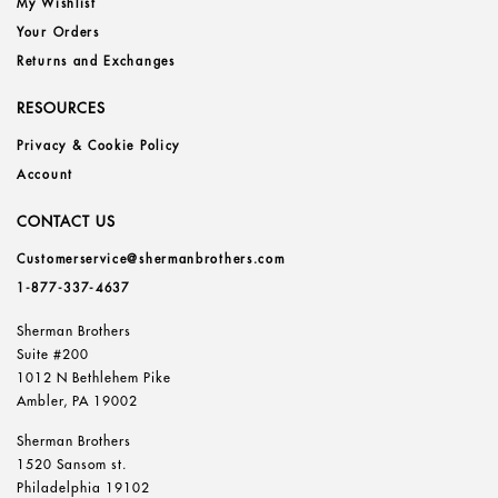
My Wishlist
Your Orders
Returns and Exchanges
RESOURCES
Privacy & Cookie Policy
Account
CONTACT US
Customerservice@shermanbrothers.com
1-877-337-4637
Sherman Brothers
Suite #200
1012 N Bethlehem Pike
Ambler, PA 19002
Sherman Brothers
1520 Sansom st.
Philadelphia 19102