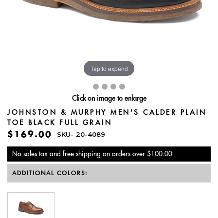
Tap to expand
Click on image to enlarge
JOHNSTON & MURPHY MEN'S CALDER PLAIN
TOE BLACK FULL GRAIN
$169.00
SKU-
20-4089
No sales tax and free shipping on orders over $100.00
ADDITIONAL COLORS: