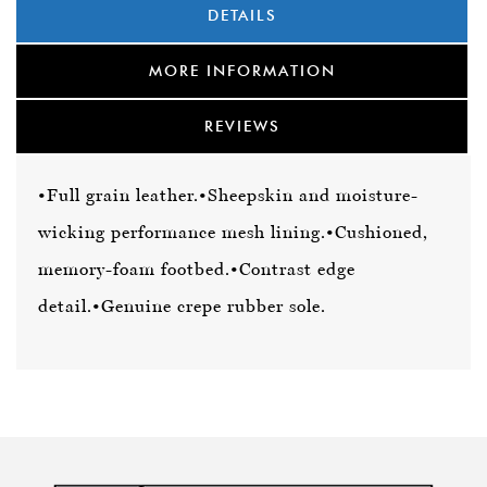
DETAILS
MORE INFORMATION
REVIEWS
•Full grain leather.
•Sheepskin and moisture-
wicking performance mesh lining.
•Cushioned,
memory-foam footbed.
•Contrast edge
detail.
•Genuine crepe rubber sole.