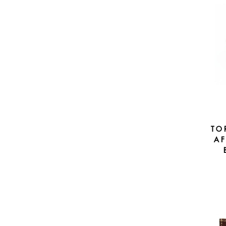
TO
AF