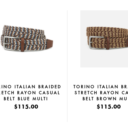
RINO ITALIAN BRAIDED
TORINO ITALIAN B
RETCH RAYON CASUAL
STRETCH RAYON C
BELT BLUE MULTI
BELT BROWN MU
$115.00
$115.00