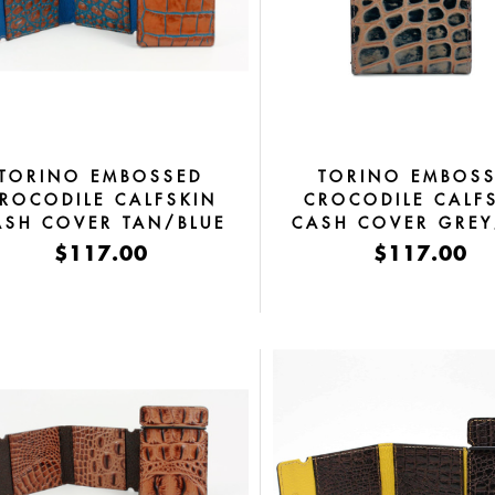
TORINO EMBOSSED
TORINO EMBOS
ROCODILE CALFSKIN
CROCODILE CALF
ASH COVER TAN/BLUE
CASH COVER GRE
$117.00
$117.00