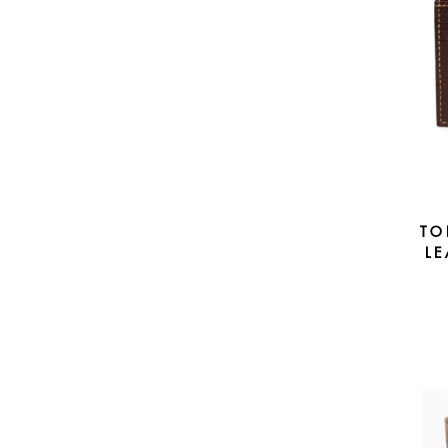
TO
LE