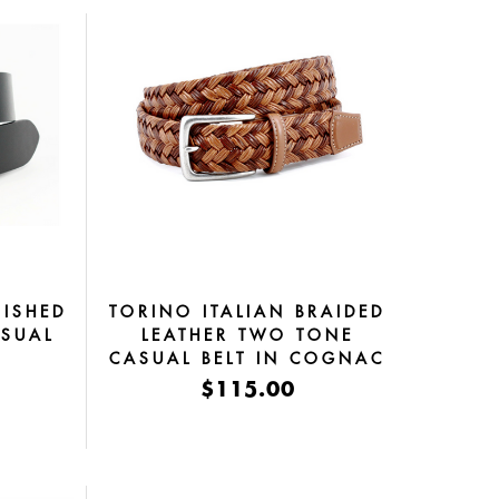
ISHED
TORINO ITALIAN BRAIDED
ASUAL
LEATHER TWO TONE
K
CASUAL BELT IN COGNAC
& TAN
$115.00