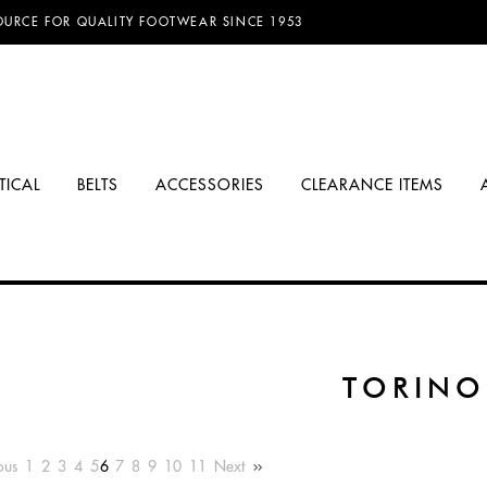
D FREE SHIPPING ON ORDERS OVER $100.00!
TICAL
BELTS
ACCESSORIES
CLEARANCE ITEMS
TORINO
ous
1
2
3
4
5
6
7
8
9
10
11
Next