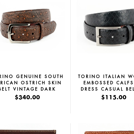
RINO GENUINE SOUTH
TORINO ITALIAN 
RICAN OSTRICH SKIN
EMBOSSED CALFS
BELT VINTAGE DARK
DRESS CASUAL BEL
COGNAC
BLACK
$340.00
$115.00