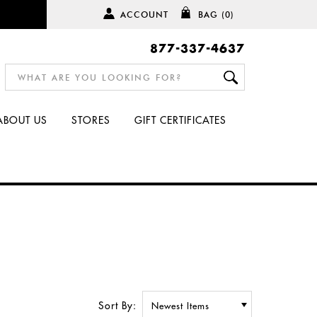
ACCOUNT
BAG
(0)
877-337-4637
ABOUT US
STORES
GIFT CERTIFICATES
Sort By: