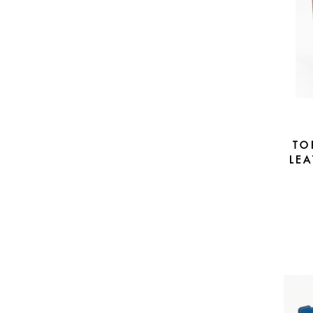
TO
LEA