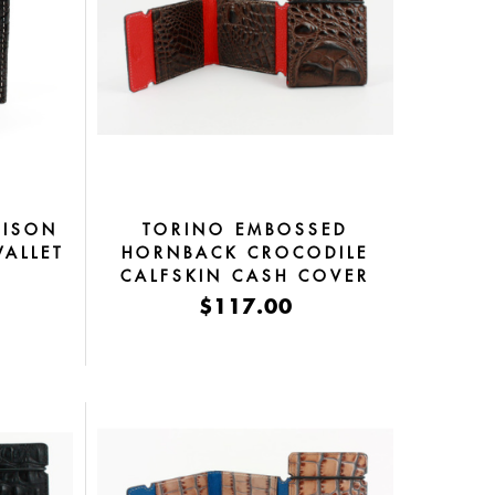
BISON
TORINO EMBOSSED
WALLET
HORNBACK CROCODILE
CALFSKIN CASH COVER
BROWN
$117.00