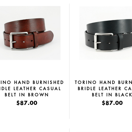
RINO HAND BURNISHED
TORINO HAND BURN
IDLE LEATHER CASUAL
BRIDLE LEATHER C
BELT IN BROWN
BELT IN BLAC
$87.00
$87.00