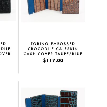
SED
TORINO EMBOSSED
DILE
CROCODILE CALFSKIN
OVER
CASH COVER TAUPE/BLUE
$117.00