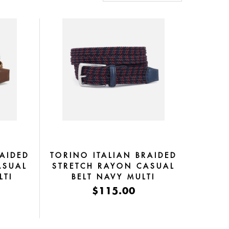
RAIDED
TORINO ITALIAN BRAIDED
ASUAL
STRETCH RAYON CASUAL
LTI
BELT NAVY MULTI
$115.00