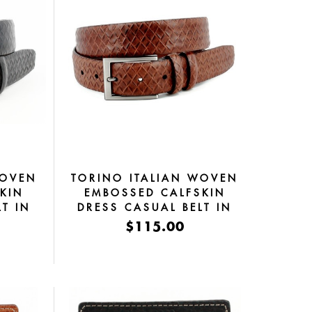
WOVEN
TORINO ITALIAN WOVEN
KIN
EMBOSSED CALFSKIN
T IN
DRESS CASUAL BELT IN
COGNAC
$115.00