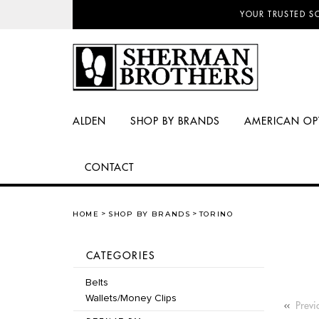
NO SALES TAX AN
ALDEN
SHOP BY BRANDS
AMERICAN OP
CONTACT
HOME
SHOP BY BRANDS
TORINO
CATEGORIES
Belts
Wallets/Money Clips
Previ