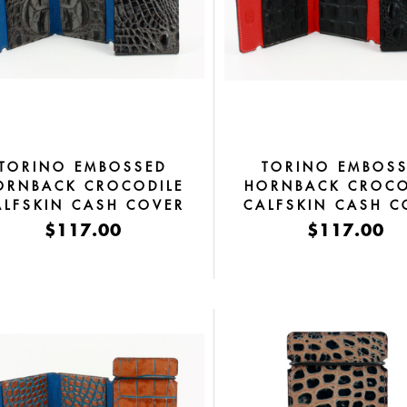
TORINO EMBOSSED
TORINO EMBOS
ORNBACK CROCODILE
HORNBACK CROCO
ALFSKIN CASH COVER
CALFSKIN CASH C
GREY
BLACK
$117.00
$117.00