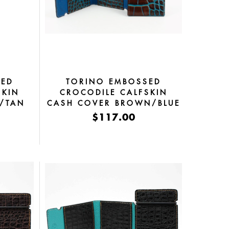
SED
TORINO EMBOSSED
SKIN
CROCODILE CALFSKIN
Y/TAN
CASH COVER BROWN/BLUE
$117.00