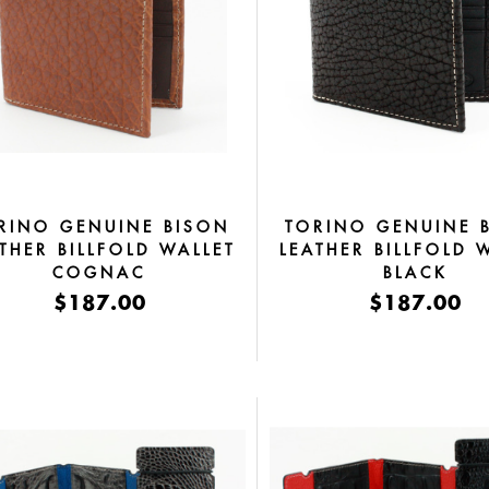
RINO GENUINE BISON
TORINO GENUINE 
THER BILLFOLD WALLET
LEATHER BILLFOLD 
COGNAC
BLACK
$187.00
$187.00