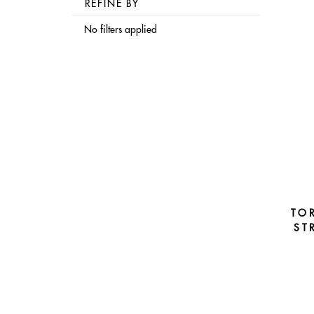
REFINE BY
No filters applied
TO
ST