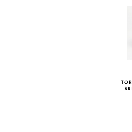
TO
BR