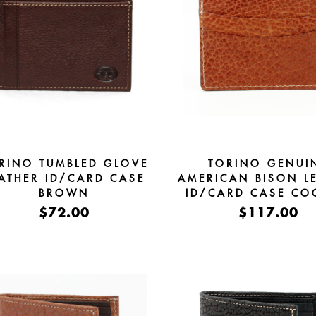
RINO TUMBLED GLOVE
TORINO GENUI
ATHER ID/CARD CASE
AMERICAN BISON L
BROWN
ID/CARD CASE C
$72.00
$117.00