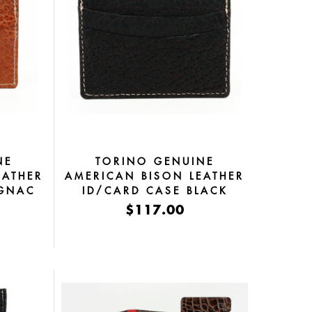
NE
TORINO GENUINE
EATHER
AMERICAN BISON LEATHER
OGNAC
ID/CARD CASE BLACK
$117.00