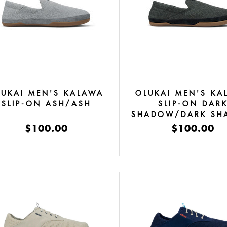
LUKAI MEN'S KALAWA
OLUKAI MEN'S KA
SLIP-ON ASH/ASH
SLIP-ON DAR
SHADOW/DARK S
$100.00
$100.00