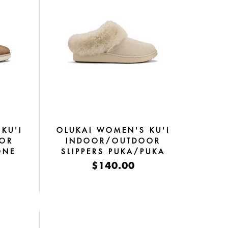
KU'I
OLUKAI WOMEN'S KU'I
OR
INDOOR/OUTDOOR
ONE
SLIPPERS PUKA/PUKA
$140.00