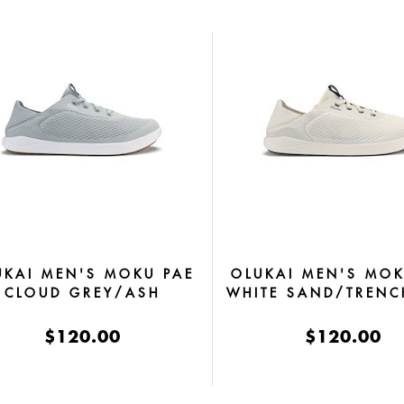
UKAI MEN'S MOKU PAE
OLUKAI MEN'S MOK
CLOUD GREY/ASH
WHITE SAND/TRENC
$120.00
$120.00