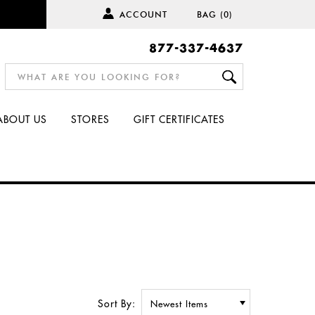
ACCOUNT
BAG
(0)
877-337-4637
ABOUT US
STORES
GIFT CERTIFICATES
Sort By: