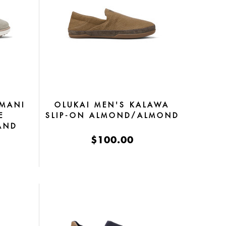
 MANI
OLUKAI MEN'S KALAWA
E
SLIP-ON ALMOND/ALMOND
AND
$100.00