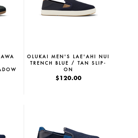
LAWA
OLUKAI MEN'S LAE'AHI NUI
K
TRENCH BLUE / TAN SLIP-
HADOW
ON
$120.00