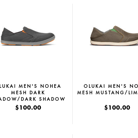
LUKAI MEN'S NOHEA
OLUKAI MEN'S N
MESH DARK
MESH MUSTANG/LIM
ADOW/DARK SHADOW
$100.00
$100.00