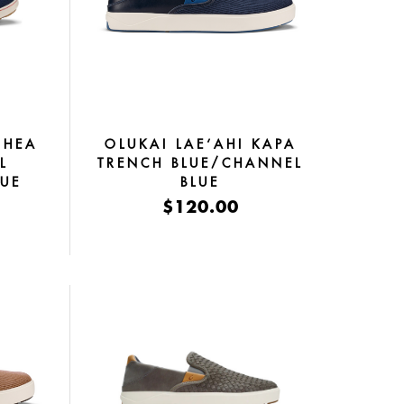
OHEA
OLUKAI LAE‘AHI KAPA
L
TRENCH BLUE/CHANNEL
LUE
BLUE
$120.00