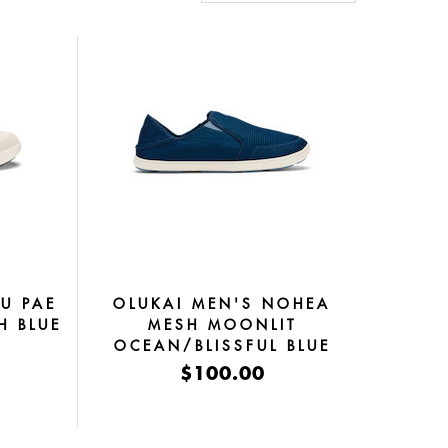
U PAE
OLUKAI MEN'S NOHEA
H BLUE
MESH MOONLIT
OCEAN/BLISSFUL BLUE
$100.00