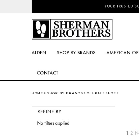
NO SALES TAX AN
ALDEN
SHOP BY BRANDS
AMERICAN OP
CONTACT
HOME
SHOP BY BRANDS
OLUKAI
SHOES
REFINE BY
No filters applied
1
2
N