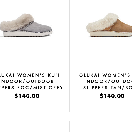
LUKAI WOMEN'S KU'I
OLUKAI WOMEN'S 
INDOOR/OUTDOOR
INDOOR/OUTDO
IPPERS FOG/MIST GREY
SLIPPERS TAN/B
$140.00
$140.00