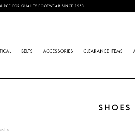
D FREE SHIPPING ON ORDERS OVER $100.00!
TICAL
BELTS
ACCESSORIES
CLEARANCE ITEMS
SHOES
ext