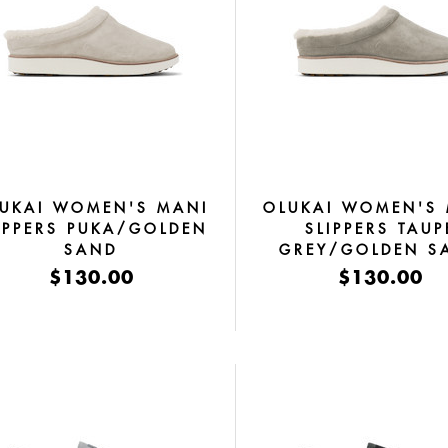
UKAI WOMEN'S MANI
OLUKAI WOMEN'S
IPPERS PUKA/GOLDEN
SLIPPERS TAUP
SAND
GREY/GOLDEN S
$130.00
$130.00