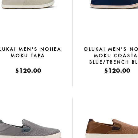
LUKAI MEN'S NOHEA
OLUKAI MEN'S N
MOKU TAPA
MOKU COASTA
BLUE/TRENCH B
$120.00
$120.00