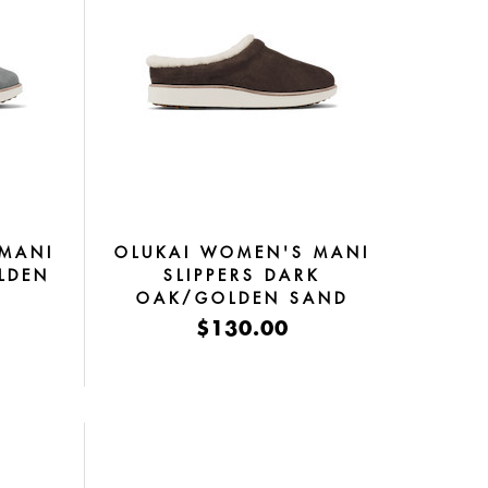
 MANI
OLUKAI WOMEN'S MANI
LDEN
SLIPPERS DARK
OAK/GOLDEN SAND
$130.00