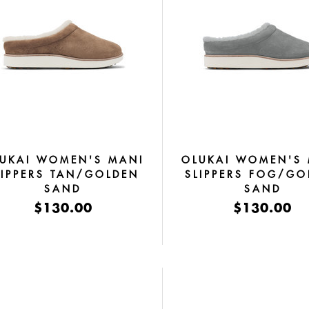
UKAI WOMEN'S MANI
OLUKAI WOMEN'S
LIPPERS TAN/GOLDEN
SLIPPERS FOG/GO
SAND
SAND
$130.00
$130.00