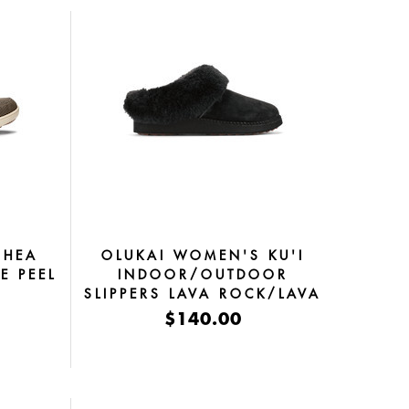
OHEA
OLUKAI WOMEN'S KU'I
E PEEL
INDOOR/OUTDOOR
SLIPPERS LAVA ROCK/LAVA
ROCK
$140.00