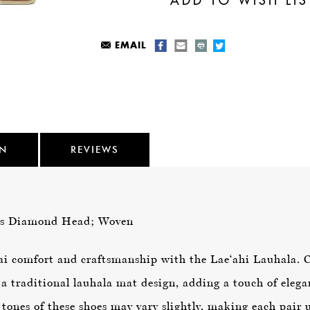
EMAIL
ON
REVIEWS
as Diamond Head; Woven
Kai comfort and craftsmanship with the Lae‘ahi Lauhala. 
 a traditional lauhala mat design, adding a touch of elega
 tones of these shoes may vary slightly, making each pair 