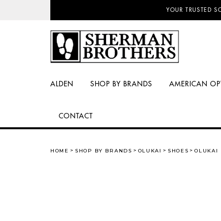
NO SALES TAX AN
ALDEN
SHOP BY BRANDS
AMERICAN OP
CONTACT
HOME
SHOP BY BRANDS
OLUKAI
SHOES
OLUKAI