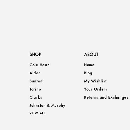
SHOP
ABOUT
Cole Haan
Home
Alden
Blog
Santoni
My Wishlist
Torino
Your Orders
Clarks
Returns and Exchanges
Johnston & Murphy
VIEW ALL