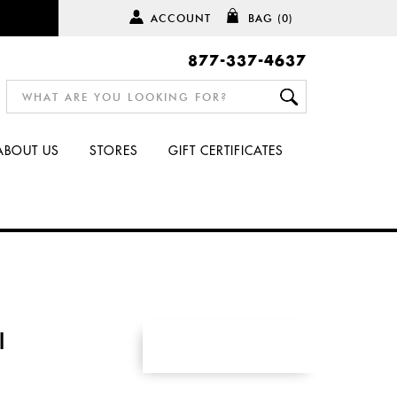
ACCOUNT
BAG
(0)
877-337-4637
ABOUT US
STORES
GIFT CERTIFICATES
I