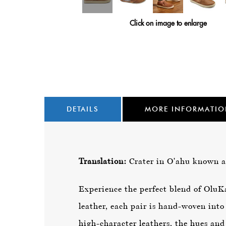
Click on image to enlarge
DETAILS
MORE INFORMATI
Translation:
Crater in O'ahu known 
Experience the perfect blend of Olu
leather, each pair is hand-woven into
high-character leathers, the hues and