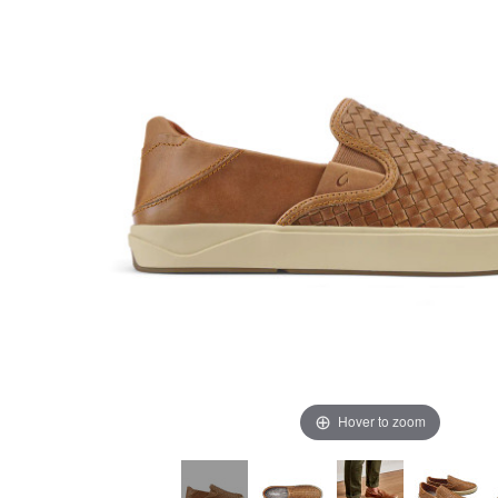
Hover to zoom