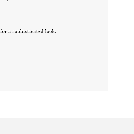
or a sophisticated look.