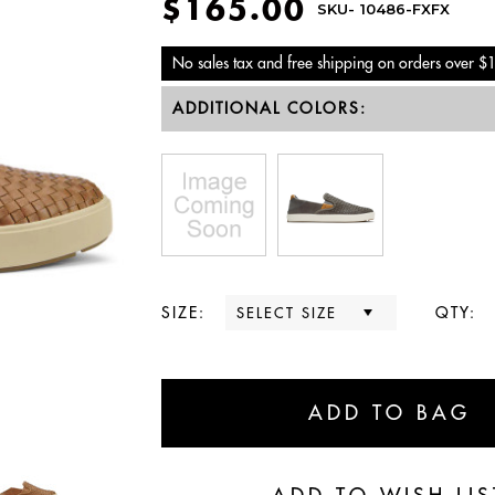
$165.00
SKU-
10486-FXFX
No sales tax and free shipping on orders over $
ADDITIONAL COLORS:
SIZE:
QTY: