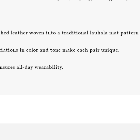
ed leather woven into a traditional lauhala mat pattern f
iations in color and tone make each pair unique.
sures all-day wearability.