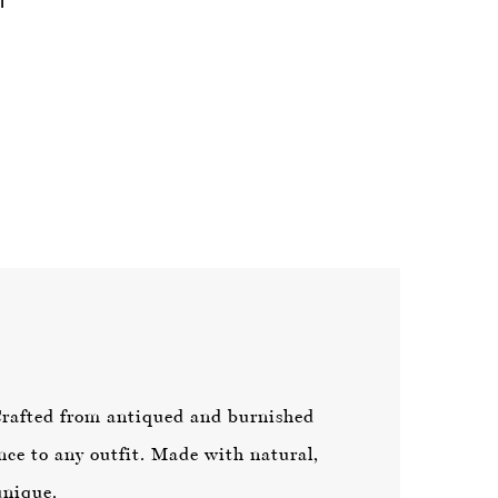
Crafted from antiqued and burnished
nce to any outfit. Made with natural,
unique.