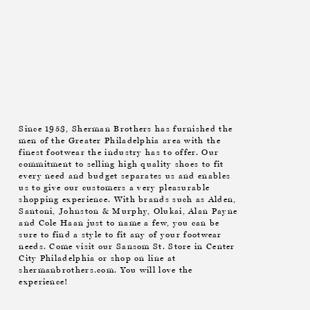
Since 1953, Sherman Brothers has furnished the
men of the Greater Philadelphia area with the
finest footwear the industry has to offer. Our
commitment to selling high quality shoes to fit
every need and budget separates us and enables
us to give our customers a very pleasurable
shopping experience. With brands such as Alden,
Santoni, Johnston & Murphy, Olukai, Alan Payne
and Cole Haan just to name a few, you can be
sure to find a style to fit any of your footwear
needs. Come visit our Sansom St. Store in Center
City Philadelphia or shop on line at
shermanbrothers.com. You will love the
experience!