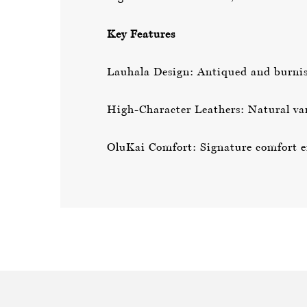
Key Features
Lauhala Design: Antiqued and burnish
High-Character Leathers: Natural var
OluKai Comfort: Signature comfort en