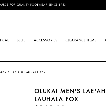
D FREE SHIPPING ON ORDERS OVER $100.00!
TICAL
BELTS
ACCESSORIES
CLEARANCE ITEMS
 MEN'S LAE'AHI LAUHALA FOX
OLUKAI MEN'S LAE'AH
LAUHALA FOX