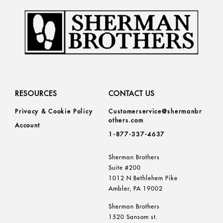
RESOURCES
CONTACT US
Privacy & Cookie Policy
Customerservice@shermanbr
others.com
Account
1-877-337-4637
Sherman Brothers
Suite #200
1012 N Bethlehem Pike
Ambler, PA 19002
Sherman Brothers
1520 Sansom st.