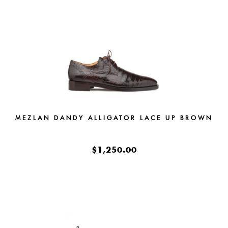
MEZLAN DANDY ALLIGATOR LACE UP BROWN
$1,250.00