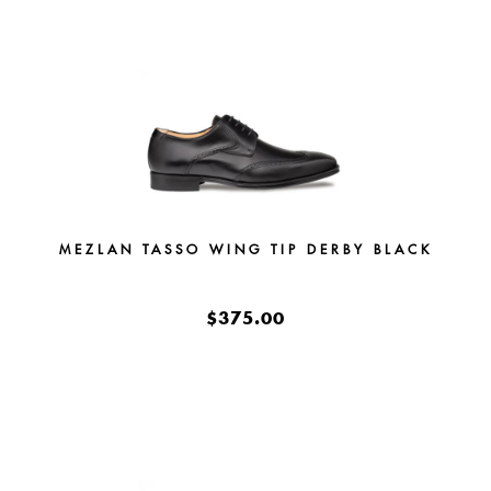
MEZLAN TASSO WING TIP DERBY BLACK
$375.00