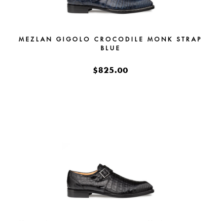
MEZLAN GIGOLO CROCODILE MONK STRAP
BLUE
$825.00