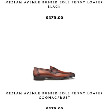
MEZLAN AVENUE RUBBER SOLE PENNY LOAFER
BLACK
$375.00
MEZLAN AVENUE RUBBER SOLE PENNY LOAFER
COGNAC/RUST
$375.00