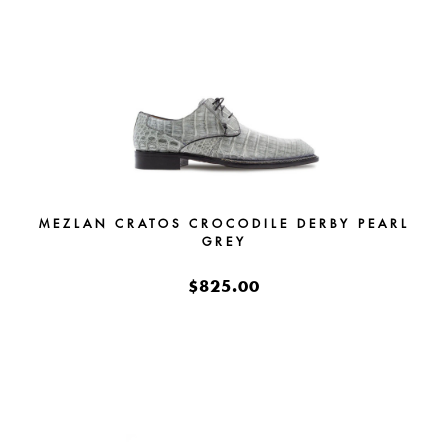
MEZLAN CRATOS CROCODILE DERBY PEARL
GREY
$825.00