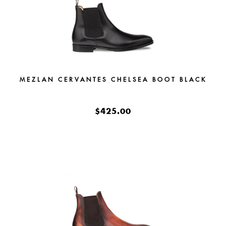
MEZLAN CERVANTES CHELSEA BOOT BLACK
$425.00