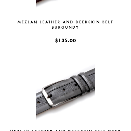
MEZLAN LEATHER AND DEERSKIN BELT
BURGUNDY
$135.00