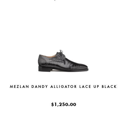
MEZLAN DANDY ALLIGATOR LACE UP BLACK
$1,250.00