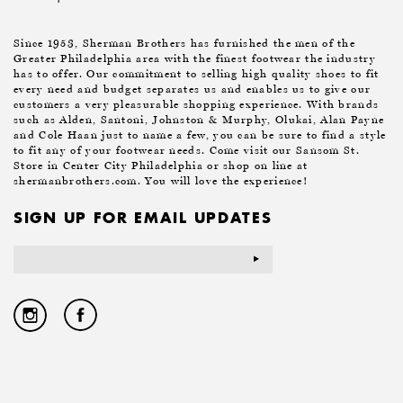
Since 1953, Sherman Brothers has furnished the men of the
Greater Philadelphia area with the finest footwear the industry
has to offer. Our commitment to selling high quality shoes to fit
every need and budget separates us and enables us to give our
customers a very pleasurable shopping experience. With brands
such as Alden, Santoni, Johnston & Murphy, Olukai, Alan Payne
and Cole Haan just to name a few, you can be sure to find a style
to fit any of your footwear needs. Come visit our Sansom St.
Store in Center City Philadelphia or shop on line at
shermanbrothers.com. You will love the experience!
SIGN UP FOR EMAIL UPDATES
Email
Address