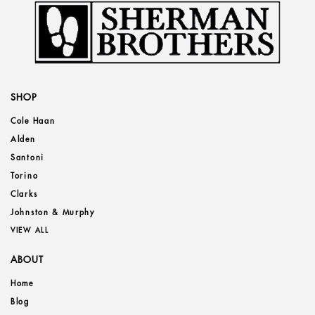
SHOP
Cole Haan
Alden
Santoni
Torino
Clarks
Johnston & Murphy
VIEW ALL
ABOUT
Home
Blog