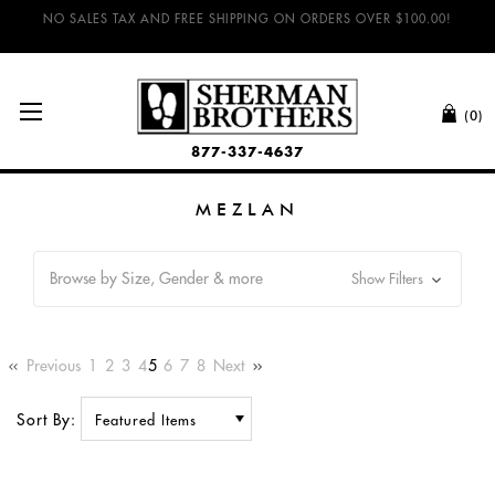
NO SALES TAX AND FREE SHIPPING ON ORDERS OVER $100.00!
(0)
877-337-4637
MEZLAN
Browse by Size, Gender & more
Show Filters
Previous
1
2
3
4
5
6
7
8
Next
Sort By: