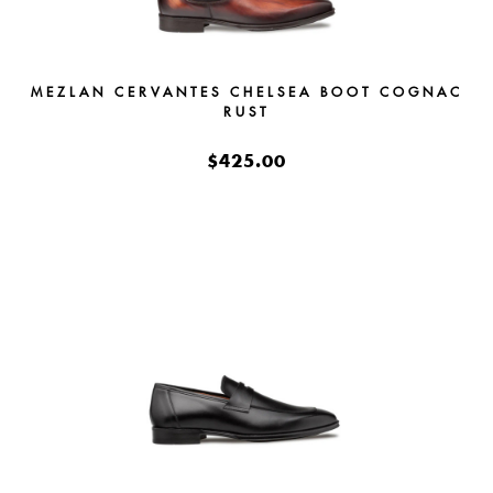
MEZLAN CERVANTES CHELSEA BOOT COGNAC
RUST
$425.00