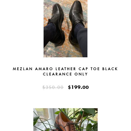
MEZLAN AMARO LEATHER CAP TOE BLACK
CLEARANCE ONLY
$199.00
$350.00