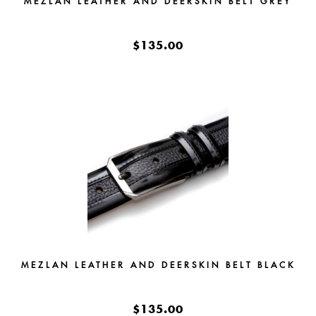
MEZLAN LEATHER AND DEERSKIN BELT GREY
$135.00
MEZLAN LEATHER AND DEERSKIN BELT BLACK
$135.00