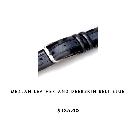
MEZLAN LEATHER AND DEERSKIN BELT BLUE
$135.00