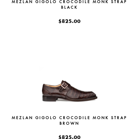
MEZLAN GIGOLO CROCODILE MONK STRAP
BLACK
$825.00
MEZLAN GIGOLO CROCODILE MONK STRAP
BROWN
$825.00