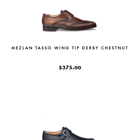
MEZLAN TASSO WING TIP DERBY CHESTNUT
$375.00