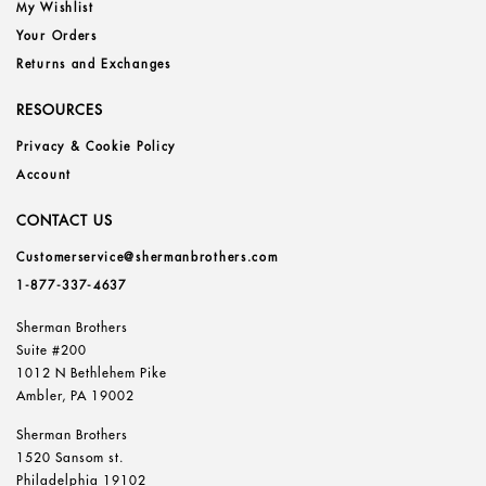
My Wishlist
Your Orders
Returns and Exchanges
RESOURCES
Privacy & Cookie Policy
Account
CONTACT US
Customerservice@shermanbrothers.com
1-877-337-4637
Sherman Brothers
Suite #200
1012 N Bethlehem Pike
Ambler, PA 19002
Sherman Brothers
1520 Sansom st.
Philadelphia 19102