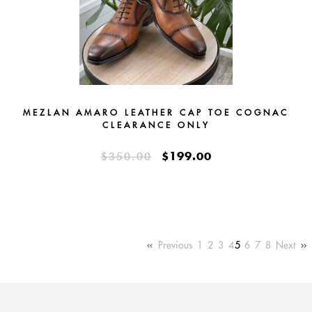
MEZLAN AMARO LEATHER CAP TOE COGNAC
CLEARANCE ONLY
$199.00
$350.00
Previous
1
2
3
4
5
6
7
8
Next