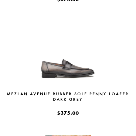
MEZLAN AVENUE RUBBER SOLE PENNY LOAFER
DARK GREY
$375.00