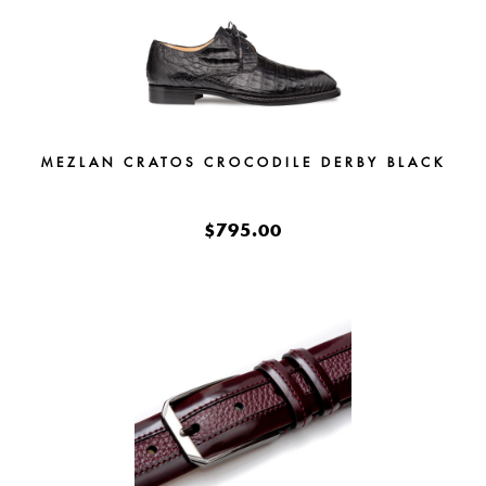
MEZLAN CRATOS CROCODILE DERBY BLACK
$795.00