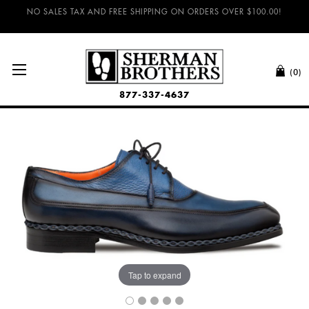
NO SALES TAX AND FREE SHIPPING ON ORDERS OVER $100.00!
(0)
877-337-4637
Tap to expand