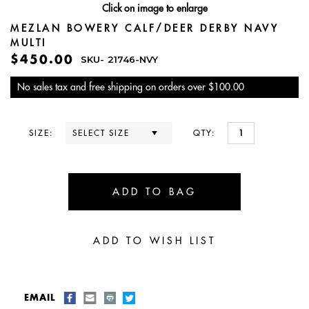
Click on image to enlarge
MEZLAN BOWERY CALF/DEER DERBY NAVY
MULTI
$450.00
SKU-
21746-NVY
No sales tax and free shipping on orders over $100.00
SIZE:
QTY:
EMAIL