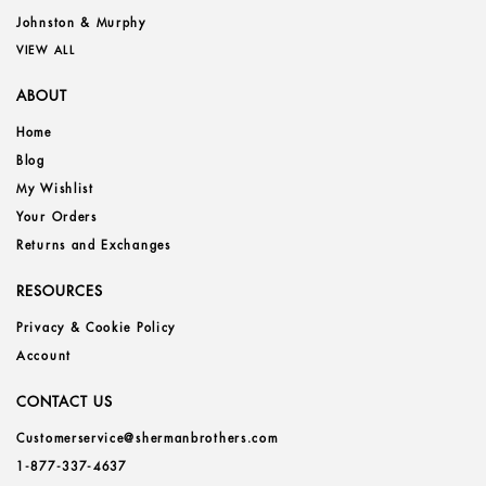
Johnston & Murphy
VIEW ALL
ABOUT
Home
Blog
My Wishlist
Your Orders
Returns and Exchanges
RESOURCES
Privacy & Cookie Policy
Account
CONTACT US
Customerservice@shermanbrothers.com
1-877-337-4637