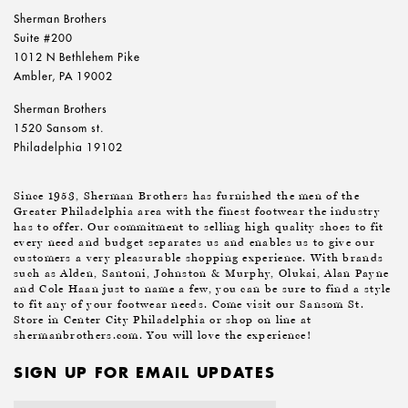
Sherman Brothers
Suite #200
1012 N Bethlehem Pike
Ambler, PA 19002
Sherman Brothers
1520 Sansom st.
Philadelphia 19102
Since 1953, Sherman Brothers has furnished the men of the
Greater Philadelphia area with the finest footwear the industry
has to offer. Our commitment to selling high quality shoes to fit
every need and budget separates us and enables us to give our
customers a very pleasurable shopping experience. With brands
such as Alden, Santoni, Johnston & Murphy, Olukai, Alan Payne
and Cole Haan just to name a few, you can be sure to find a style
to fit any of your footwear needs. Come visit our Sansom St.
Store in Center City Philadelphia or shop on line at
shermanbrothers.com. You will love the experience!
SIGN UP FOR EMAIL UPDATES
Email