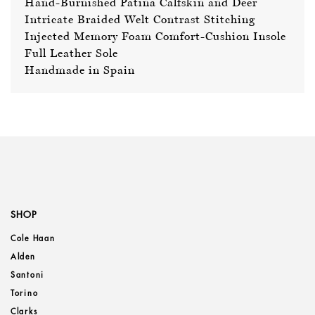
Hand-Burnished Patina Calfskin and Deer
Intricate Braided Welt Contrast Stitching
Injected Memory Foam Comfort-Cushion Insole
Full Leather Sole
Handmade in Spain
SHOP
Cole Haan
Alden
Santoni
Torino
Clarks