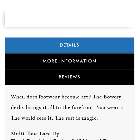
DETAILS
MORE INFORMATION
REVIEWS
When does footwear become art? The Bowery
derby brings it all to the forefront. You wear it.
The world sees it. The rest is magic.
Multi-Tone Lace Up