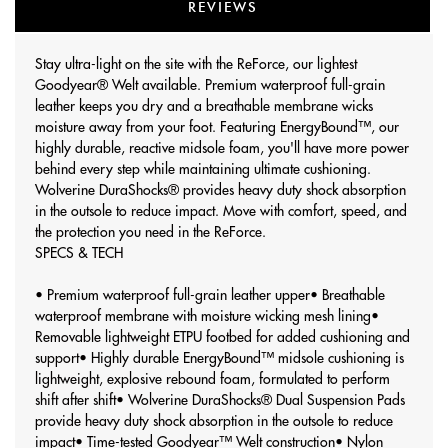
REVIEWS
Stay ultra-light on the site with the ReForce, our lightest
Goodyear® Welt available. Premium waterproof full-grain
leather keeps you dry and a breathable membrane wicks
moisture away from your foot. Featuring EnergyBound™, our
highly durable, reactive midsole foam, you'll have more power
behind every step while maintaining ultimate cushioning.
Wolverine DuraShocks® provides heavy duty shock absorption
in the outsole to reduce impact. Move with comfort, speed, and
the protection you need in the ReForce.
SPECS & TECH
• Premium waterproof full-grain leather upper
• Breathable
waterproof membrane with moisture wicking mesh lining
•
Removable lightweight ETPU footbed for added cushioning and
support
• Highly durable EnergyBound™ midsole cushioning is
lightweight, explosive rebound foam, formulated to perform
shift after shift
• Wolverine DuraShocks® Dual Suspension Pads
provide heavy duty shock absorption in the outsole to reduce
impact
• Time-tested Goodyear™ Welt construction
• Nylon