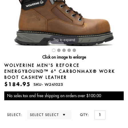
Tap to expand
Click on image to enlarge
WOLVERINE MEN'S REFORCE
ENERGYBOUND™ 6" CARBONMAX® WORK
BOOT CASHEW LEATHER
$184.95
SKU-
W241023
No sales tax and free shipping on orders over $100.00
SELECT:
QTY: