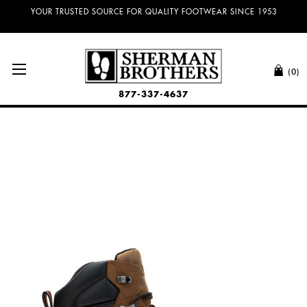
YOUR TRUSTED SOURCE FOR QUALITY FOOTWEAR SINCE 1953
(0)
877-337-4637