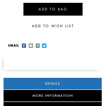
EMAIL
DETAILS
MORE INFORMATION