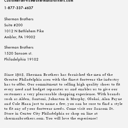
Customerservice@shermanbrothers.com
1-877-337-4637
Sherman Brothers
Suite #200
1012 N Bethlehem Pike
Ambler, PA 19002
Sherman Brothers
1520 Sansom st.
Philadelphia 19102
Since 1953, Sherman Brothers has furnished the men of the
Greater Philadelphia area with the finest footwear the industry
has to offer. Our commitment to selling high quality shoes to fit
every need and budget separates us and enables us to give our
customers a very pleasurable shopping experience. With brands
such as Alden, Santoni, Johnston & Murphy, Olukai, Alan Payne
and Cole Haan just to name a few, you can be sure to find a style
to fit any of your footwear needs. Come visit our Sansom St.
Store in Center City Philadelphia or shop on line at
shermanbrothers.com. You will love the experience!