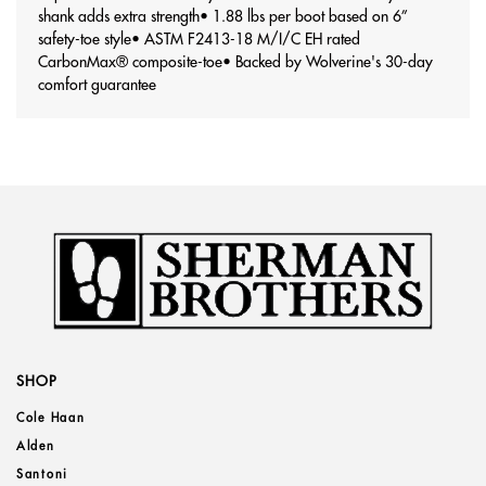
shank adds extra strength
• 1.88 lbs per boot based on 6”
safety-toe style
• ASTM F2413-18 M/I/C EH rated
CarbonMax® composite-toe
• Backed by Wolverine's 30-day
comfort guarantee
SHOP
Cole Haan
Alden
Santoni