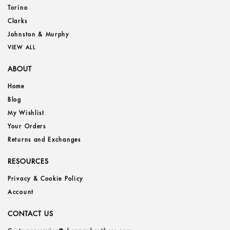
Torino
Clarks
Johnston & Murphy
VIEW ALL
ABOUT
Home
Blog
My Wishlist
Your Orders
Returns and Exchanges
RESOURCES
Privacy & Cookie Policy
Account
CONTACT US