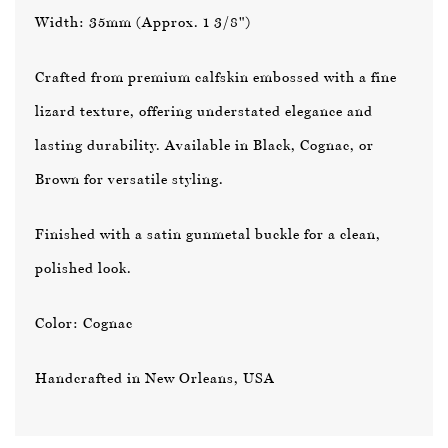
Width: 35mm (Approx. 1 3/8")
Crafted from premium calfskin embossed with a fine
lizard texture, offering understated elegance and
lasting durability. Available in
Black
,
Cognac
, or
Brown
for versatile styling.
Finished with a satin gunmetal buckle for a clean,
polished look.
Color: Cognac
Handcrafted in New Orleans, USA