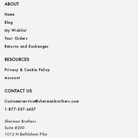
ABOUT
Home
Blog
My Wishlist
Your Orders
Returns and Exchanges
RESOURCES
Privacy & Cookie Policy
Account
CONTACT US
Customerservice@shermanbrothers.com
1-877-337-4637
Sherman Brothers
Suite #200
1012 N Bethlehem Pike