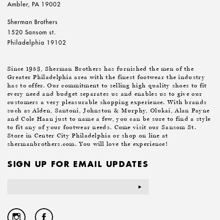
Ambler, PA 19002
Sherman Brothers
1520 Sansom st.
Philadelphia 19102
Since 1953, Sherman Brothers has furnished the men of the
Greater Philadelphia area with the finest footwear the industry
has to offer. Our commitment to selling high quality shoes to fit
every need and budget separates us and enables us to give our
customers a very pleasurable shopping experience. With brands
such as Alden, Santoni, Johnston & Murphy, Olukai, Alan Payne
and Cole Haan just to name a few, you can be sure to find a style
to fit any of your footwear needs. Come visit our Sansom St.
Store in Center City Philadelphia or shop on line at
shermanbrothers.com. You will love the experience!
SIGN UP FOR EMAIL UPDATES
Email
Address