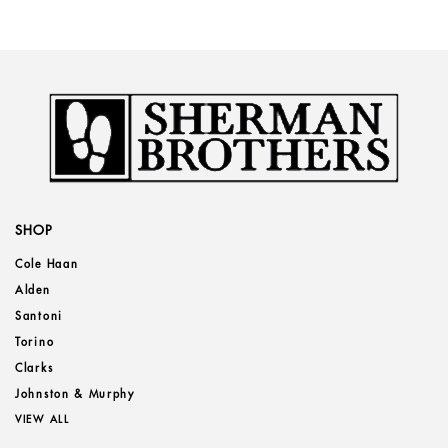
SHOP
Cole Haan
Alden
Santoni
Torino
Clarks
Johnston & Murphy
VIEW ALL