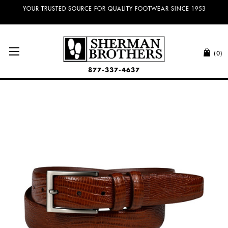
YOUR TRUSTED SOURCE FOR QUALITY FOOTWEAR SINCE 1953
(0)
877-337-4637