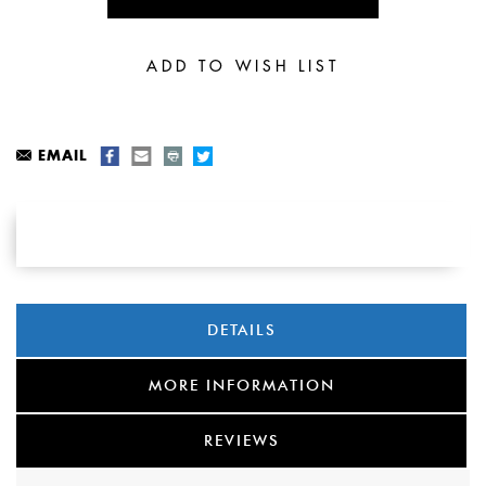
EMAIL
DETAILS
MORE INFORMATION
REVIEWS