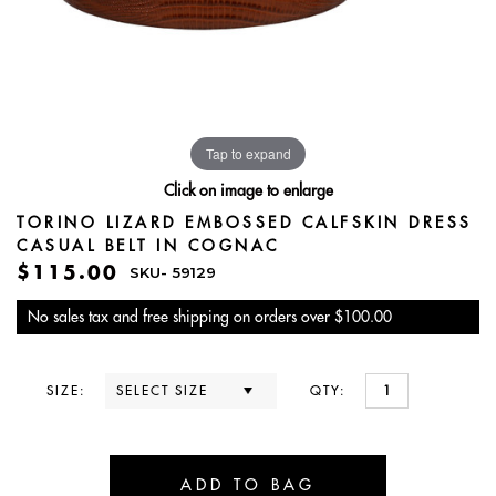
Tap to expand
Click on image to enlarge
TORINO LIZARD EMBOSSED CALFSKIN DRESS
CASUAL BELT IN COGNAC
$115.00
SKU-
59129
No sales tax and free shipping on orders over $100.00
SIZE:
QTY: