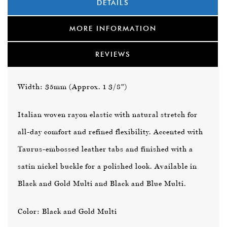
DETAILS
MORE INFORMATION
REVIEWS
Width: 35mm (Approx. 1 3/8")
Italian woven rayon elastic with natural stretch for
all-day comfort and refined flexibility. Accented with
Taurus-embossed leather tabs and finished with a
satin nickel buckle for a polished look. Available in
Black and Gold Multi
and
Black and Blue Multi
.
Color: Black and Gold Multi