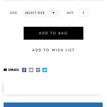
SIZE:
QTY:
EMAIL