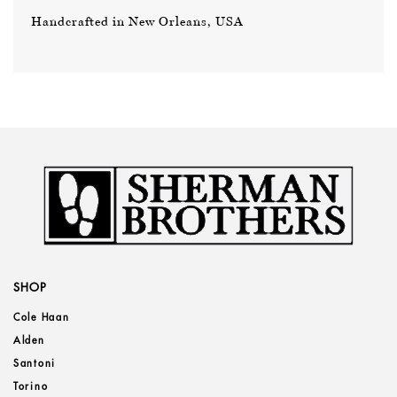
Handcrafted in New Orleans, USA
SHOP
Cole Haan
Alden
Santoni
Torino