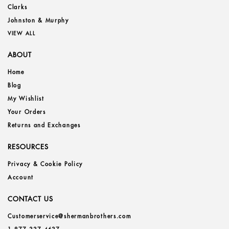
Clarks
Johnston & Murphy
VIEW ALL
ABOUT
Home
Blog
My Wishlist
Your Orders
Returns and Exchanges
RESOURCES
Privacy & Cookie Policy
Account
CONTACT US
Customerservice@shermanbrothers.com