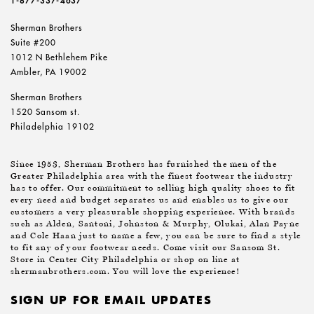
1-877-337-4637
Sherman Brothers
Suite #200
1012 N Bethlehem Pike
Ambler, PA 19002
Sherman Brothers
1520 Sansom st.
Philadelphia 19102
Since 1953, Sherman Brothers has furnished the men of the
Greater Philadelphia area with the finest footwear the industry
has to offer. Our commitment to selling high quality shoes to fit
every need and budget separates us and enables us to give our
customers a very pleasurable shopping experience. With brands
such as Alden, Santoni, Johnston & Murphy, Olukai, Alan Payne
and Cole Haan just to name a few, you can be sure to find a style
to fit any of your footwear needs. Come visit our Sansom St.
Store in Center City Philadelphia or shop on line at
shermanbrothers.com. You will love the experience!
SIGN UP FOR EMAIL UPDATES