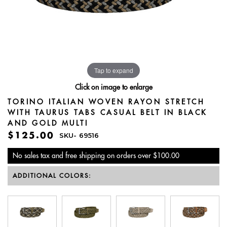
Tap to expand
Click on image to enlarge
TORINO ITALIAN WOVEN RAYON STRETCH
WITH TAURUS TABS CASUAL BELT IN BLACK
AND GOLD MULTI
$125.00
SKU-
69516
No sales tax and free shipping on orders over $100.00
ADDITIONAL COLORS: