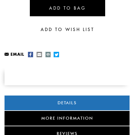
EMAIL
DETAILS
MORE INFORMATION
REVIEWS