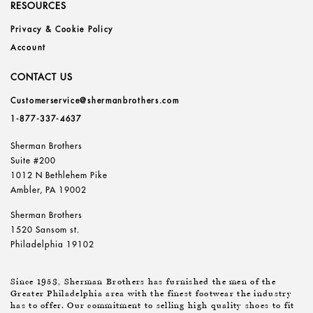
RESOURCES
Privacy & Cookie Policy
Account
CONTACT US
Customerservice@shermanbrothers.com
1-877-337-4637
Sherman Brothers
Suite #200
1012 N Bethlehem Pike
Ambler, PA 19002
Sherman Brothers
1520 Sansom st.
Philadelphia 19102
Since 1953, Sherman Brothers has furnished the men of the
Greater Philadelphia area with the finest footwear the industry
has to offer. Our commitment to selling high quality shoes to fit