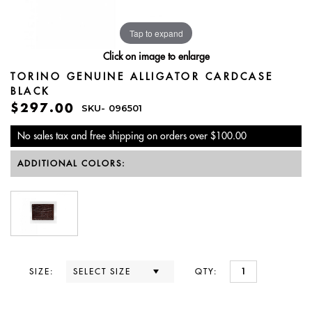
Tap to expand
Click on image to enlarge
TORINO GENUINE ALLIGATOR CARDCASE
BLACK
$297.00
SKU-
096501
No sales tax and free shipping on orders over $100.00
ADDITIONAL COLORS:
SIZE:
QTY: