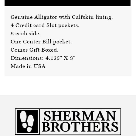
Genuine Alligator with Calfskin lining.
4 Credit card Slot pockets.
2 each side.
One Center Bill pocket.
Comes Gift Boxed.
Dimensions: 4.125" X 3"
Made in USA