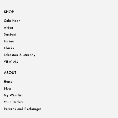
SHOP
Cole Haan
Alden
Santoni
Torino
Clarks
Johnston & Murphy
VIEW ALL
ABOUT
Home
Blog
My Wishlist
Your Orders
Returns and Exchanges