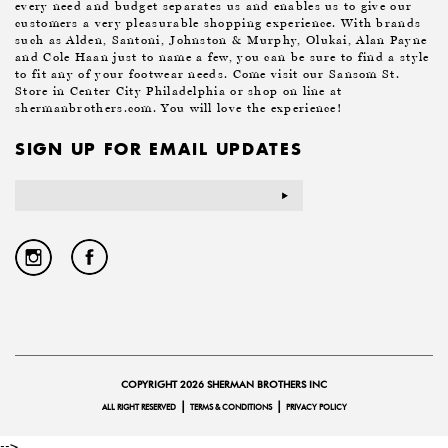
every need and budget separates us and enables us to give our
customers a very pleasurable shopping experience. With brands
such as Alden, Santoni, Johnston & Murphy, Olukai, Alan Payne
and Cole Haan just to name a few, you can be sure to find a style
to fit any of your footwear needs. Come visit our Sansom St.
Store in Center City Philadelphia or shop on line at
shermanbrothers.com. You will love the experience!
SIGN UP FOR EMAIL UPDATES
Email
Address
COPYRIGHT 2026 SHERMAN BROTHERS INC
|
|
ALL RIGHT RESERVED
TERMS & CONDITIONS
PRIVACY POLICY
-->