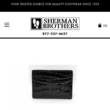
YOUR TRUSTED SOURCE FOR QUALITY FOOTWEAR SINCE 1953
(0)
877-337-4637