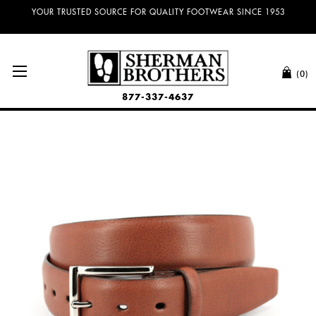
NO SALES TAX AND FREE SHIPPING ON ORDERS OVER $100.00!
YOUR TRUSTED SOURCE FOR QUALITY FOOTWEAR SINCE 1953
(0)
877-337-4637