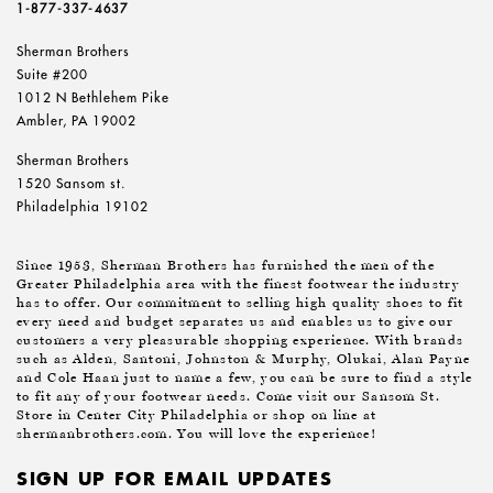
1-877-337-4637
Sherman Brothers
Suite #200
1012 N Bethlehem Pike
Ambler, PA 19002
Sherman Brothers
1520 Sansom st.
Philadelphia 19102
Since 1953, Sherman Brothers has furnished the men of the
Greater Philadelphia area with the finest footwear the industry
has to offer. Our commitment to selling high quality shoes to fit
every need and budget separates us and enables us to give our
customers a very pleasurable shopping experience. With brands
such as Alden, Santoni, Johnston & Murphy, Olukai, Alan Payne
and Cole Haan just to name a few, you can be sure to find a style
to fit any of your footwear needs. Come visit our Sansom St.
Store in Center City Philadelphia or shop on line at
shermanbrothers.com. You will love the experience!
SIGN UP FOR EMAIL UPDATES