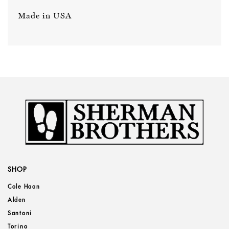
Made in USA
SHOP
Cole Haan
Alden
Santoni
Torino