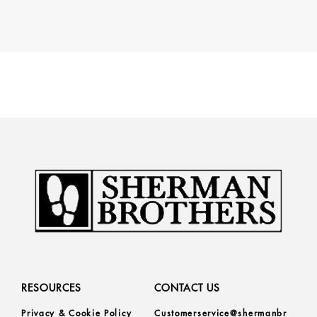
RESOURCES
CONTACT US
Privacy & Cookie Policy
Customerservice@shermanbr