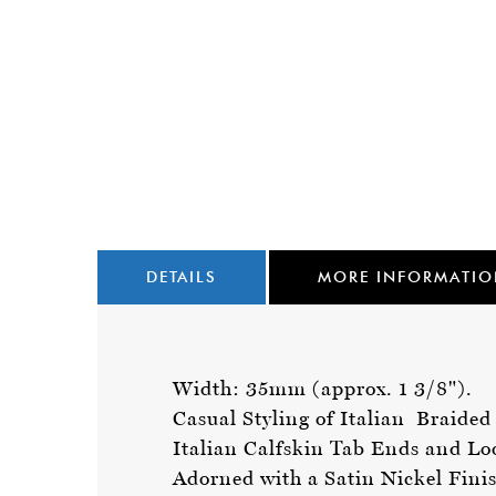
DETAILS
MORE INFORMATI
Width: 35mm (approx. 1 3/8").
Casual Styling of Italian Braide
Italian Calfskin Tab Ends and L
Adorned with a Satin Nickel Fini