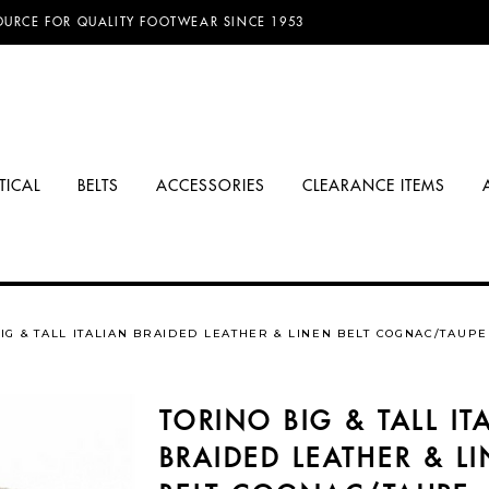
D FREE SHIPPING ON ORDERS OVER $100.00!
OURCE FOR QUALITY FOOTWEAR SINCE 1953
TICAL
BELTS
ACCESSORIES
CLEARANCE ITEMS
IG & TALL ITALIAN BRAIDED LEATHER & LINEN BELT COGNAC/TAUPE
TORINO BIG & TALL IT
BRAIDED LEATHER & L