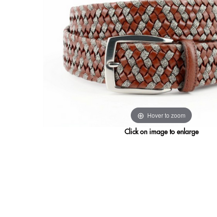
Hover to zoom
Click on image to enlarge