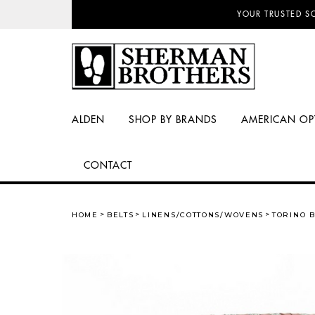
NO SALES TAX AN
YOUR TRUSTED S
ALDEN
SHOP BY BRANDS
AMERICAN OP
CONTACT
HOME
BELTS
LINENS/COTTONS/WOVENS
TORINO B