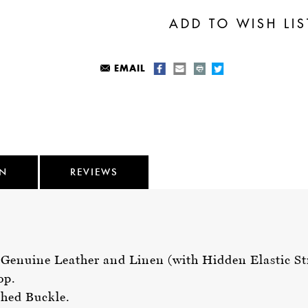
EMAIL
ON
REVIEWS
d Genuine Leather and Linen (with Hidden Elastic St
oop.
shed Buckle.