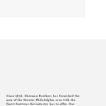
Since 1953, Sherman Brothers has furnished the
men of the Greater Philadelphia area with the
finest footwear the industry has to offer. Our