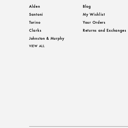
Alden
Blog
Santoni
My Wishlist
Torino
Your Orders
Clarks
Returns and Exchanges
Johnston & Murphy
VIEW ALL