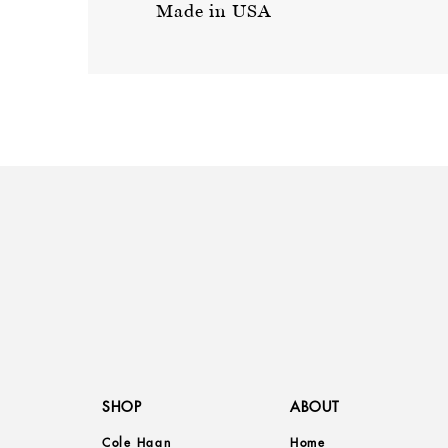
Made in USA
SHOP
ABOUT
Cole Haan
Home