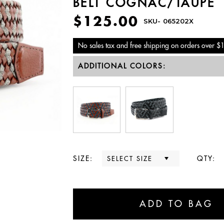
BELT COGNAC/TAUPE
$125.00
SKU-
065202X
No sales tax and free shipping on orders over $
ADDITIONAL COLORS:
SIZE:
QTY: