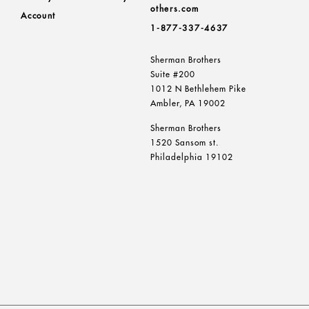
others.com
Account
1-877-337-4637
Sherman Brothers
Suite #200
1012 N Bethlehem Pike
Ambler, PA 19002
Sherman Brothers
1520 Sansom st.
Philadelphia 19102