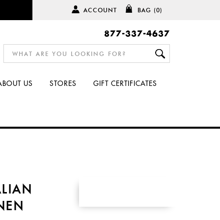
ACCOUNT
BAG
(0)
877-337-4637
ABOUT US
STORES
GIFT CERTIFICATES
ALIAN
INEN