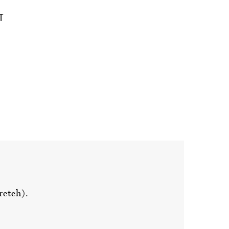
retch).