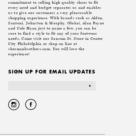
commitment to selling high quality shoes to fit
every need and budget separates us and enables
us to give our customers a very pleasurable
shopping experience. With brands such as Alden,
Santoni, Johnston & Murphy, Olukai, Alan Payne
and Cole Haan just to name a few, you can be
sure to find a style to fit any of your footwear
needs. Come visit our Sansom St. Store in Center
City Philadelphia or shop on line at
shermanbrothers.com. You will love the
experience!
SIGN UP FOR EMAIL UPDATES
Email
Address