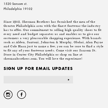
1520 Sansom st.
Philadelphia 19102
Since 1953, Sherman Brothers has furnished the men of the
Greater Philadelphia area with the finest footwear the industry
has to offer. Our commitment to selling high quality shoes to fit
every need and budget separates us and enables us to give our
customers a very pleasurable shopping experience. With brands
such as Alden, Santoni, Johnston & Murphy, Olukai, Alan Payne
and Cole Haan just to name a few, you can be sure to find a style
to fit any of your footwear needs. Come visit our Sansom St.
Store in Center City Philadelphia or shop on line at
shermanbrothers.com. You will love the experience!
SIGN UP FOR EMAIL UPDATES
Email
Address