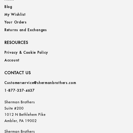
Blog
My Wishlist
Your Orders
Returns and Exchanges
RESOURCES
Privacy & Cookie Policy
Account
CONTACT US
Customerservice@shermanbrothers.com
1-877-337-4637
Sherman Brothers
Suite #200
1012 N Bethlehem Pike
Ambler, PA 19002
Sherman Brothers