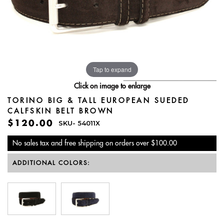
Tap to expand
Click on image to enlarge
TORINO BIG & TALL EUROPEAN SUEDED
CALFSKIN BELT BROWN
$120.00
SKU-
54011X
No sales tax and free shipping on orders over $100.00
ADDITIONAL COLORS: