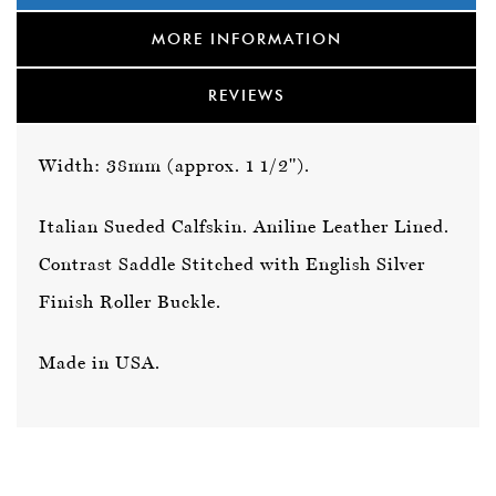
MORE INFORMATION
REVIEWS
Width: 38mm (approx. 1 1/2").
Italian Sueded Calfskin. Aniline Leather Lined.
Contrast Saddle Stitched with English Silver
Finish Roller Buckle.
Made in USA.