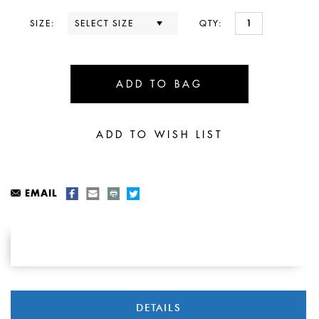
SIZE:
QTY:
EMAIL
DETAILS