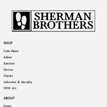
SHOP
Cole Haan
Alden
Santoni
Torino
Clarks
Johnston & Murphy
VIEW ALL
ABOUT
Home