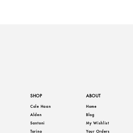
SHOP
ABOUT
Cole Haan
Home
Alden
Blog
Santoni
My Wishlist
Torino
Your Orders