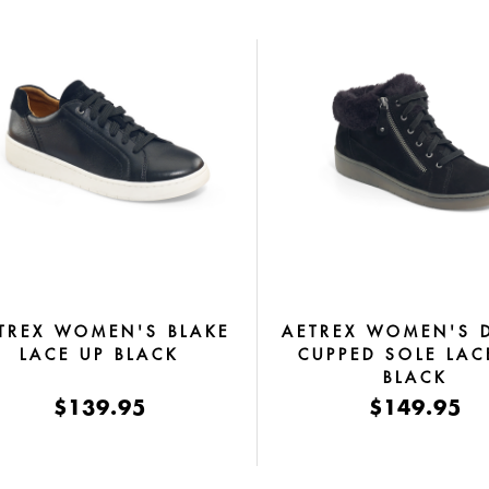
TREX WOMEN'S BLAKE
AETREX WOMEN'S 
LACE UP BLACK
CUPPED SOLE LAC
BLACK
$139.95
$149.95