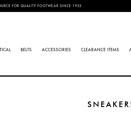
OURCE FOR QUALITY FOOTWEAR SINCE 1953
TICAL
BELTS
ACCESSORIES
CLEARANCE ITEMS
SNEAKER