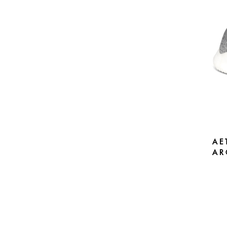
AE
AR