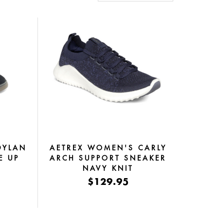
DYLAN
AETREX WOMEN'S CARLY
E UP
ARCH SUPPORT SNEAKER
NAVY KNIT
$129.95