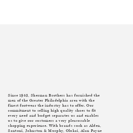
Since 1953, Sherman Brothers has furnished the
men of the Greater Philadelphia area with the
finest footwear the industry has to offer. Our
commitment to selling high quality shoes to fit
every need and budget separates us and enables
us to give our customers a very pleasurable
shopping experience. With brands such as Alden,
Santoni, Johnston & Murphy, Olukai, Alan Payne