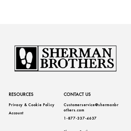
RESOURCES
CONTACT US
Privacy & Cookie Policy
Customerservice@shermanbr
others.com
Account
1-877-337-4637