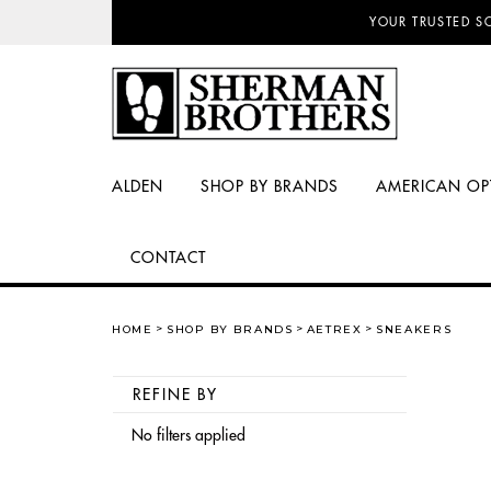
YOUR TRUSTED S
ALDEN
SHOP BY BRANDS
AMERICAN OP
CONTACT
HOME
SHOP BY BRANDS
AETREX
SNEAKERS
REFINE BY
No filters applied