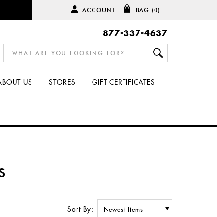
ACCOUNT
BAG
(0)
877-337-4637
ABOUT US
STORES
GIFT CERTIFICATES
S
Sort By: