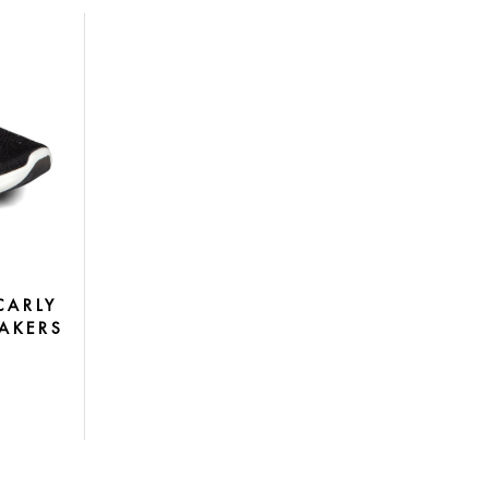
CARLY
AKERS