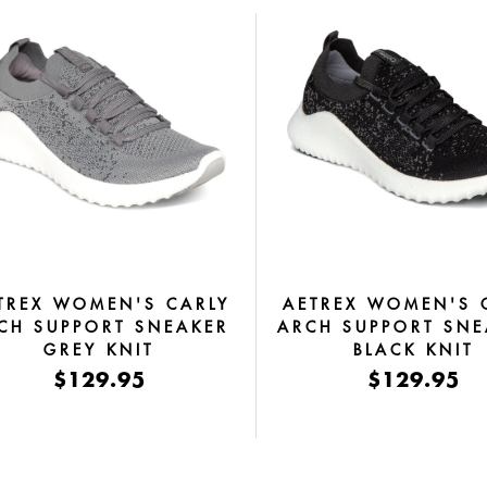
TREX WOMEN'S CARLY
AETREX WOMEN'S 
CH SUPPORT SNEAKER
ARCH SUPPORT SNE
GREY KNIT
BLACK KNIT
$129.95
$129.95