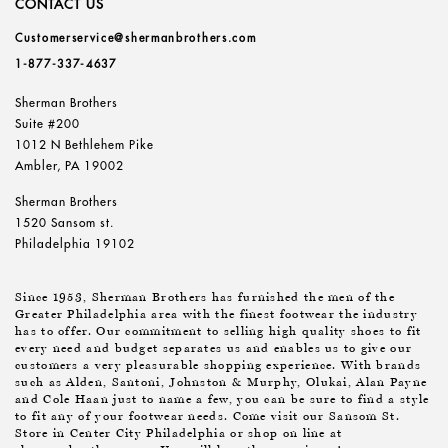
CONTACT US
Customerservice@shermanbrothers.com
1-877-337-4637
Sherman Brothers
Suite #200
1012 N Bethlehem Pike
Ambler, PA 19002
Sherman Brothers
1520 Sansom st.
Philadelphia 19102
Since 1953, Sherman Brothers has furnished the men of the
Greater Philadelphia area with the finest footwear the industry
has to offer. Our commitment to selling high quality shoes to fit
every need and budget separates us and enables us to give our
customers a very pleasurable shopping experience. With brands
such as Alden, Santoni, Johnston & Murphy, Olukai, Alan Payne
and Cole Haan just to name a few, you can be sure to find a style
to fit any of your footwear needs. Come visit our Sansom St.
Store in Center City Philadelphia or shop on line at