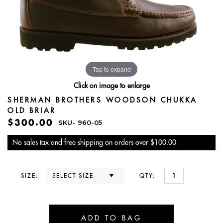
Tap to expand
Click on image to enlarge
SHERMAN BROTHERS WOODSON CHUKKA
OLD BRIAR
$300.00
SKU-
960-05
No sales tax and free shipping on orders over $100.00
SIZE:
QTY: