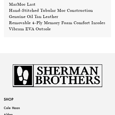
MarMoc Last
Hand-Stitched Tubular Moc Construction
Genuine Oil Tan Leather
Removable 4-Ply Memory Foam Comfort Insoles
Vibram EVA Outsole
SHOP
Cole Haan
Alden