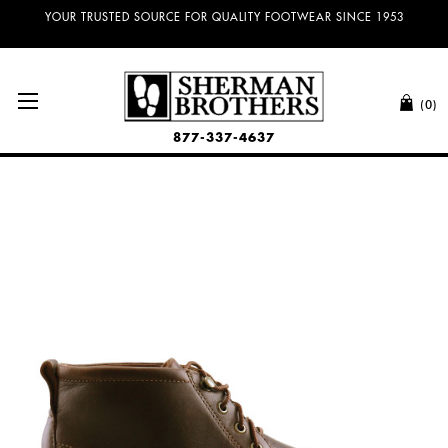
YOUR TRUSTED SOURCE FOR QUALITY FOOTWEAR SINCE 1953
(0)
877-337-4637