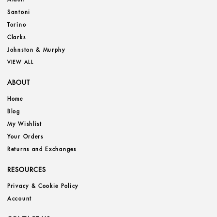
Santoni
Torino
Clarks
Johnston & Murphy
VIEW ALL
ABOUT
Home
Blog
My Wishlist
Your Orders
Returns and Exchanges
RESOURCES
Privacy & Cookie Policy
Account