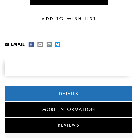
EMAIL
DETAILS
MORE INFORMATION
REVIEWS