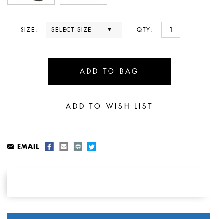
SIZE:
QTY:
EMAIL