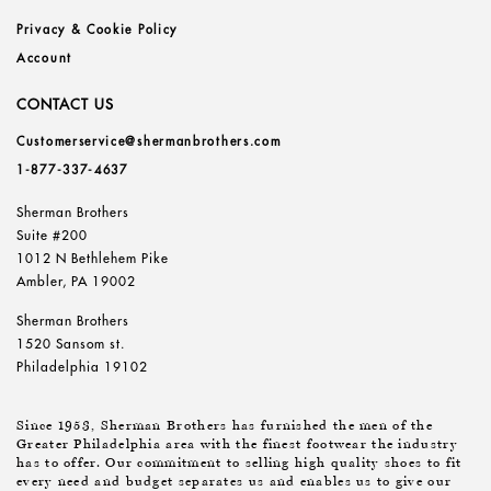
Privacy & Cookie Policy
Account
CONTACT US
Customerservice@shermanbrothers.com
1-877-337-4637
Sherman Brothers
Suite #200
1012 N Bethlehem Pike
Ambler, PA 19002
Sherman Brothers
1520 Sansom st.
Philadelphia 19102
Since 1953, Sherman Brothers has furnished the men of the
Greater Philadelphia area with the finest footwear the industry
has to offer. Our commitment to selling high quality shoes to fit
every need and budget separates us and enables us to give our