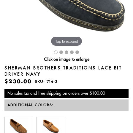
Tap to expand
Click on image to enlarge
SHERMAN BROTHERS TRADITIONS LACE BIT
DRIVER NAVY
$230.00
SKU-
714-3
No sales tax and free shipping on orders over $100.00
ADDITIONAL COLORS: