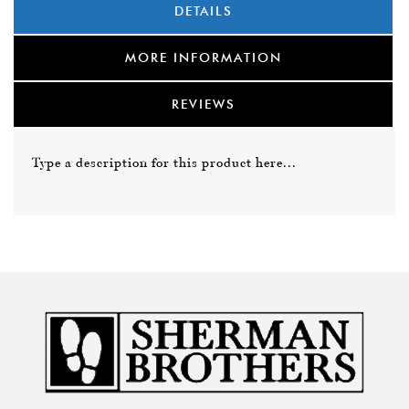
DETAILS
MORE INFORMATION
REVIEWS
Type a description for this product here...