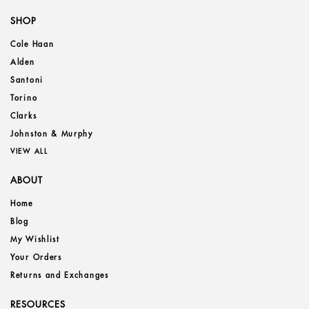
SHOP
Cole Haan
Alden
Santoni
Torino
Clarks
Johnston & Murphy
VIEW ALL
ABOUT
Home
Blog
My Wishlist
Your Orders
Returns and Exchanges
RESOURCES