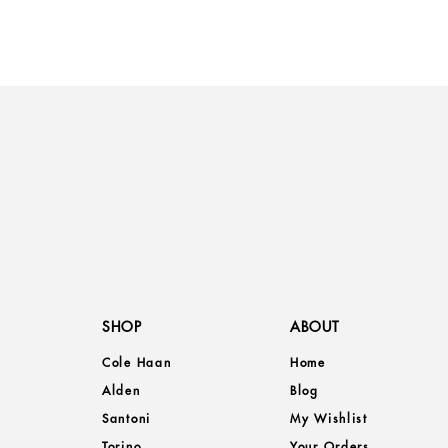
SHOP
ABOUT
Cole Haan
Home
Alden
Blog
Santoni
My Wishlist
Torino
Your Orders