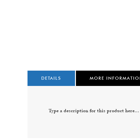
DETAILS
MORE INFORMATI
Type a description for this product here...