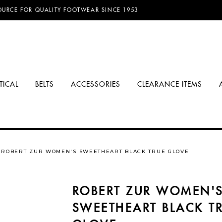
D FREE SHIPPING ON ORDERS OVER $100.00!
OURCE FOR QUALITY FOOTWEAR SINCE 1953
TICAL
BELTS
ACCESSORIES
CLEARANCE ITEMS
ROBERT ZUR WOMEN'S SWEETHEART BLACK TRUE GLOVE
ROBERT ZUR WOMEN'
SWEETHEART BLACK T