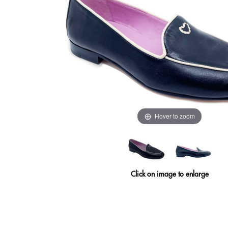
Hover to zoom
Click on image to enlarge