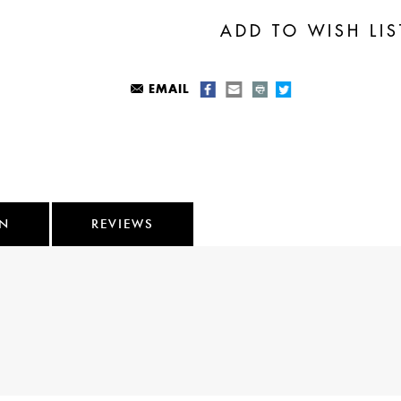
EMAIL
ON
REVIEWS