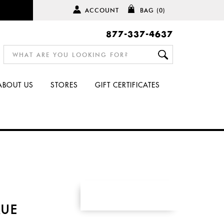
ACCOUNT
BAG
(0)
877-337-4637
ABOUT US
STORES
GIFT CERTIFICATES
S
RUE