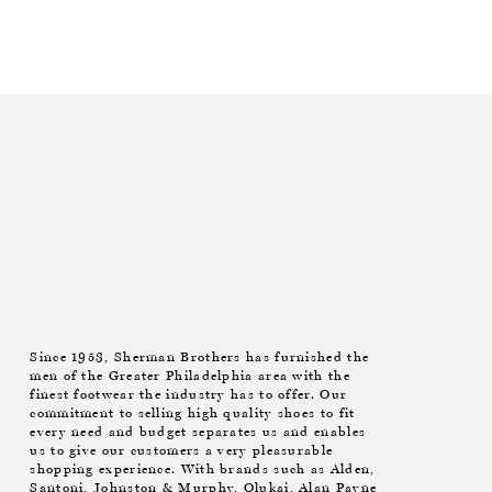
Since 1953, Sherman Brothers has furnished the
men of the Greater Philadelphia area with the
finest footwear the industry has to offer. Our
commitment to selling high quality shoes to fit
every need and budget separates us and enables
us to give our customers a very pleasurable
shopping experience. With brands such as Alden,
Santoni, Johnston & Murphy, Olukai, Alan Payne