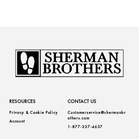
RESOURCES
CONTACT US
Privacy & Cookie Policy
Customerservice@shermanbr
others.com
Account
1-877-337-4637