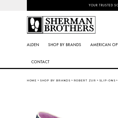
NO SALES TAX AN
YOUR TRUSTED S
ALDEN
SHOP BY BRANDS
AMERICAN OP
CONTACT
HOME
SHOP BY BRANDS
ROBERT ZUR
SLIP-ONS