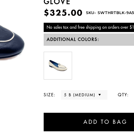
GLOVE
$325.00
SKU-
SWTHRTBLK-9A5
No sales tax and free shipping on orders over $
ADDITIONAL COLORS:
SIZE:
QTY: