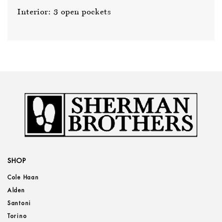
Interior: 3 open pockets
SHOP
Cole Haan
Alden
Santoni
Torino