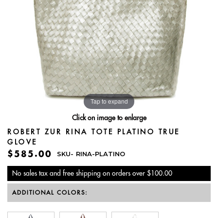
Tap to expand
Click on image to enlarge
ROBERT ZUR RINA TOTE PLATINO TRUE
GLOVE
$585.00
SKU-
RINA-PLATINO
No sales tax and free shipping on orders over $100.00
ADDITIONAL COLORS: