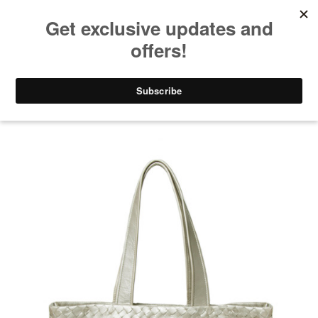
NO SALES TAX AND FREE SHIPPING ON ORDERS OVER $100.00!
(0)
877-337-4637