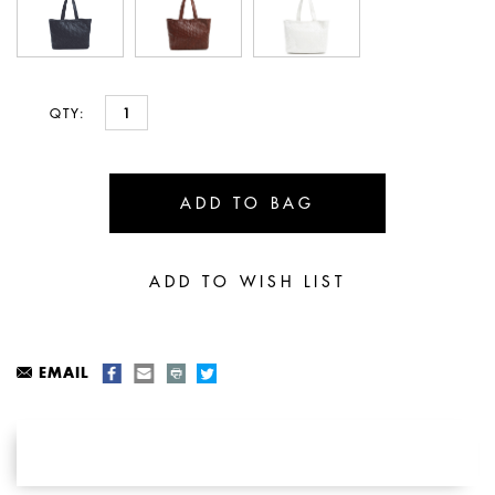
QTY:
EMAIL