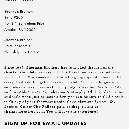
1-877-337-4637
Sherman Brothers
Suite #200
1012 N Bethlehem Pike
Ambler, PA 19002
Sherman Brothers
1520 Sansom st.
Philadelphia 19102
Since 1953, Sherman Brothers has furnished the men of the
Greater Philadelphia area with the finest footwear the industry
has to offer. Our commitment to selling high quality shoes to fit
every need and budget separates us and enables us to give our
customers a very pleasurable shopping experience. With brands
such as Alden, Santoni, Johnston & Murphy, Olukai, Alan Payne
and Cole Haan just to name a few, you can be sure to find a style
to fit any of your footwear needs. Come visit our Sansom St.
Store in Center City Philadelphia or shop on line at
shermanbrothers.com. You will love the experience!
SIGN UP FOR EMAIL UPDATES