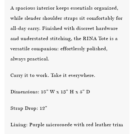
A spacious interior keeps essentials organized,
while slender shoulder straps sit comfortably for
all-day carry. Finished with discreet hardware
and understated stitching, the RINA Tote is a
versatile companion: effortlessly polished,
always practical.
Carry it to work. Take it everywhere.
Dimensions: 18" W x 13" H x 5" D
Strap Drop: 12"
Lining: Purple microsuede with red leather trim