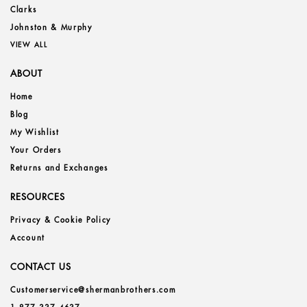
Clarks
Johnston & Murphy
VIEW ALL
ABOUT
Home
Blog
My Wishlist
Your Orders
Returns and Exchanges
RESOURCES
Privacy & Cookie Policy
Account
CONTACT US
Customerservice@shermanbrothers.com