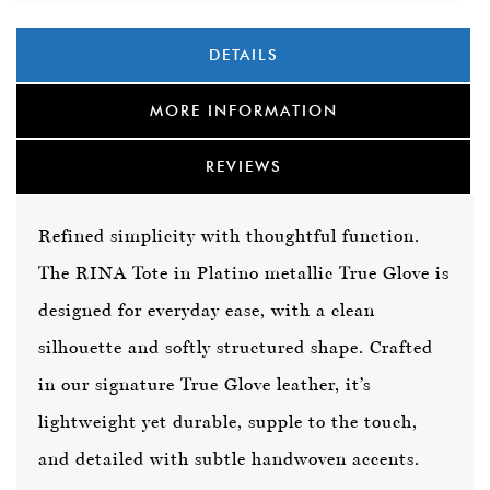
DETAILS
MORE INFORMATION
REVIEWS
Refined simplicity with thoughtful function.
The RINA Tote in Platino metallic True Glove is
designed for everyday ease, with a clean
silhouette and softly structured shape. Crafted
in our signature True Glove leather, it’s
lightweight yet durable, supple to the touch,
and detailed with subtle handwoven accents.