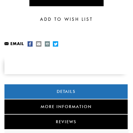
EMAIL
DETAILS
MORE INFORMATION
REVIEWS