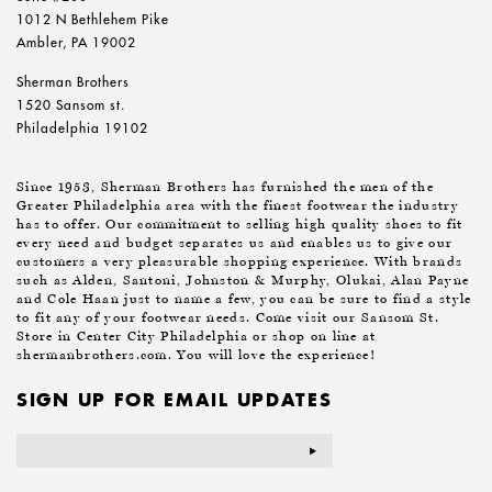
1012 N Bethlehem Pike
Ambler, PA 19002
Sherman Brothers
1520 Sansom st.
Philadelphia 19102
Since 1953, Sherman Brothers has furnished the men of the
Greater Philadelphia area with the finest footwear the industry
has to offer. Our commitment to selling high quality shoes to fit
every need and budget separates us and enables us to give our
customers a very pleasurable shopping experience. With brands
such as Alden, Santoni, Johnston & Murphy, Olukai, Alan Payne
and Cole Haan just to name a few, you can be sure to find a style
to fit any of your footwear needs. Come visit our Sansom St.
Store in Center City Philadelphia or shop on line at
shermanbrothers.com. You will love the experience!
SIGN UP FOR EMAIL UPDATES
Email
Address