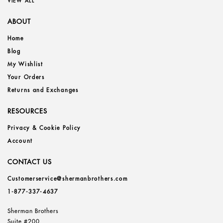
VIEW ALL
ABOUT
Home
Blog
My Wishlist
Your Orders
Returns and Exchanges
RESOURCES
Privacy & Cookie Policy
Account
CONTACT US
Customerservice@shermanbrothers.com
1-877-337-4637
Sherman Brothers
Suite #200