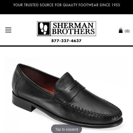
NO SALES TAX AND FREE SHIPPING ON ORDERS OVER $100.00!
(0)
877-337-4637
Tap to expand