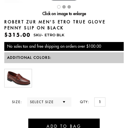
Click on image to enlarge
ROBERT ZUR MEN'S ETRO TRUE GLOVE
PENNY SLIP ON BLACK
$315.00
SKU-
ETRO BLK
No sales tax and free shipping on orders over $100.00
ADDITIONAL COLORS:
SIZE:
QTY: