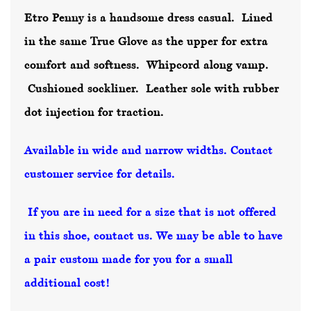
Etro Penny is a handsome dress casual. Lined
in the same True Glove as the upper for extra
comfort and softness. Whipcord along vamp.
Cushioned sockliner. Leather sole with rubber
dot injection for traction.
Available in wide and narrow widths. Contact
customer service for details.
If you are in need for a size that is not offered
in this shoe, contact us. We may be able to have
a pair custom made for you for a small
additional cost!