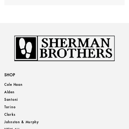
SHOP
Cole Haan
Alden
Santoni
Torino
Clarks
Johnston & Murphy