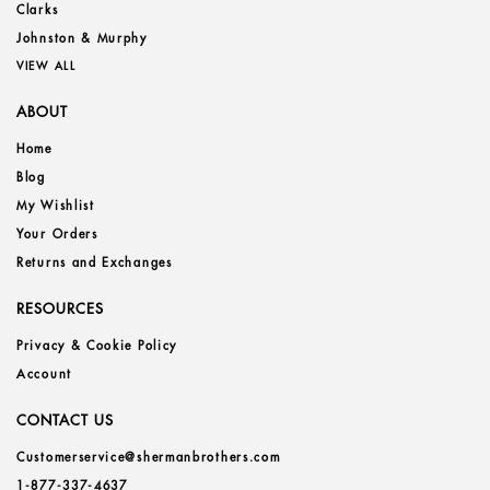
Clarks
Johnston & Murphy
VIEW ALL
ABOUT
Home
Blog
My Wishlist
Your Orders
Returns and Exchanges
RESOURCES
Privacy & Cookie Policy
Account
CONTACT US
Customerservice@shermanbrothers.com
1-877-337-4637