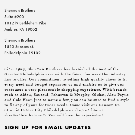
Sherman Brothers
Suite #200
1012 N Bethlehem Pike
Ambler, PA 19002
Sherman Brothers
1520 Sansom st.
Philadelphia 19102
Since 1953, Sherman Brothers has furnished the men of the
Greater Philadelphia area with the finest footwear the industry
has to offer. Our commitment to selling high quality shoes to fit
every need and budget separates us and enables us to give our
customers a very pleasurable shopping experience. With brands
such as Alden, Santoni, Johnston & Murphy, Olukai, Alan Payne
and Cole Haan just to name a few, you can be sure to find a style
to fit any of your footwear needs. Come visit our Sansom St.
Store in Center City Philadelphia or shop on line at
shermanbrothers.com. You will love the experience!
SIGN UP FOR EMAIL UPDATES