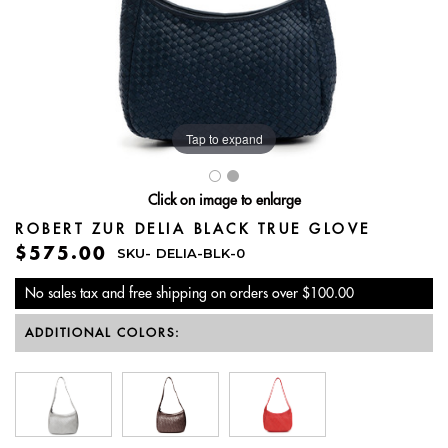
Tap to expand
Click on image to enlarge
ROBERT ZUR DELIA BLACK TRUE GLOVE
$575.00
SKU-
DELIA-BLK-0
No sales tax and free shipping on orders over $100.00
ADDITIONAL COLORS: