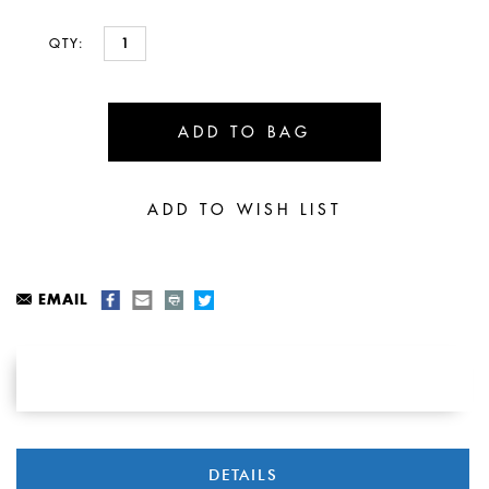
QTY:
EMAIL
DETAILS