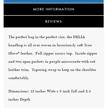
MORE INFORMATION
REVIEWS
The perfect bag in the perfect size, the DELIA
handbag is all over woven in luxuriously soft True
Glove® leather. Full zipper across top. Inside zipper
and two open pockets in purple microsuede with red
leather trim. Tapering strap to keep on the shoulder
comfortably.
Dimensions: 12 inches Wide x 8 inch Tall and 3.5
inches Depth