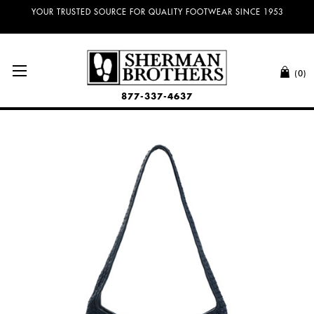
YOUR TRUSTED SOURCE FOR QUALITY FOOTWEAR SINCE 1953
(0)
877-337-4637