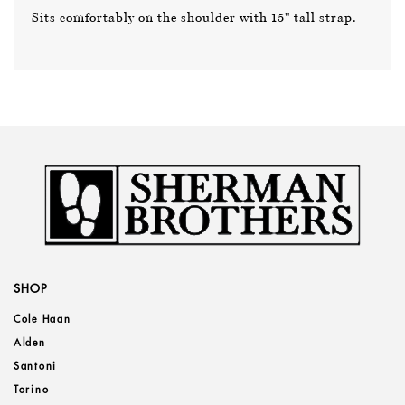
Sits comfortably on the shoulder with 15" tall strap.
SHOP
Cole Haan
Alden
Santoni
Torino