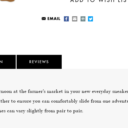
EMAIL
ON
REVIEWS
rnoon at the farmer’s market in your new everyday sneaker,
ther to ensure you can comfortably slide from one adventu
es can vary slightly from pair to pair.