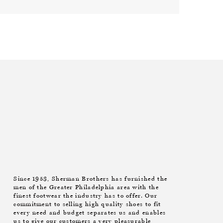
Since 1953, Sherman Brothers has furnished the
men of the Greater Philadelphia area with the
finest footwear the industry has to offer. Our
commitment to selling high quality shoes to fit
every need and budget separates us and enables
us to give our customers a very pleasurable