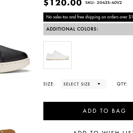
$120.00
SKU-
20433-40V2
No sales tax and free shipping on orders over $
ADDITIONAL COLORS:
SIZE:
QTY: