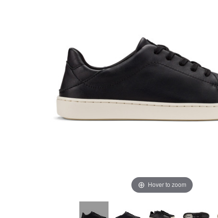
Hover to zoom