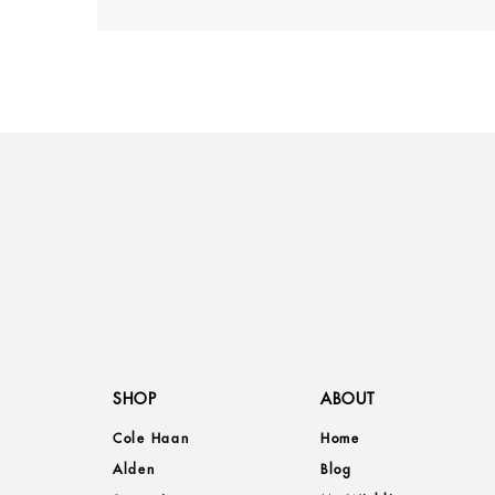
SHOP
ABOUT
Cole Haan
Home
Alden
Blog