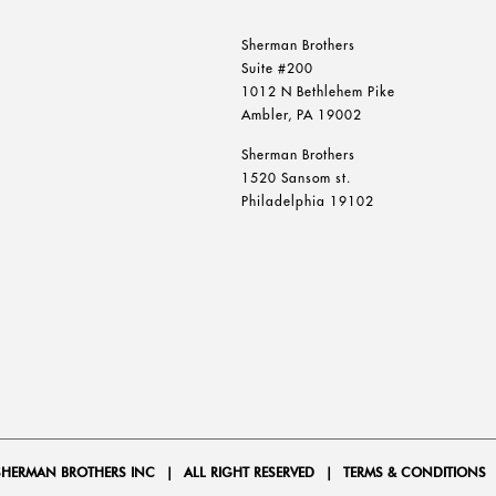
Sherman Brothers
Suite #200
1012 N Bethlehem Pike
Ambler, PA 19002
Sherman Brothers
1520 Sansom st.
Philadelphia 19102
SHERMAN BROTHERS INC
|
ALL RIGHT RESERVED
|
TERMS & CONDITIONS