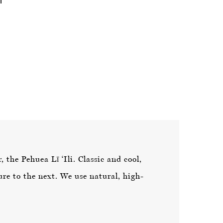
 the Pehuea Lī ‘Ili. Classic and cool,
re to the next. We use natural, high-