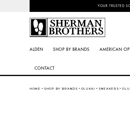
NO SALES TAX AN
ALDEN
SHOP BY BRANDS
AMERICAN OP
CONTACT
HOME
SHOP BY BRANDS
OLUKAI
SNEAKERS
OLU