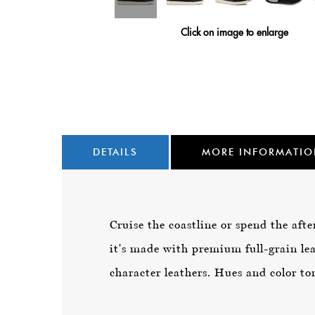
Click on image to enlarge
DETAILS
MORE INFORMATI
Cruise the coastline or spend the afte
it's made with premium full-grain lea
character leathers. Hues and color ton