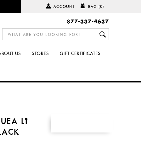
ACCOUNT
BAG
(0)
877-337-4637
ABOUT US
STORES
GIFT CERTIFICATES
UEA LĪ
BLACK