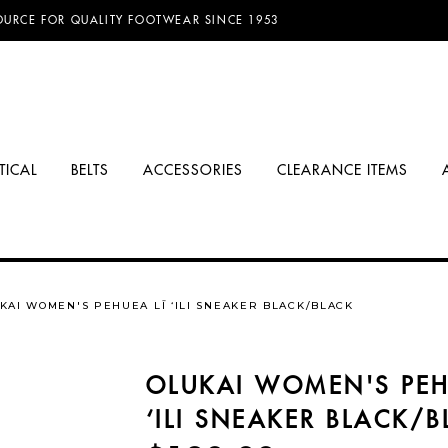
D FREE SHIPPING ON ORDERS OVER $100.00!
TICAL
BELTS
ACCESSORIES
CLEARANCE ITEMS
KAI WOMEN'S PEHUEA LĪ ‘ILI SNEAKER BLACK/BLACK
OLUKAI WOMEN'S PEH
‘ILI SNEAKER BLACK/