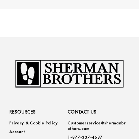
RESOURCES
CONTACT US
Privacy & Cookie Policy
Customerservice@shermanbr
others.com
Account
1-877-337-4637