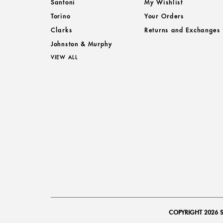
Santoni
My Wishlist
Torino
Your Orders
Clarks
Returns and Exchanges
Johnston & Murphy
VIEW ALL
COPYRIGHT 2026 