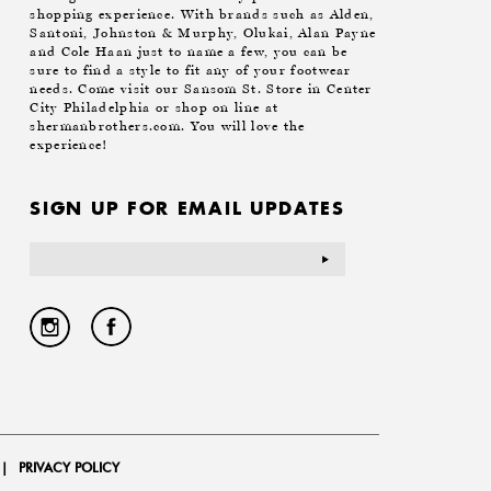
shopping experience. With brands such as Alden,
Santoni, Johnston & Murphy, Olukai, Alan Payne
and Cole Haan just to name a few, you can be
sure to find a style to fit any of your footwear
needs. Come visit our Sansom St. Store in Center
City Philadelphia or shop on line at
shermanbrothers.com. You will love the
experience!
SIGN UP FOR EMAIL UPDATES
Email
Address
|
PRIVACY POLICY