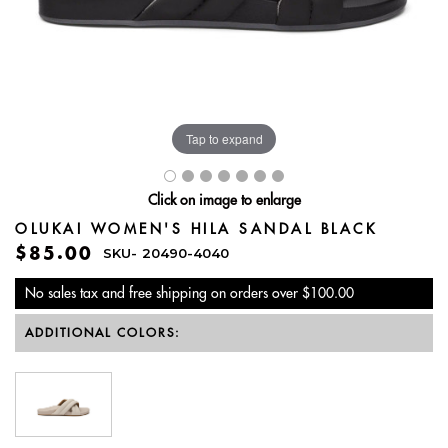
Tap to expand
Click on image to enlarge
OLUKAI WOMEN'S HILA SANDAL BLACK
$85.00
SKU-
20490-4040
No sales tax and free shipping on orders over $100.00
ADDITIONAL COLORS: