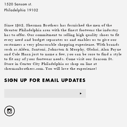
1520 Sansom st.
Philadelphia 19102
Since 1953, Sherman Brothers has furnished the men of the
Greater Philadelphia area with the finest footwear the industry
has to offer. Our commitment to selling high quality shoes to fit
every need and budget separates us and enables us to give our
customers a very pleasurable shopping experience. With brands
such as Alden, Santoni, Johnston & Murphy, Olukai, Alan Payne
and Cole Haan just to name a few, you can be sure to find a style
to fit any of your footwear needs. Come visit our Sansom St.
Store in Center City Philadelphia or shop on line at
shermanbrothers.com. You will love the experience!
SIGN UP FOR EMAIL UPDATES
Email
Address