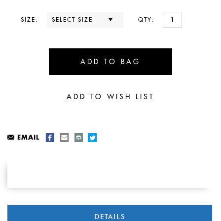
SIZE:
QTY:
EMAIL
DETAILS