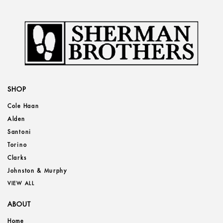
SHOP
Cole Haan
Alden
Santoni
Torino
Clarks
Johnston & Murphy
VIEW ALL
ABOUT
Home