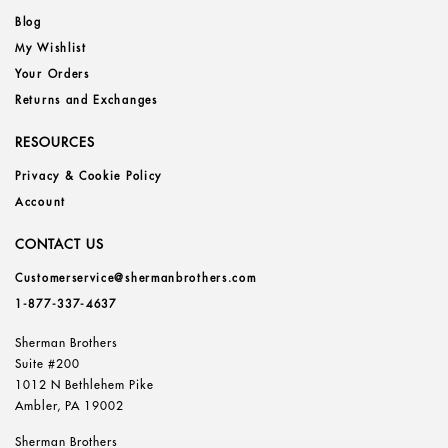
Blog
My Wishlist
Your Orders
Returns and Exchanges
RESOURCES
Privacy & Cookie Policy
Account
CONTACT US
Customerservice@shermanbrothers.com
1-877-337-4637
Sherman Brothers
Suite #200
1012 N Bethlehem Pike
Ambler, PA 19002
Sherman Brothers