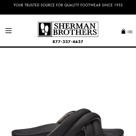
YOUR TRUSTED SOURCE FOR QUALITY FOOTWEAR SINCE 1953
(0)
877-337-4637