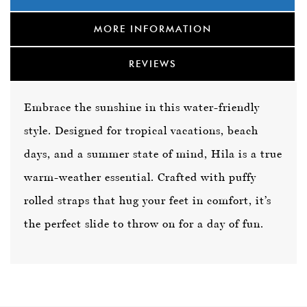
MORE INFORMATION
REVIEWS
Embrace the sunshine in this water-friendly
style. Designed for tropical vacations, beach
days, and a summer state of mind, Hila is a true
warm-weather essential. Crafted with puffy
rolled straps that hug your feet in comfort, it’s
the perfect slide to throw on for a day of fun.