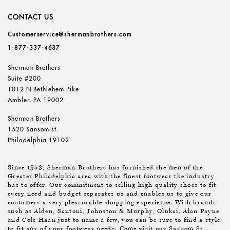
CONTACT US
Customerservice@shermanbrothers.com
1-877-337-4637
Sherman Brothers
Suite #200
1012 N Bethlehem Pike
Ambler, PA 19002
Sherman Brothers
1520 Sansom st.
Philadelphia 19102
Since 1953, Sherman Brothers has furnished the men of the
Greater Philadelphia area with the finest footwear the industry
has to offer. Our commitment to selling high quality shoes to fit
every need and budget separates us and enables us to give our
customers a very pleasurable shopping experience. With brands
such as Alden, Santoni, Johnston & Murphy, Olukai, Alan Payne
and Cole Haan just to name a few, you can be sure to find a style
to fit any of your footwear needs. Come visit our Sansom St.