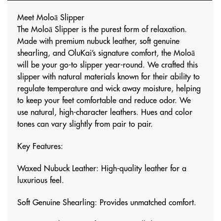
Meet Moloā Slipper
The Moloā Slipper is the purest form of relaxation.
Made with premium nubuck leather, soft genuine
shearling, and OluKai’s signature comfort, the Moloā
will be your go-to slipper year-round. We crafted this
slipper with natural materials known for their ability to
regulate temperature and wick away moisture, helping
to keep your feet comfortable and reduce odor. We
use natural, high-character leathers. Hues and color
tones can vary slightly from pair to pair.
Key Features:
Waxed Nubuck Leather: High-quality leather for a
luxurious feel.
Soft Genuine Shearling: Provides unmatched comfort.