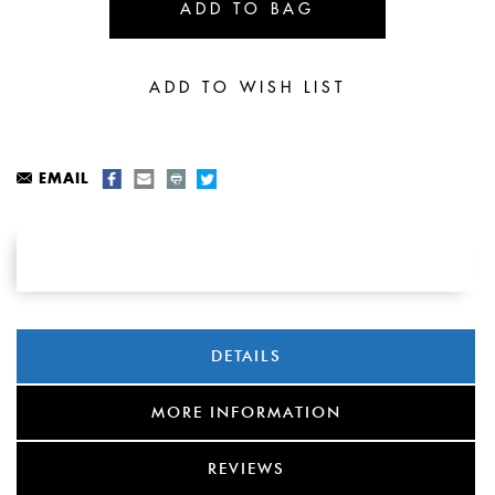
EMAIL
DETAILS
MORE INFORMATION
REVIEWS