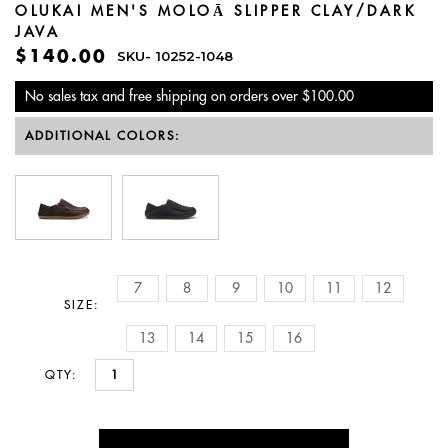
OLUKAI MEN'S MOLOĀ SLIPPER CLAY/DARK
JAVA
$140.00
SKU-
10252-1048
No sales tax and free shipping on orders over $100.00
ADDITIONAL COLORS:
7
8
9
10
11
12
SIZE:
13
14
15
16
QTY: