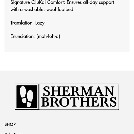
Signature OluKai Comfort: Ensures all-day support
with a washable, wool footbed.
Translation: Lazy
Enunciation: (moh-loh-a)
SHOP