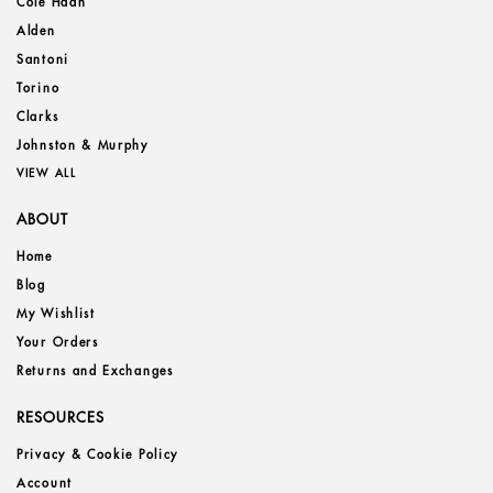
Cole Haan
Alden
Santoni
Torino
Clarks
Johnston & Murphy
VIEW ALL
ABOUT
Home
Blog
My Wishlist
Your Orders
Returns and Exchanges
RESOURCES
Privacy & Cookie Policy
Account