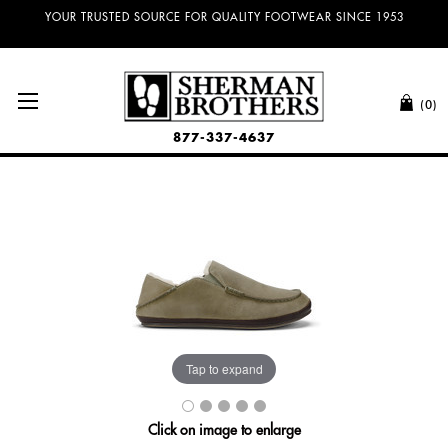
NO SALES TAX AND FREE SHIPPING ON ORDERS OVER $100.00!
(0)
877-337-4637
Tap to expand
Click on image to enlarge