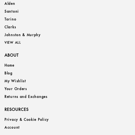
Alden
Santoni
Torino
Clarks
Johnston & Murphy
VIEW ALL
ABOUT
Home
Blog
My Wishlist
Your Orders
Returns and Exchanges
RESOURCES
Privacy & Cookie Policy
Account