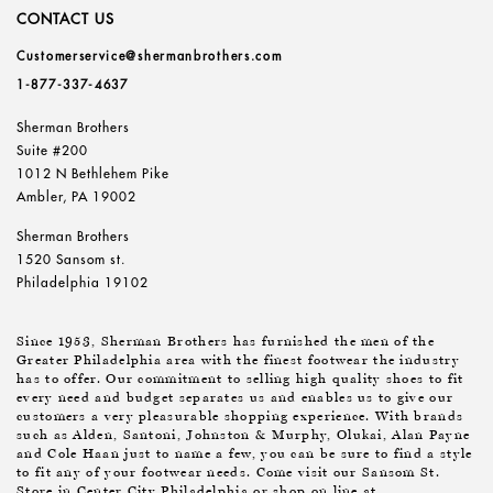
CONTACT US
Customerservice@shermanbrothers.com
1-877-337-4637
Sherman Brothers
Suite #200
1012 N Bethlehem Pike
Ambler, PA 19002
Sherman Brothers
1520 Sansom st.
Philadelphia 19102
Since 1953, Sherman Brothers has furnished the men of the
Greater Philadelphia area with the finest footwear the industry
has to offer. Our commitment to selling high quality shoes to fit
every need and budget separates us and enables us to give our
customers a very pleasurable shopping experience. With brands
such as Alden, Santoni, Johnston & Murphy, Olukai, Alan Payne
and Cole Haan just to name a few, you can be sure to find a style
to fit any of your footwear needs. Come visit our Sansom St.
Store in Center City Philadelphia or shop on line at