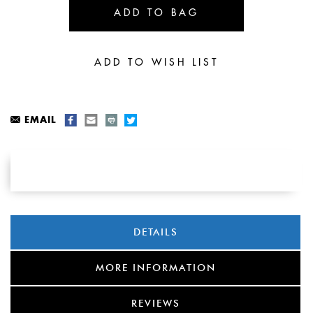
EMAIL
DETAILS
MORE INFORMATION
REVIEWS