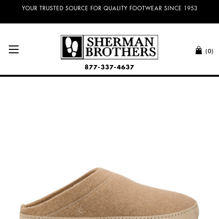
YOUR TRUSTED SOURCE FOR QUALITY FOOTWEAR SINCE 1953
(0)
877-337-4637