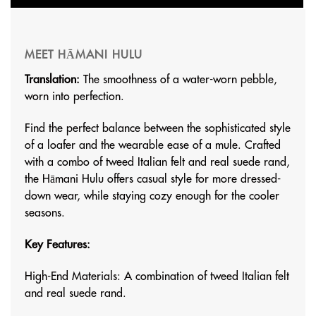
MEET HĀMANI HULU
Translation:
The smoothness of a water-worn pebble,
worn into perfection.
Find the perfect balance between the sophisticated style
of a loafer and the wearable ease of a mule. Crafted
with a combo of tweed Italian felt and real suede rand,
the Hāmani Hulu offers casual style for more dressed-
down wear, while staying cozy enough for the cooler
seasons.
Key Features:
High-End Materials: A combination of tweed Italian felt
and real suede rand.