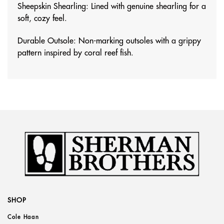
Sheepskin Shearling: Lined with genuine shearling for a
soft, cozy feel.
Durable Outsole: Non-marking outsoles with a grippy
pattern inspired by coral reef fish.
SHOP
Cole Haan