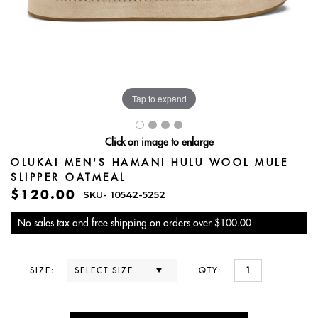
Tap to expand
Click on image to enlarge
OLUKAI MEN'S HAMANI HULU WOOL MULE
SLIPPER OATMEAL
$120.00
SKU-
10542-5252
No sales tax and free shipping on orders over $100.00
SIZE:
QTY: