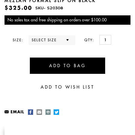
MEZLAN FORMAL SLIP ON BLACK
$325.00
SKU-
S20308
No sales tax and free shipping on orders over $100.00
SIZE:
QTY:
EMAIL