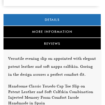
DETAILS
MORE INFORMATION
REVIEWS
Versatile evening slip on appointed with elegant
patent leather and soft nappa calfskin. Goring
in the design assures a perfect comfort-fit.
Handsome Classic Tuxedo Cap Toe Slip on
Patent Leather and Soft Calfskin Combination
Injected Memory Foam Comfort Insole
Handmade in Spain