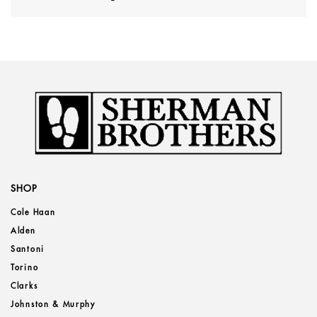
SHOP
Cole Haan
Alden
Santoni
Torino
Clarks
Johnston & Murphy