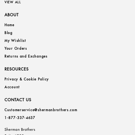
VIEW ALL
ABOUT
Home
Blog
My Wishlist
Your Orders
Returns and Exchanges
RESOURCES
Privacy & Cookie Policy
Account
CONTACT US
Customerservice@shermanbrothers.com
1-877-337-4637
Sherman Brothers