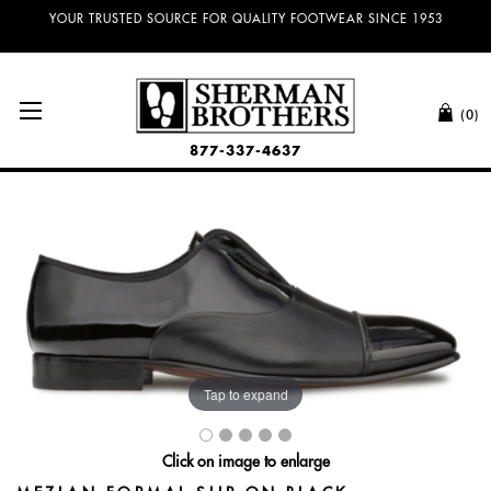
YOUR TRUSTED SOURCE FOR QUALITY FOOTWEAR SINCE 1953
(0)
877-337-4637
Tap to expand
Click on image to enlarge