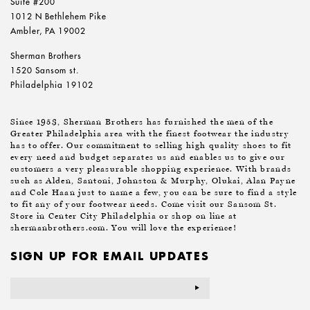
Suite #200
1012 N Bethlehem Pike
Ambler, PA 19002
Sherman Brothers
1520 Sansom st.
Philadelphia 19102
Since 1953, Sherman Brothers has furnished the men of the
Greater Philadelphia area with the finest footwear the industry
has to offer. Our commitment to selling high quality shoes to fit
every need and budget separates us and enables us to give our
customers a very pleasurable shopping experience. With brands
such as Alden, Santoni, Johnston & Murphy, Olukai, Alan Payne
and Cole Haan just to name a few, you can be sure to find a style
to fit any of your footwear needs. Come visit our Sansom St.
Store in Center City Philadelphia or shop on line at
shermanbrothers.com. You will love the experience!
SIGN UP FOR EMAIL UPDATES
Email
Address