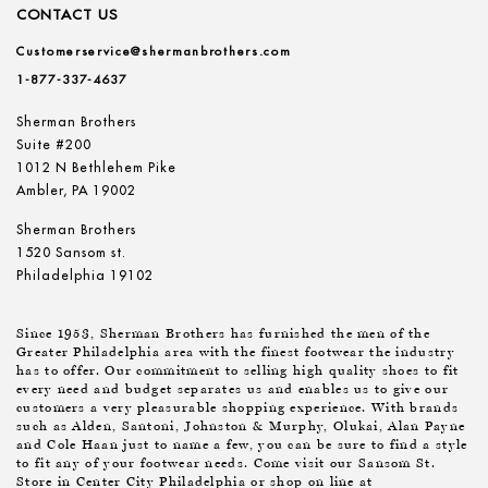
CONTACT US
Customerservice@shermanbrothers.com
1-877-337-4637
Sherman Brothers
Suite #200
1012 N Bethlehem Pike
Ambler, PA 19002
Sherman Brothers
1520 Sansom st.
Philadelphia 19102
Since 1953, Sherman Brothers has furnished the men of the
Greater Philadelphia area with the finest footwear the industry
has to offer. Our commitment to selling high quality shoes to fit
every need and budget separates us and enables us to give our
customers a very pleasurable shopping experience. With brands
such as Alden, Santoni, Johnston & Murphy, Olukai, Alan Payne
and Cole Haan just to name a few, you can be sure to find a style
to fit any of your footwear needs. Come visit our Sansom St.
Store in Center City Philadelphia or shop on line at