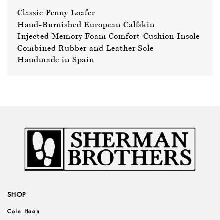
Classic Penny Loafer
Hand-Burnished European Calfskin
Injected Memory Foam Comfort-Cushion Insole
Combined Rubber and Leather Sole
Handmade in Spain
SHOP
Cole Haan