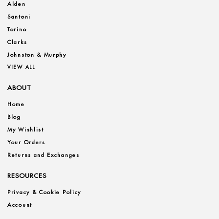
Alden
Santoni
Torino
Clarks
Johnston & Murphy
VIEW ALL
ABOUT
Home
Blog
My Wishlist
Your Orders
Returns and Exchanges
RESOURCES
Privacy & Cookie Policy
Account