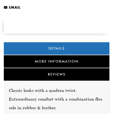
EMAIL
DETAILS
MORE INFORMATION
REVIEWS
Classic looks with a modern twist.
Extraordinary comfort with a combination flex
sole in rubber & leather.