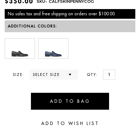
$350.00
SKU-
CALFSKINPENNYCOG
No sales tax and free shipping on orders over $100.00
ADDITIONAL COLORS:
SIZE:
QTY: