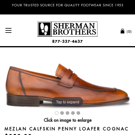
NO SALES TAX AND FREE SHIPPING ON ORDERS OVER $100.00!
YOUR TRUSTED SOURCE FOR QUALITY FOOTWEAR SINCE 1953
(0)
877-337-4637
Tap to expand
Click on image to enlarge
MEZLAN CALFSKIN PENNY LOAFER COGNAC