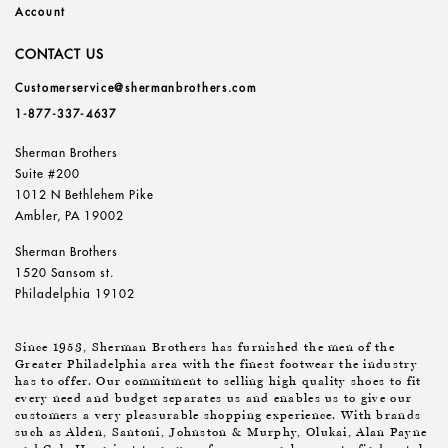
Account
CONTACT US
Customerservice@shermanbrothers.com
1-877-337-4637
Sherman Brothers
Suite #200
1012 N Bethlehem Pike
Ambler, PA 19002
Sherman Brothers
1520 Sansom st.
Philadelphia 19102
Since 1953, Sherman Brothers has furnished the men of the
Greater Philadelphia area with the finest footwear the industry
has to offer. Our commitment to selling high quality shoes to fit
every need and budget separates us and enables us to give our
customers a very pleasurable shopping experience. With brands
such as Alden, Santoni, Johnston & Murphy, Olukai, Alan Payne