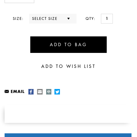
SIZE:
QTY:
EMAIL