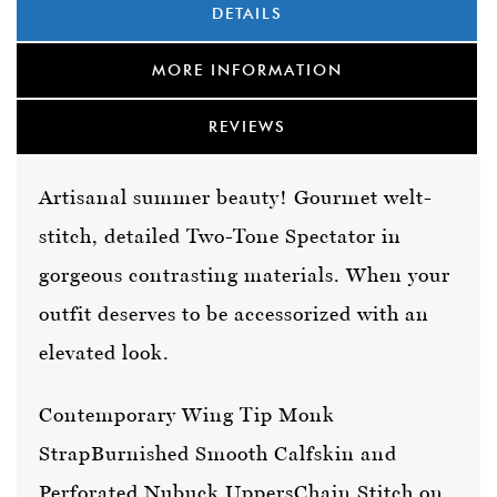
DETAILS
MORE INFORMATION
REVIEWS
Artisanal summer beauty! Gourmet welt-
stitch, detailed Two-Tone Spectator in
gorgeous contrasting materials. When your
outfit deserves to be accessorized with an
elevated look.
Contemporary Wing Tip Monk
Strap
Burnished Smooth Calfskin and
Perforated Nubuck Uppers
Chain Stitch on