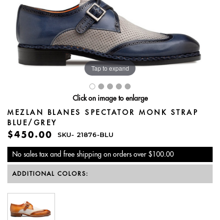
Tap to expand
Click on image to enlarge
MEZLAN BLANES SPECTATOR MONK STRAP
BLUE/GREY
$450.00
SKU-
21876-BLU
No sales tax and free shipping on orders over $100.00
ADDITIONAL COLORS: