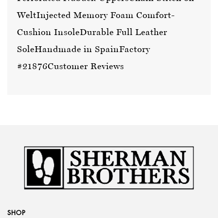
Welt
Injected Memory Foam Comfort-
Cushion Insole
Durable Full Leather
Sole
Handmade in Spain
Factory
#21876
Customer Reviews
SHOP