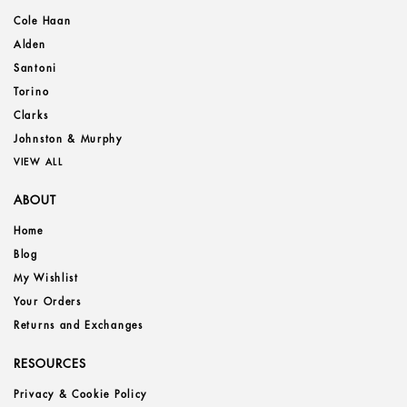
Cole Haan
Alden
Santoni
Torino
Clarks
Johnston & Murphy
VIEW ALL
ABOUT
Home
Blog
My Wishlist
Your Orders
Returns and Exchanges
RESOURCES
Privacy & Cookie Policy