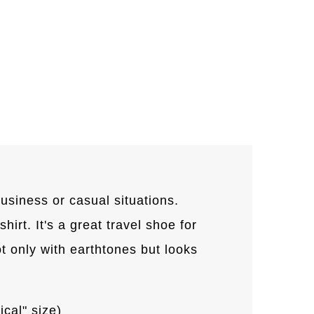
usiness or casual situations.
hirt. It's a great travel shoe for
 only with earthtones but looks
ical" size)