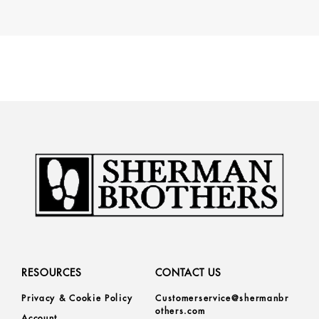
RESOURCES
CONTACT US
Privacy & Cookie Policy
Customerservice@shermanbr
others.com
Account