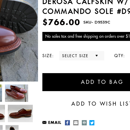
DEROSA CALFSKIN W/
COMMANDO SOLE #D
$766.00
SKU-
D9539C
No sales tax and free shipping on orders over $
SIZE:
QTY:
EMAIL