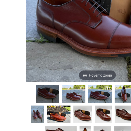
Hover to zoom