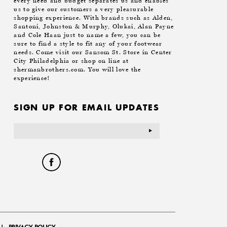
every need and budget separates us and enables
us to give our customers a very pleasurable
shopping experience. With brands such as Alden,
Santoni, Johnston & Murphy, Olukai, Alan Payne
and Cole Haan just to name a few, you can be
sure to find a style to fit any of your footwear
needs. Come visit our Sansom St. Store in Center
City Philadelphia or shop on line at
shermanbrothers.com. You will love the
experience!
SIGN UP FOR EMAIL UPDATES
Email
Address