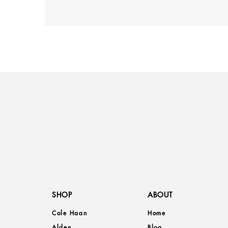
SHOP
ABOUT
Cole Haan
Home
Alden
Blog