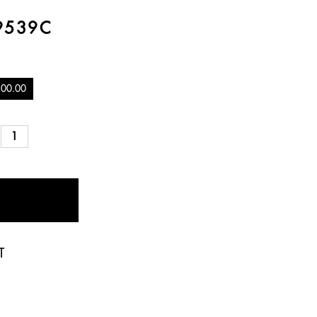
9539C
100.00