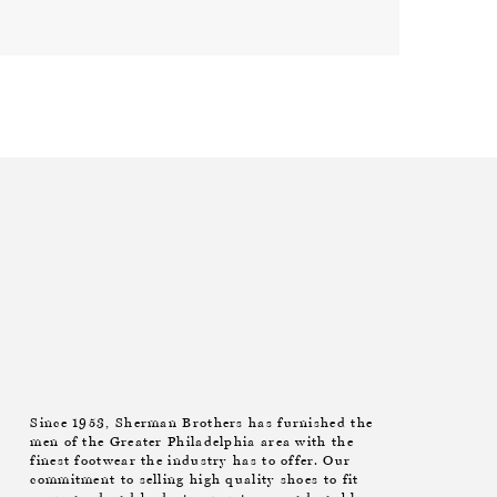
Since 1953, Sherman Brothers has furnished the
men of the Greater Philadelphia area with the
finest footwear the industry has to offer. Our
commitment to selling high quality shoes to fit