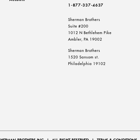
1-877-337-4637
Sherman Brothers
Suite #200
1012 N Bethlehem Pike
Ambler, PA 19002
Sherman Brothers
1520 Sansom st.
Philadelphia 19102