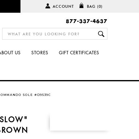
ACCOUNT
BAG
(0)
877-337-4637
ABOUT US
STORES
GIFT CERTIFICATES
COMMANDO SOLE #D9539C
NSLOW"
 BROWN