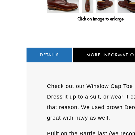
Click on image to enlarge
DETAILS
MORE INFORMATI
Check out our Winslow Cap Toe Ox
Dress it up to a suit, or wear it 
that reason. We used brown Deros
great with navy as well.
Built on the Barrie last (we reco