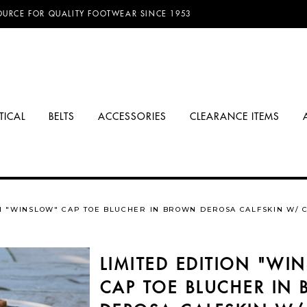
D FREE SHIPPING ON ORDERS OVER $100.00!
TICAL
BELTS
ACCESSORIES
CLEARANCE ITEMS
ON "WINSLOW" CAP TOE BLUCHER IN BROWN DEROSA CALFSKIN W/ 
LIMITED EDITION "WI
CAP TOE BLUCHER IN