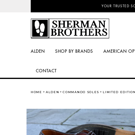
NO SALES TAX AN
ALDEN
SHOP BY BRANDS
AMERICAN OP
CONTACT
HOME
ALDEN
COMMANDO SOLES
LIMITED EDITI