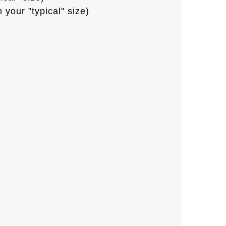
 your "typical" size)