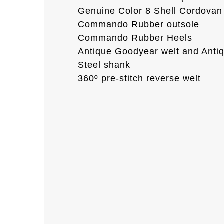
Genuine Color 8 Shell Cordovan 
Commando Rubber outsole
Commando Rubber Heels
Antique Goodyear welt and Anti
Steel shank
360º pre-stitch reverse welt