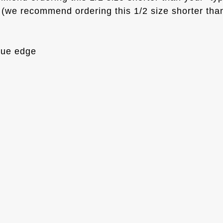
(we recommend ordering this 1/2 size shorter than
que edge