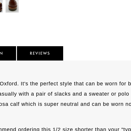
ON
REVIEWS
ford. It's the perfect style that can be worn for b
casually with a pair of slacks and a sweater or polo s
a calf which is super neutral and can be worn not
mmend ordering this 1/2 size shorter than your "typ