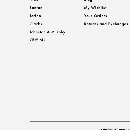
Santoni
My Wishlist
Torino
Your Orders
Clarks
Returns and Exchanges
Johnston & Murphy
VIEW ALL