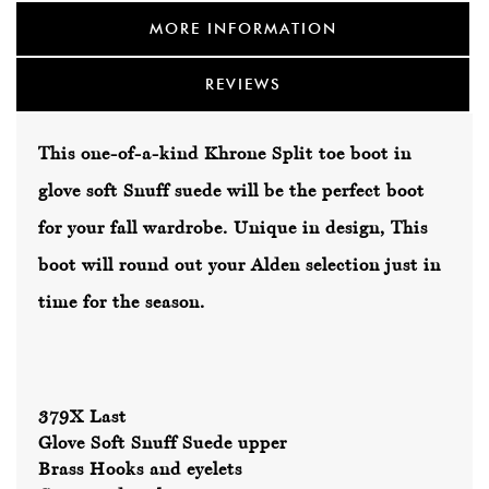
MORE INFORMATION
REVIEWS
This one-of-a-kind Khrone Split toe boot in
glove soft Snuff suede will be the perfect boot
for your fall wardrobe. Unique in design, This
boot will round out your Alden selection just in
time for the season.
379X Last
Glove Soft Snuff Suede upper
Brass Hooks and eyelets