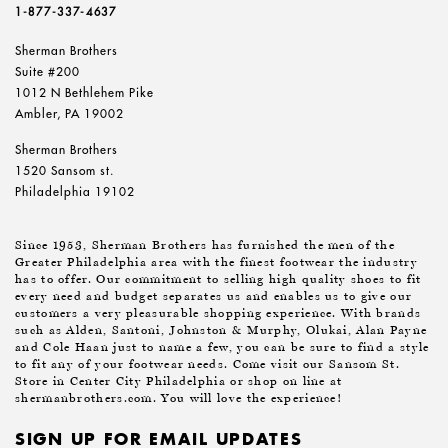
1-877-337-4637
Sherman Brothers
Suite #200
1012 N Bethlehem Pike
Ambler, PA 19002
Sherman Brothers
1520 Sansom st.
Philadelphia 19102
Since 1953, Sherman Brothers has furnished the men of the
Greater Philadelphia area with the finest footwear the industry
has to offer. Our commitment to selling high quality shoes to fit
every need and budget separates us and enables us to give our
customers a very pleasurable shopping experience. With brands
such as Alden, Santoni, Johnston & Murphy, Olukai, Alan Payne
and Cole Haan just to name a few, you can be sure to find a style
to fit any of your footwear needs. Come visit our Sansom St.
Store in Center City Philadelphia or shop on line at
shermanbrothers.com. You will love the experience!
SIGN UP FOR EMAIL UPDATES