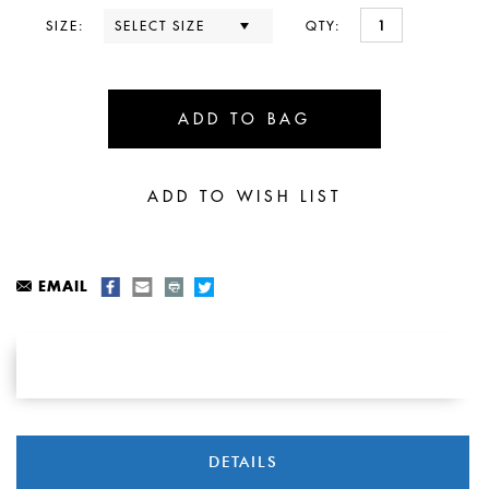
SIZE:
QTY:
EMAIL
DETAILS