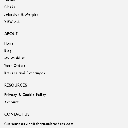
Clarks
Johnston & Murphy
VIEW ALL
ABOUT
Home
Blog
My Wishlist
Your Orders
Returns and Exchanges
RESOURCES
Privacy & Cookie Policy
Account
CONTACT US
Customerservice@shermanbrothers.com