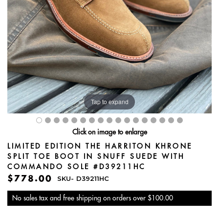
Tap to expand
Click on image to enlarge
LIMITED EDITION THE HARRITON KHRONE
SPLIT TOE BOOT IN SNUFF SUEDE WITH
COMMANDO SOLE #D39211HC
$778.00
SKU-
D39211HC
No sales tax and free shipping on orders over $100.00