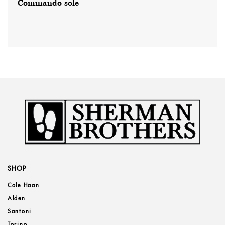
Commando sole
SHOP
Cole Haan
Alden
Santoni
Torino