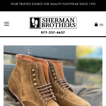
NO SALES TAX AND FREE SHIPPING ON ORDERS OVER $100.00!
YOUR TRUSTED SOURCE FOR QUALITY FOOTWEAR SINCE 1953
(0)
877-337-4637