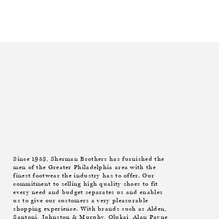
Since 1953, Sherman Brothers has furnished the
men of the Greater Philadelphia area with the
finest footwear the industry has to offer. Our
commitment to selling high quality shoes to fit
every need and budget separates us and enables
us to give our customers a very pleasurable
shopping experience. With brands such as Alden,
Santoni, Johnston & Murphy, Olukai, Alan Payne