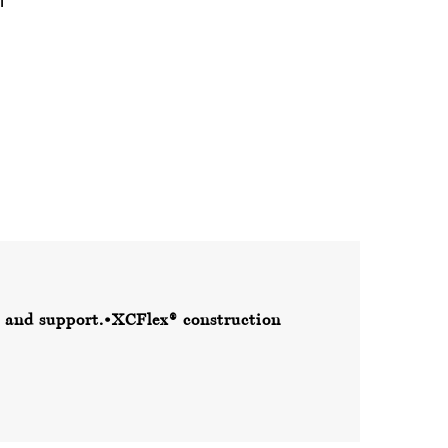
 and support.
•XCFlex® construction