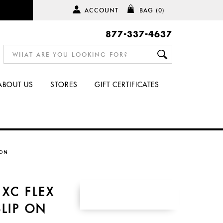
ACCOUNT
BAG
(0)
877-337-4637
ABOUT US
STORES
GIFT CERTIFICATES
 ON
XC FLEX
SLIP ON