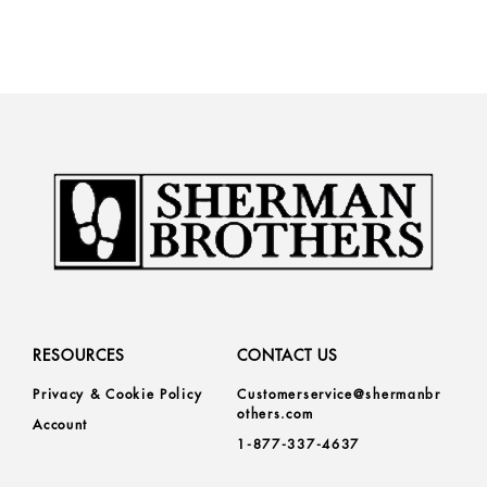
RESOURCES
CONTACT US
Privacy & Cookie Policy
Customerservice@shermanbr
others.com
Account
1-877-337-4637