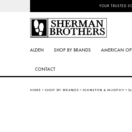
NO SALES TAX AN
YOUR TRUSTED S
ALDEN
SHOP BY BRANDS
AMERICAN OP
CONTACT
HOME
SHOP BY BRANDS
JOHNSTON & MURPHY
S