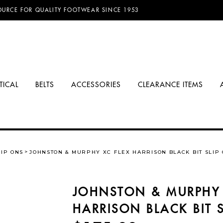
D FREE SHIPPING ON ORDERS OVER $100.00!
OURCE FOR QUALITY FOOTWEAR SINCE 1953
TICAL
BELTS
ACCESSORIES
CLEARANCE ITEMS
LIP ONS
JOHNSTON & MURPHY XC FLEX HARRISON BLACK BIT SLIP
JOHNSTON & MURPHY 
HARRISON BLACK BIT 