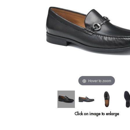
Hover to zoom
Click on image to enlarge