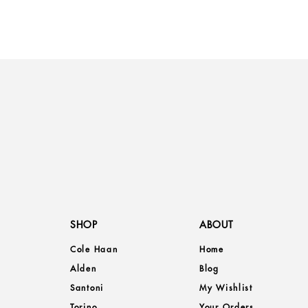
SHOP
ABOUT
Cole Haan
Home
Alden
Blog
Santoni
My Wishlist
Torino
Your Orders