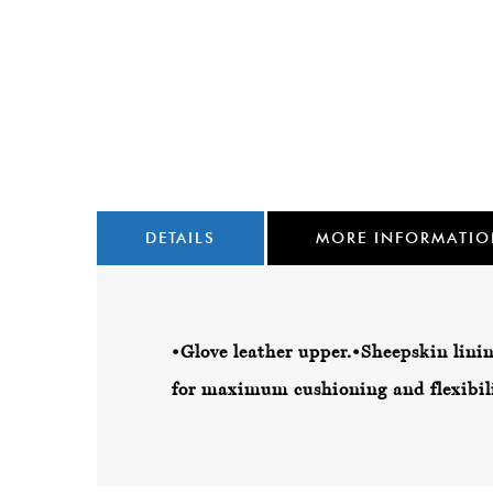
DETAILS
MORE INFORMATI
•Glove leather upper.
•Sheepskin linin
for maximum cushioning and flexibili