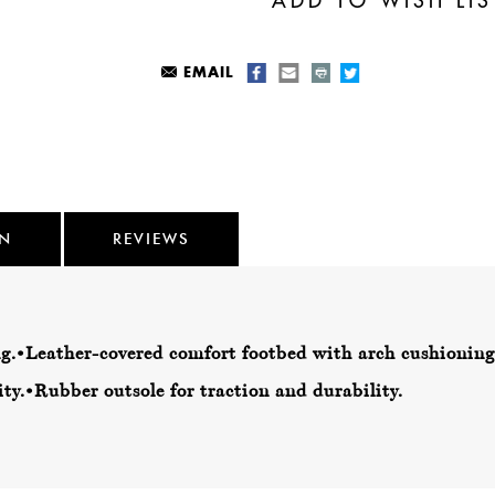
EMAIL
ON
REVIEWS
g.
•Leather-covered comfort footbed with arch cushioning
ty.
•Rubber outsole for traction and durability.