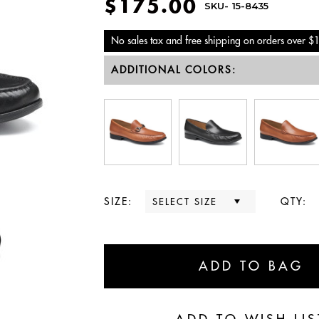
$175.00
SKU-
15-8435
No sales tax and free shipping on orders over $
ADDITIONAL COLORS:
SIZE:
QTY: