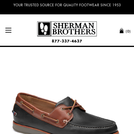
YOUR TRUSTED SOURCE FOR QUALITY FOOTWEAR SINCE 1953
(0)
877-337-4637