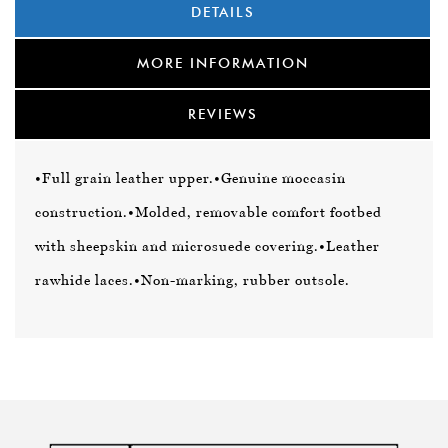
DETAILS
MORE INFORMATION
REVIEWS
•Full grain leather upper.
•Genuine moccasin
construction.
•Molded, removable comfort footbed
with sheepskin and microsuede covering.
•Leather
rawhide laces.
•Non-marking, rubber outsole.