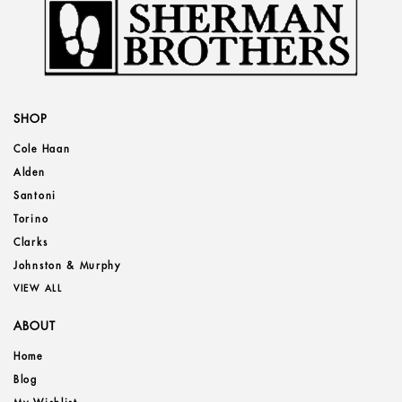
SHOP
Cole Haan
Alden
Santoni
Torino
Clarks
Johnston & Murphy
VIEW ALL
ABOUT
Home
Blog