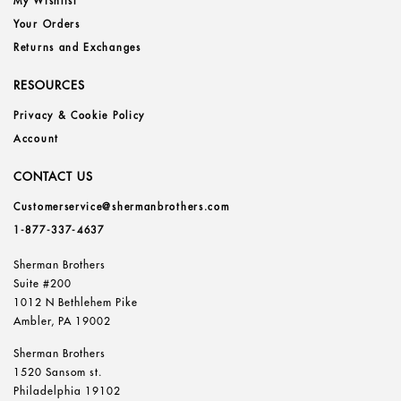
My Wishlist
Your Orders
Returns and Exchanges
RESOURCES
Privacy & Cookie Policy
Account
CONTACT US
Customerservice@shermanbrothers.com
1-877-337-4637
Sherman Brothers
Suite #200
1012 N Bethlehem Pike
Ambler, PA 19002
Sherman Brothers
1520 Sansom st.
Philadelphia 19102