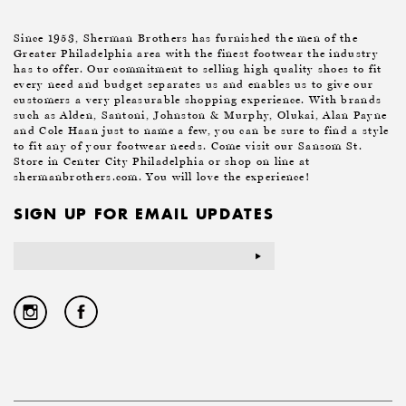
Since 1953, Sherman Brothers has furnished the men of the
Greater Philadelphia area with the finest footwear the industry
has to offer. Our commitment to selling high quality shoes to fit
every need and budget separates us and enables us to give our
customers a very pleasurable shopping experience. With brands
such as Alden, Santoni, Johnston & Murphy, Olukai, Alan Payne
and Cole Haan just to name a few, you can be sure to find a style
to fit any of your footwear needs. Come visit our Sansom St.
Store in Center City Philadelphia or shop on line at
shermanbrothers.com. You will love the experience!
SIGN UP FOR EMAIL UPDATES
Email
Address