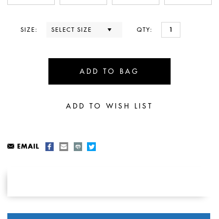
SIZE:
QTY:
EMAIL