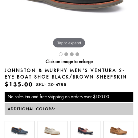
Tap to expand
Click on image to enlarge
JOHNSTON & MURPHY MEN'S VENTURA 2-
EYE BOAT SHOE BLACK/BROWN SHEEPSKIN
$135.00
SKU-
20-4796
No sales tax and free shipping on orders over $100.00
ADDITIONAL COLORS: