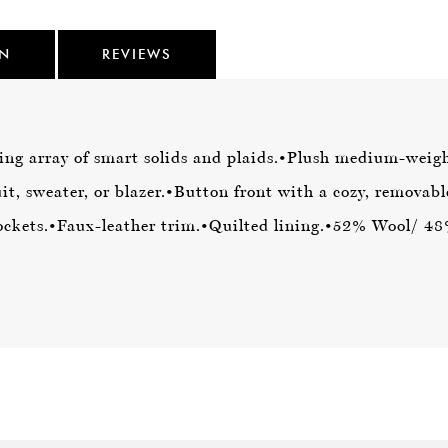
ON
REVIEWS
ing array of smart solids and plaids.
•Plush medium-weigh
it, sweater, or blazer.
•Button front with a cozy, removabl
ockets.
•Faux-leather trim.
•Quilted lining.
•52% Wool/ 48%