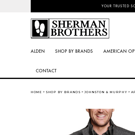
NO SALES TAX AN
ALDEN
SHOP BY BRANDS
AMERICAN OP
CONTACT
HOME
SHOP BY BRANDS
JOHNSTON & MURPHY
A