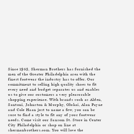
Since 1953, Sherman Brothers has furnished the
men of the Greater Philadelphia area with the
finest footwear the industry has to offer. Our
commitment to selling high quality shoes to fit
every need and budget separates us and enables
us to give our customers a very pleasurable
shopping experience. With brands such as Alden,
Santoni, Johnston & Murphy, Olukai, Alan Payne
and Cole Haan just to name a few, you can be
sure to find a style to fit any of your footwear
needs. Come visit our Sansom St. Store in Center
City Philadelphia or shop on line at
shermanbrothers.com. You will love the