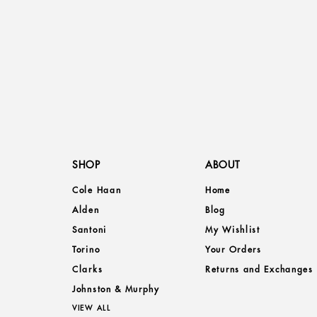
SHOP
ABOUT
Cole Haan
Home
Alden
Blog
Santoni
My Wishlist
Torino
Your Orders
Clarks
Returns and Exchanges
Johnston & Murphy
VIEW ALL