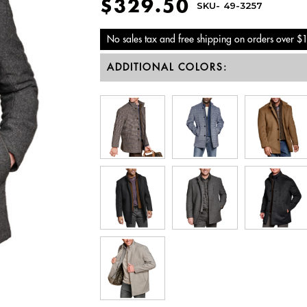
$329.50
SKU-
49-3257
No sales tax and free shipping on orders over $
ADDITIONAL COLORS: