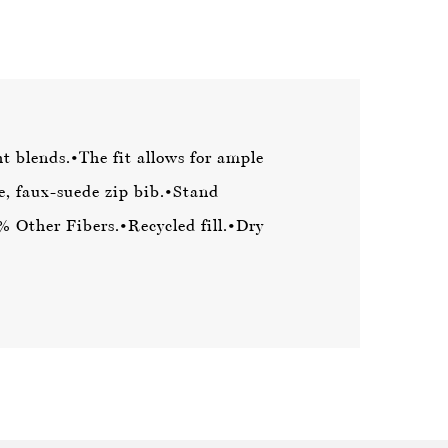
t blends.
•The fit allows for ample
e, faux-suede zip bib.
•Stand
 Other Fibers.
•Recycled fill.
•Dry