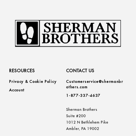
RESOURCES
CONTACT US
Privacy & Cookie Policy
Customerservice@shermanbr
others.com
Account
1-877-337-4637
Sherman Brothers
Suite #200
1012 N Bethlehem Pike
Ambler, PA 19002