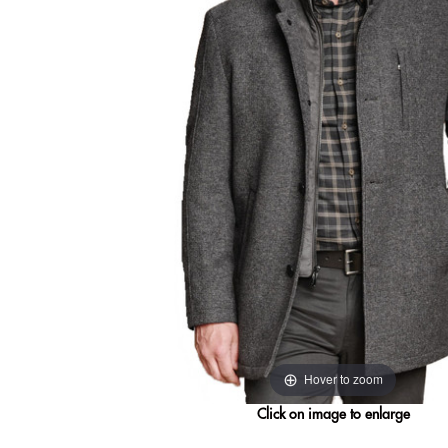
Hover to zoom
Click on image to enlarge