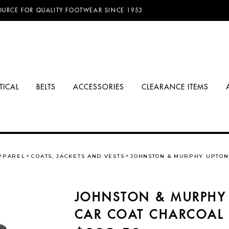
D FREE SHIPPING ON ORDERS OVER $100.00!
TICAL
BELTS
ACCESSORIES
CLEARANCE ITEMS
PPAREL
COATS, JACKETS AND VESTS
JOHNSTON & MURPHY UPTON
JOHNSTON & MURPHY
CAR COAT CHARCOAL