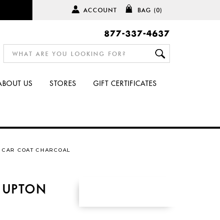
ACCOUNT
BAG
(0)
877-337-4637
ABOUT US
STORES
GIFT CERTIFICATES
 CAR COAT CHARCOAL
 UPTON