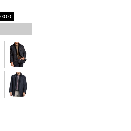
100.00