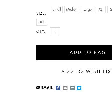
Small
Medium
Large
XL
2
SIZE:
3XL
QTY:
EMAIL