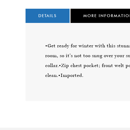
DETAILS
MORE INFORMATI
•Get ready for winter with this stunn
room, so it's not too snug over your su
collar.
•Zip chest pocket; front welt p
clean.
•Imported.