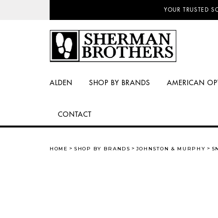
NO SALES TAX AN
YOUR TRUSTED S
ALDEN
SHOP BY BRANDS
AMERICAN OP
CONTACT
HOME
SHOP BY BRANDS
JOHNSTON & MURPHY
S