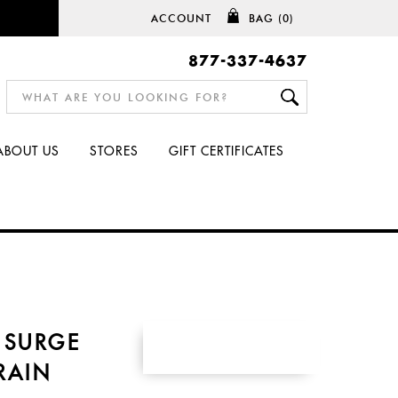
ACCOUNT
BAG
(0)
877-337-4637
ABOUT US
STORES
GIFT CERTIFICATES
 SURGE
RAIN