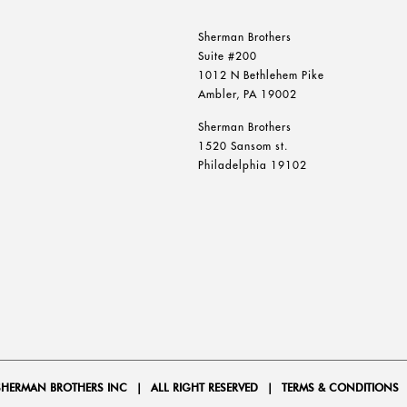
Sherman Brothers
Suite #200
1012 N Bethlehem Pike
Ambler, PA 19002
Sherman Brothers
1520 Sansom st.
Philadelphia 19102
SHERMAN BROTHERS INC
|
ALL RIGHT RESERVED
|
TERMS & CONDITIONS