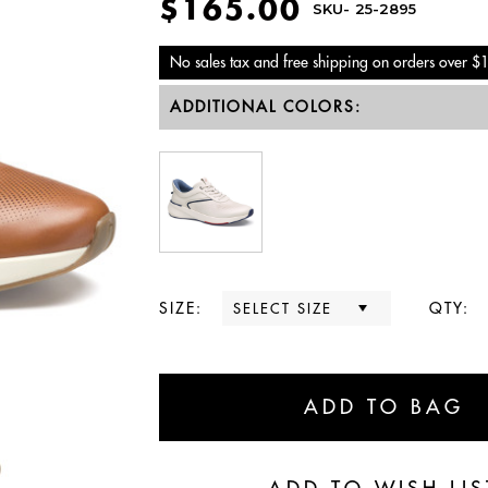
$165.00
SKU-
25-2895
No sales tax and free shipping on orders over $
ADDITIONAL COLORS:
SIZE:
QTY: