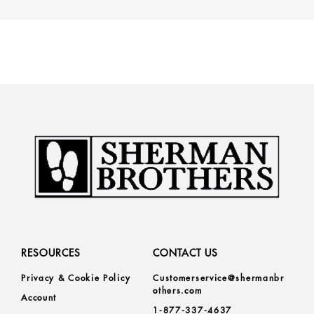
RESOURCES
CONTACT US
Privacy & Cookie Policy
Customerservice@shermanbr
others.com
Account
1-877-337-4637