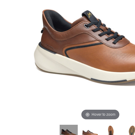
Hover to zoom