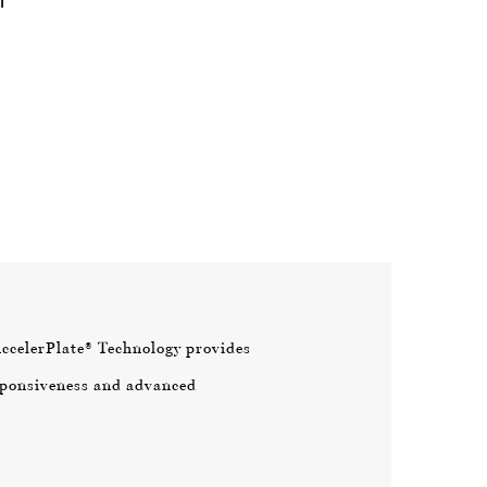
AccelerPlate® Technology provides
ponsiveness and advanced