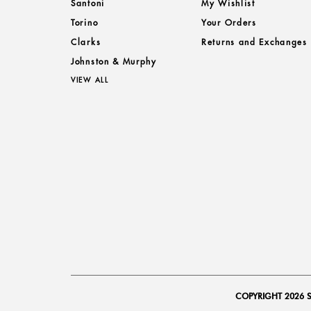
Santoni
My Wishlist
Torino
Your Orders
Clarks
Returns and Exchanges
Johnston & Murphy
VIEW ALL
COPYRIGHT 2026 