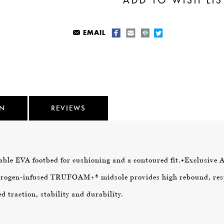
EMAIL
ON
REVIEWS
ble EVA footbed for cushioning and a contoured fit.
•Exclusive 
itrogen-infused TRUFOAM+® midsole provides high rebound, res
 traction, stability and durability.