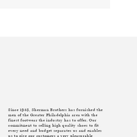
Since 1953, Sherman Brothers has furnished the
men of the Greater Philadelphia area with the
finest footwear the industry has to offer. Our
commitment to selling high quality shoes to fit
every need and budget separates us and enables
us to give our customers a very pleasurable