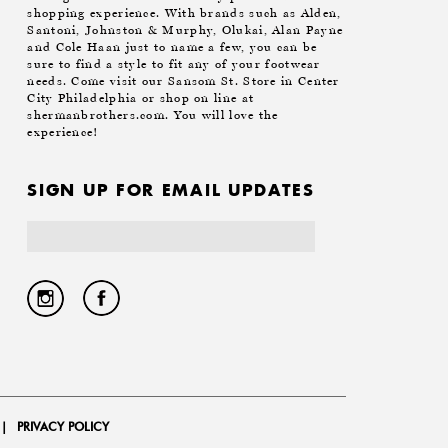
shopping experience. With brands such as Alden,
Santoni, Johnston & Murphy, Olukai, Alan Payne
and Cole Haan just to name a few, you can be
sure to find a style to fit any of your footwear
needs. Come visit our Sansom St. Store in Center
City Philadelphia or shop on line at
shermanbrothers.com. You will love the
experience!
SIGN UP FOR EMAIL UPDATES
Email
Address
|
PRIVACY POLICY