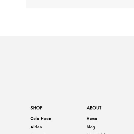
SHOP
ABOUT
Cole Haan
Home
Alden
Blog