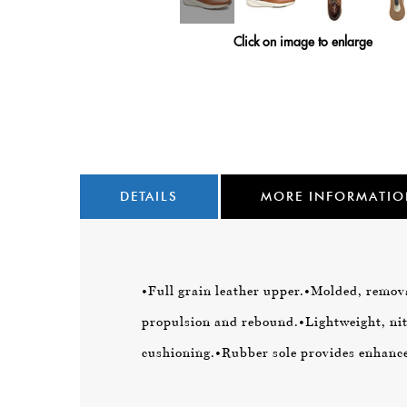
Click on image to enlarge
DETAILS
MORE INFORMATI
•Full grain leather upper.
•Molded, remova
propulsion and rebound.
•Lightweight, n
cushioning.
•Rubber sole provides enhanced