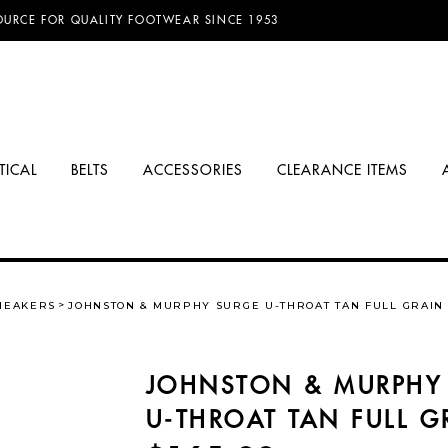
D FREE SHIPPING ON ORDERS OVER $100.00!
OURCE FOR QUALITY FOOTWEAR SINCE 1953
TICAL
BELTS
ACCESSORIES
CLEARANCE ITEMS
NEAKERS
JOHNSTON & MURPHY SURGE U-THROAT TAN FULL GRAIN
JOHNSTON & MURPHY
U-THROAT TAN FULL G