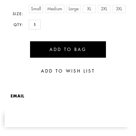
Small
Medium
Large
XL
2XL
3XL
SIZE:
QTY:
EMAIL