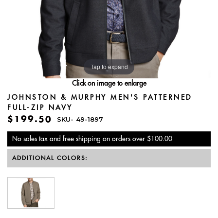
Tap to expand
Click on image to enlarge
JOHNSTON & MURPHY MEN'S PATTERNED
FULL-ZIP NAVY
$199.50
SKU-
49-1897
No sales tax and free shipping on orders over $100.00
ADDITIONAL COLORS: