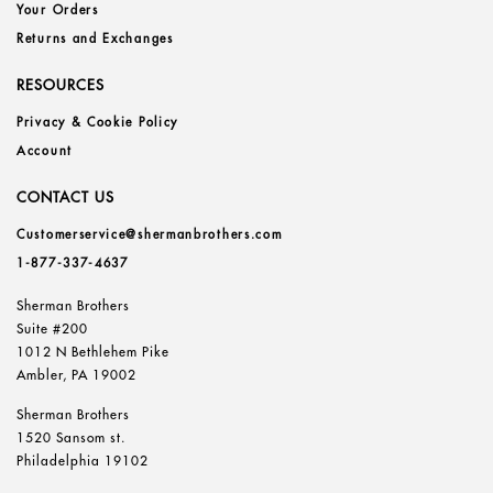
Your Orders
Returns and Exchanges
RESOURCES
Privacy & Cookie Policy
Account
CONTACT US
Customerservice@shermanbrothers.com
1-877-337-4637
Sherman Brothers
Suite #200
1012 N Bethlehem Pike
Ambler, PA 19002
Sherman Brothers
1520 Sansom st.
Philadelphia 19102