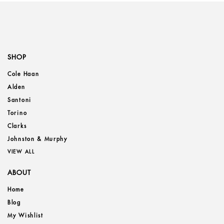
SHOP
Cole Haan
Alden
Santoni
Torino
Clarks
Johnston & Murphy
VIEW ALL
ABOUT
Home
Blog
My Wishlist