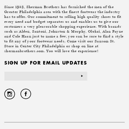
Since 1953, Sherman Brothers has furnished the men of the
Greater Philadelphia area with the finest footwear the industry
has to offer. Our commitment to selling high quality shoes to fit
every need and budget separates us and enables us to give our
customers a very pleasurable shopping experience. With brands
such as Alden, Santoni, Johnston & Murphy, Olukai, Alan Payne
and Cole Haan just to name a few, you can be sure to find a style
to fit any of your footwear needs. Come visit our Sansom St.
Store in Center City Philadelphia or shop on line at
shermanbrothers.com. You will love the experience!
SIGN UP FOR EMAIL UPDATES
Email
Address