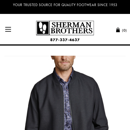
NO SALES TAX AND FREE SHIPPING ON ORDERS OVER $100.00!
(0)
877-337-4637