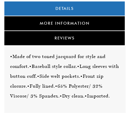
DETAILS
MORE INFORMATION
REVIEWS
•Made of two toned jacquard for style and
comfort.
•Baseball style collar.
•Long sleeves with
button cuff.
•Side welt pockets.
•Front zip
closure.
•Fully lined.
•65% Polyester/ 32%
Viscose/ 3% Spandex.
•Dry clean.
•Imported.