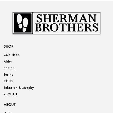
SHOP
Cole Haan
Alden
Santoni
Torino
Clarks
Johnston & Murphy
VIEW ALL
ABOUT