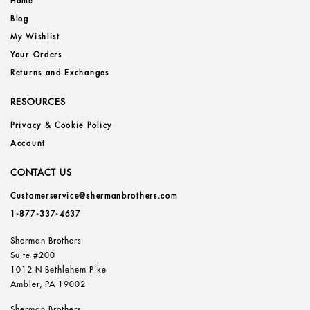
Home
Blog
My Wishlist
Your Orders
Returns and Exchanges
RESOURCES
Privacy & Cookie Policy
Account
CONTACT US
Customerservice@shermanbrothers.com
1-877-337-4637
Sherman Brothers
Suite #200
1012 N Bethlehem Pike
Ambler, PA 19002
Sherman Brothers