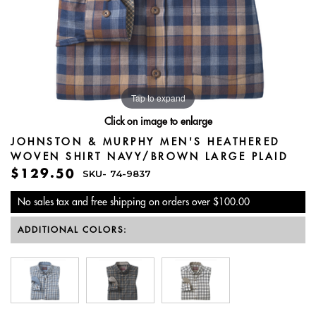
Tap to expand
Click on image to enlarge
JOHNSTON & MURPHY MEN'S HEATHERED
WOVEN SHIRT NAVY/BROWN LARGE PLAID
$129.50
SKU-
74-9837
No sales tax and free shipping on orders over $100.00
ADDITIONAL COLORS: