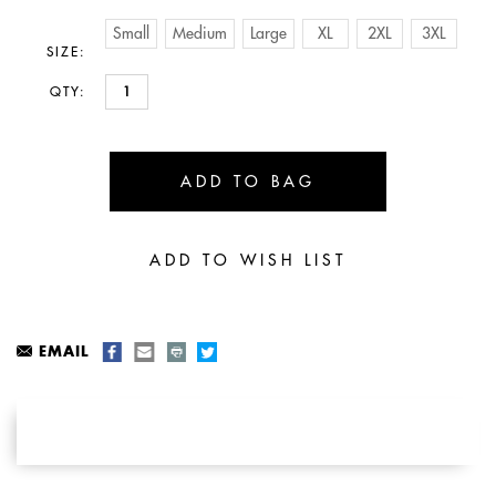
Small
Medium
Large
XL
2XL
3XL
SIZE:
QTY:
EMAIL