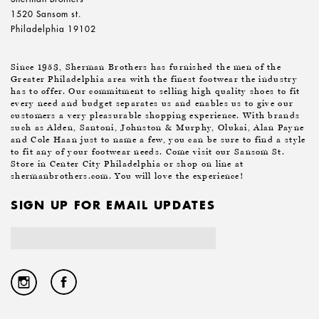
1520 Sansom st.
Philadelphia 19102
Since 1953, Sherman Brothers has furnished the men of the
Greater Philadelphia area with the finest footwear the industry
has to offer. Our commitment to selling high quality shoes to fit
every need and budget separates us and enables us to give our
customers a very pleasurable shopping experience. With brands
such as Alden, Santoni, Johnston & Murphy, Olukai, Alan Payne
and Cole Haan just to name a few, you can be sure to find a style
to fit any of your footwear needs. Come visit our Sansom St.
Store in Center City Philadelphia or shop on line at
shermanbrothers.com. You will love the experience!
SIGN UP FOR EMAIL UPDATES
Email
Address