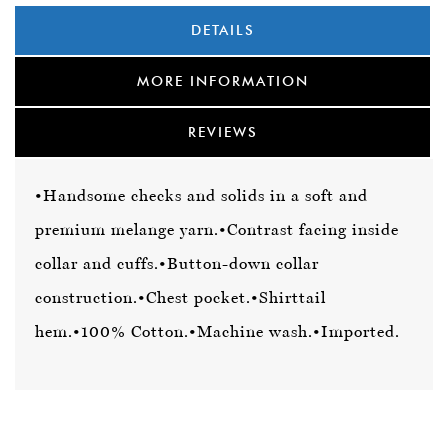
DETAILS
MORE INFORMATION
REVIEWS
•Handsome checks and solids in a soft and
premium melange yarn.
•Contrast facing inside
collar and cuffs.
•Button-down collar
construction.
•Chest pocket.
•Shirttail
hem.
•100% Cotton.
•Machine wash.
•Imported.