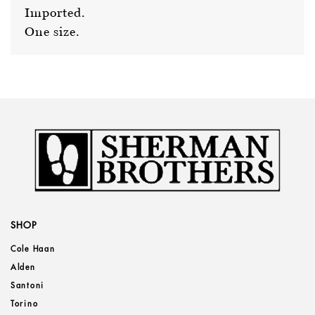
Imported.
One size.
SHOP
Cole Haan
Alden
Santoni
Torino