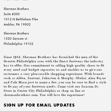
Sherman Brothers
Suite #200
1012 N Bethlehem Pike
Ambler, PA 19002
Sherman Brothers
1520 Sansom st.
Philadelphia 19102
Since 1953, Sherman Brothers has furnished the men of the
Greater Philadelphia area with the finest footwear the industry
has to offer. Our commitment to selling high quality shoes to fit
every need and budget separates us and enables us to give our
customers a very pleasurable shopping experience. With brands
such as Alden, Santoni, Johnston & Murphy, Olukai, Alan Payne
and Cole Haan just to name a few, you can be sure to find a style
to fit any of your footwear needs. Come visit our Sansom St.
Store in Center City Philadelphia or shop on line at
shermanbrothers.com. You will love the experience!
SIGN UP FOR EMAIL UPDATES