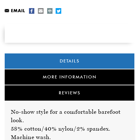
EMAIL
DETAILS
MORE INFORMATION
REVIEWS
No-show style for a comfortable barefoot
look.
58% cotton/40% nylon/2% spandex.
Machine wash.