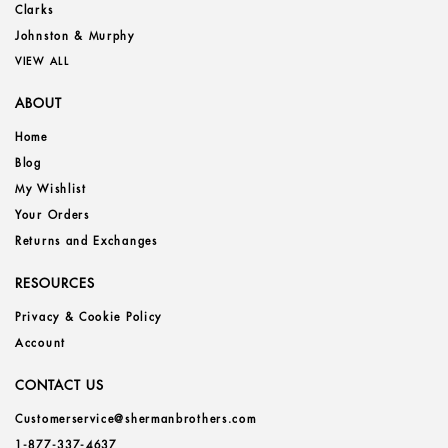
Clarks
Johnston & Murphy
VIEW ALL
ABOUT
Home
Blog
My Wishlist
Your Orders
Returns and Exchanges
RESOURCES
Privacy & Cookie Policy
Account
CONTACT US
Customerservice@shermanbrothers.com
1-877-337-4637