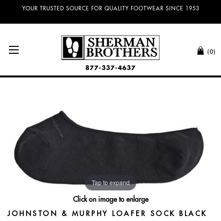
YOUR TRUSTED SOURCE FOR QUALITY FOOTWEAR SINCE 1953
(0)
877-337-4637
Tap to expand
Click on image to enlarge
JOHNSTON & MURPHY LOAFER SOCK BLACK