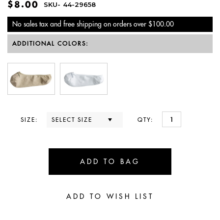
$8.00
SKU-
44-29658
No sales tax and free shipping on orders over $100.00
ADDITIONAL COLORS:
SIZE:
QTY: