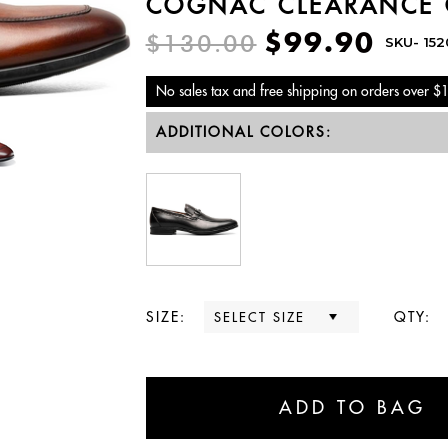
COGNAC CLEARANCE 
$99.90
$130.00
SKU-
15
No sales tax and free shipping on orders over $
ADDITIONAL COLORS:
SIZE:
QTY: