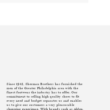
Since 1953, Sherman Brothers has furnished the
men of the Greater Philadelphia area with the
finest footwear the industry has to offer. Our
commitment to selling high quality shoes to fit
every need and budget separates us and enables
us to give our customers a very pleasurable
shopping experience. With brands such as Alden,