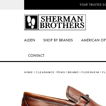
NO SALES TAX AN
YOUR TRUSTED S
ALDEN
SHOP BY BRANDS
AMERICAN OP
CONTACT
HOME
CLEARANCE ITEMS
BRAND
FLORSHEIM
FL