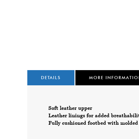
DETAILS
MORE INFORMATI
Soft leather upper
Leather linings for added breathabili
Fully cushioned footbed with molded 