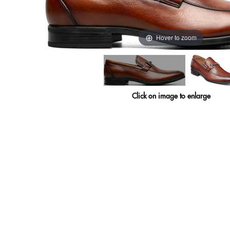
Hover to zoom
Click on image to enlarge