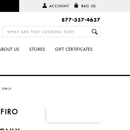
ACCOUNT
BAG
(0)
877-337-4637
ABOUT US
STORES
GIFT CERTIFICATES
E ONLY
FIRO