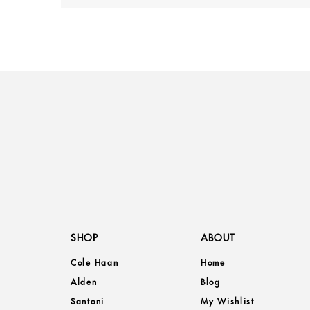
SHOP
ABOUT
Cole Haan
Home
Alden
Blog
Santoni
My Wishlist