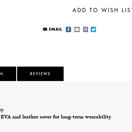
EMAIL
ON
REVIEWS
ty
EVA and leather cover for long-term wearability