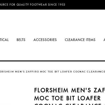
D FREE SHIPPING ON ORDERS OVER $100.00!
OURCE FOR QUALITY FOOTWEAR SINCE 1953
TICAL
BELTS
ACCESSORIES
CLEARANCE ITEMS
ORSHEIM MEN'S ZAFFIRO MOC TOE BIT LOAFER COGNAC CLEARANC
FLORSHEIM MEN'S ZAF
MOC TOE BIT LOAFER