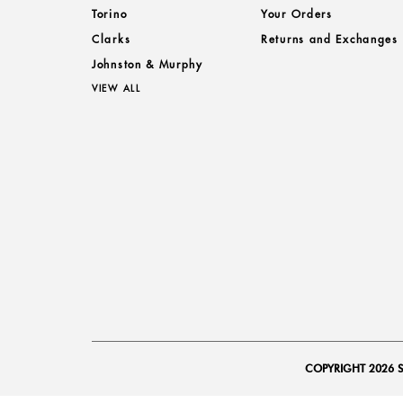
Torino
Your Orders
Clarks
Returns and Exchanges
Johnston & Murphy
VIEW ALL
COPYRIGHT 2026 