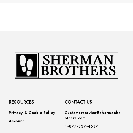
RESOURCES
CONTACT US
Privacy & Cookie Policy
Customerservice@shermanbr
others.com
Account
1-877-337-4637