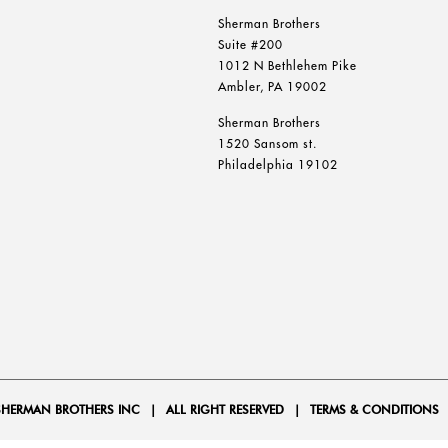
Sherman Brothers
Suite #200
1012 N Bethlehem Pike
Ambler, PA 19002
Sherman Brothers
1520 Sansom st.
Philadelphia 19102
SHERMAN BROTHERS INC
|
ALL RIGHT RESERVED
|
TERMS & CONDITIONS