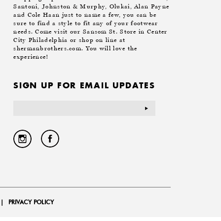
Santoni, Johnston & Murphy, Olukai, Alan Payne
and Cole Haan just to name a few, you can be
sure to find a style to fit any of your footwear
needs. Come visit our Sansom St. Store in Center
City Philadelphia or shop on line at
shermanbrothers.com. You will love the
experience!
SIGN UP FOR EMAIL UPDATES
Email
Address
|
PRIVACY POLICY